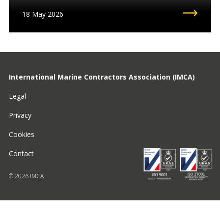
18 May 2026
International Marine Contractors Association (IMCA)
Legal
Privacy
Cookies
Contact
© 2026 IMCA