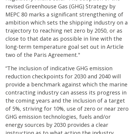
revised Greenhouse Gas (GHG) Strategy by
MEPC 80 marks a significant strengthening of
ambition which sets the shipping industry on a
trajectory to reaching net zero by 2050, or as
close to that date as possible in line with the
long-term temperature goal set out in Article
two of the Paris Agreement."
“The inclusion of indicative GHG emission
reduction checkpoints for 2030 and 2040 will
provide a benchmark against which the marine
contracting industry can assess its progress in
the coming years and the inclusion of a target
of 5%, striving for 10%, use of zero or near zero
GHG emission technologies, fuels and/or
energy sources by 2030 provides a clear
instruction as to what action the industry