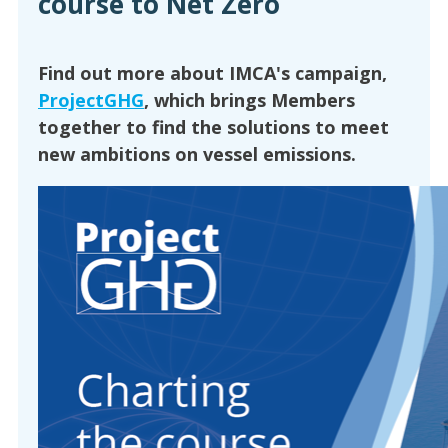
course to Net Zero
Find out more about IMCA's campaign,
ProjectGHG
, which brings Members
together to find the solutions to meet
new ambitions on vessel emissions.