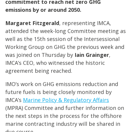
commitment to reach net zero GHG
emissions by or around 2050.
Margaret Fitzgerald
, representing IMCA,
attended the week-long Committee meeting as
well as the 15th session of the Intersessional
Working Group on GHG the previous week and
was joined on Thursday by
Iain Grainger
,
IMCA’s CEO, who witnessed the historic
agreement being reached.
IMO’s work on GHG emissions reduction and
future fuels is being closely monitored by
IMCA’s
Marine Policy & Regulatory Affairs
(MPRA) Committee and further information on
the next steps in the process for the offshore
marine contracting industry will be shared in
due course.