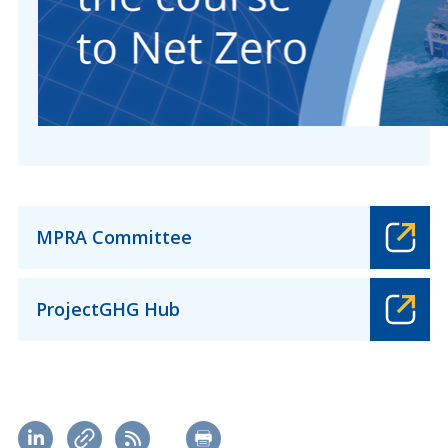
MPRA Committee
ProjectGHG Hub