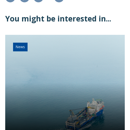
You might be interested in...
News