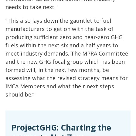
needs to take next."
“This also lays down the gauntlet to fuel
manufacturers to get on with the task of
producing sufficient zero and near-zero GHG
fuels within the next six and a half years to
meet industry demands. The MPRA Committee
and the new GHG focal group which has been
formed will, in the next few months, be
assessing what the revised strategy means for
IMCA Members and what their next steps
should be.”
ProjectGHG: Charting the