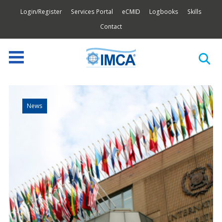
Login/Register
Services Portal
eCMID
Logbooks
Skills
Contact
News