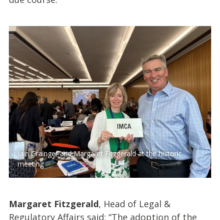
Iain Grainger and Margaret Fitzgerald at the historic
meeting
Margaret Fitzgerald
, Head of Legal &
Regulatory Affairs said: “The adoption of the