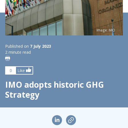
Image: IMO
Published on
7 July 2023
2 minute read
0
Like
IMO adopts historic GHG
Strategy