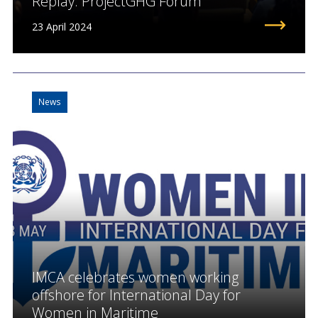
Replay: ProjectGHG Forum
23 April 2024
News
IMCA celebrates women working
offshore for International Day for
Women in Maritime