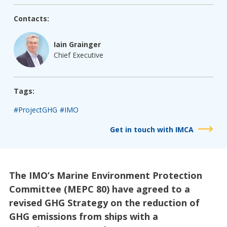
Contacts:
Iain Grainger
Chief Executive
Tags:
#ProjectGHG
#IMO
Get in touch with IMCA
The IMO’s Marine Environment Protection
Committee (MEPC 80) have agreed to a
revised GHG Strategy on the reduction of
GHG emissions from ships with a