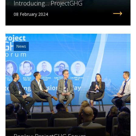
Introducing... ProjectGHG
08 February 2024
News