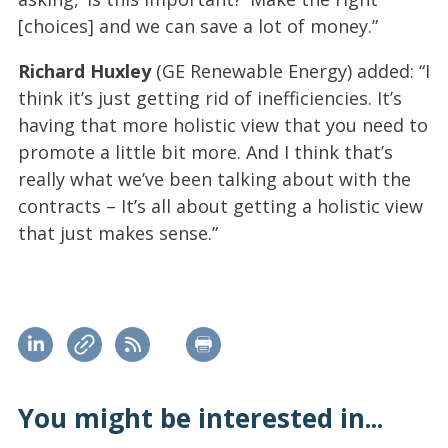
[choices] and we can save a lot of money.”
Richard Huxley
(GE Renewable Energy) added: “I
think it’s just getting rid of inefficiencies. It’s
having that more holistic view that you need to
promote a little bit more. And I think that’s
really what we’ve been talking about with the
contracts – It’s all about getting a holistic view
that just makes sense.”
You might be interested in...