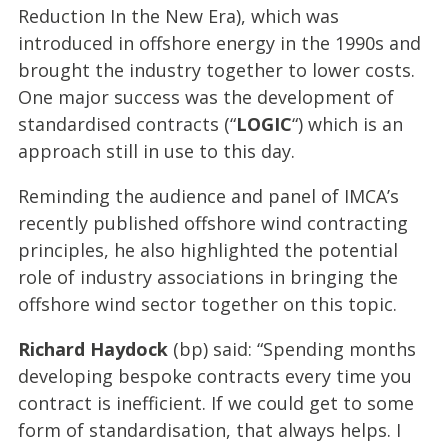
Reduction In the New Era), which was
introduced in offshore energy in the 1990s and
brought the industry together to lower costs.
One major success was the development of
standardised contracts (“
LOGIC
“) which is an
approach still in use to this day.
Reminding the audience and panel of IMCA’s
recently published offshore wind contracting
principles, he also highlighted the potential
role of industry associations in bringing the
offshore wind sector together on this topic.
Richard Haydock
(bp) said: “Spending months
developing bespoke contracts every time you
contract is inefficient. If we could get to some
form of standardisation, that always helps. I