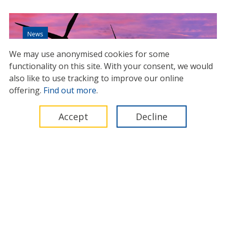
News
We may use anonymised cookies for some
functionality on this site.
With your consent, we would
also like to use tracking to improve our online
offering.
Find out more
.
Accept
Decline
Standard contract for offshore
wind ensures a fairer distribution
of risk
27 November 2023