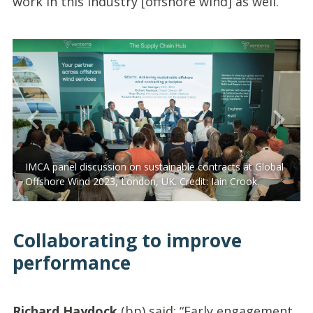
work in this industry [offshore wind] as well.”
IMCA panel discussion on sustainable contracts at Global
Offshore Wind 2023, London, UK. Credit: Iain Crook.
Collaborating to improve
performance
Richard Haydock
(bp) said: “Early engagement