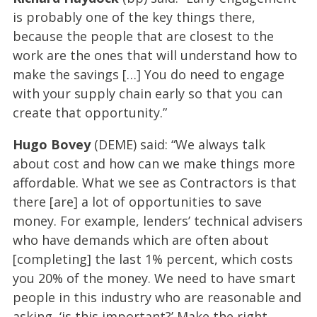
is probably one of the key things there,
because the people that are closest to the
work are the ones that will understand how to
make the savings […] You do need to engage
with your supply chain early so that you can
create that opportunity.”
Hugo Bovey
(DEME) said: “We always talk
about cost and how can we make things more
affordable. What we see as Contractors is that
there [are] a lot of opportunities to save
money. For example, lenders’ technical advisers
who have demands which are often about
[completing] the last 1% percent, which costs
you 20% of the money. We need to have smart
people in this industry who are reasonable and
asking, ‘is this important?’ Make the right