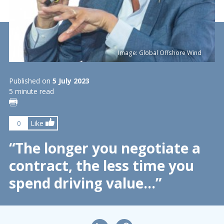
Image: Global Offshore Wind
Published on
5 July 2023
5 minute read
0
Like
“The longer you negotiate a
contract, the less time you
spend driving value…”