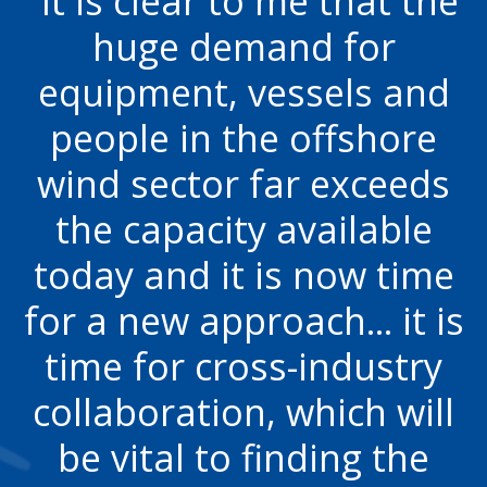
It is clear to me that the
huge demand for
equipment, vessels and
people in the offshore
wind sector far exceeds
the capacity available
today and it is now time
for a new approach... it is
time for cross-industry
collaboration, which will
be vital to finding the