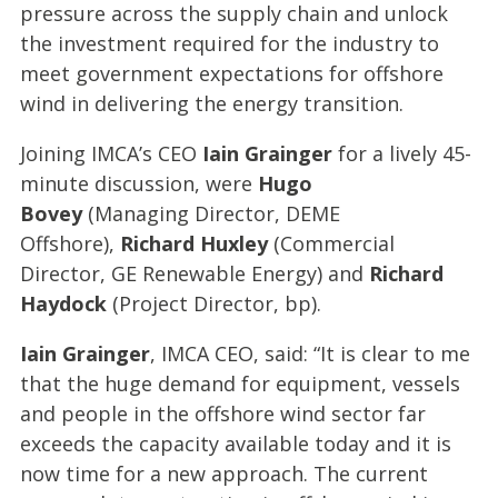
pressure across the supply chain and unlock
the investment required for the industry to
meet government expectations for offshore
wind in delivering the energy transition.
Joining IMCA’s CEO
Iain Grainger
for a lively 45-
minute discussion, were
Hugo
Bovey
(Managing Director, DEME
Offshore),
Richard Huxley
(Commercial
Director, GE Renewable Energy) and
Richard
Haydock
(Project Director, bp).
Iain Grainger
, IMCA CEO, said: “It is clear to me
that the huge demand for equipment, vessels
and people in the offshore wind sector far
exceeds the capacity available today and it is
now time for a new approach. The current