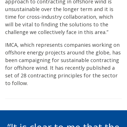
approach to contracting in offshore wind is
unsustainable over the longer term and it is
time for cross-industry collaboration, which
will be vital to finding the solutions to the
challenge we collectively face in this area.”
IMCA, which represents companies working on
offshore energy projects around the globe, has
been campaigning for sustainable contracting
for offshore wind. It has recently published a
set of 28 contracting principles for the sector
to follow.