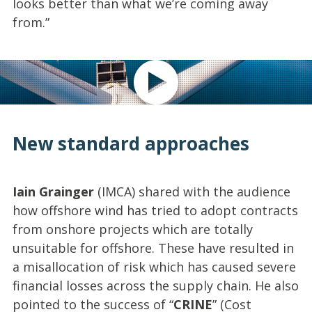
looks better than what we’re coming away
from.”
Play video
New standard approaches
Iain Grainger
(IMCA) shared with the audience
how offshore wind has tried to adopt contracts
from onshore projects which are totally
unsuitable for offshore. These have resulted in
a misallocation of risk which has caused severe
financial losses across the supply chain. He also
pointed to the success of “
CRINE
” (Cost