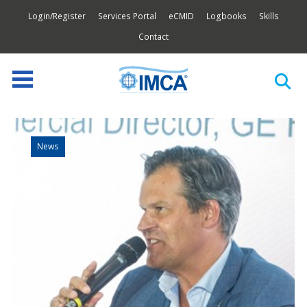
Login/Register
Services Portal
eCMID
Logbooks
Skills
Contact
News