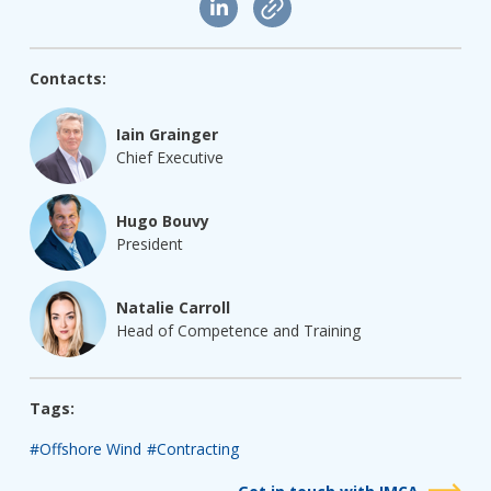
Contacts:
Iain Grainger
Chief Executive
Hugo Bouvy
President
Natalie Carroll
Head of Competence and Training
Tags:
#Offshore Wind
#Contracting