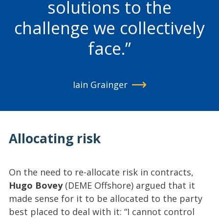
solutions to the
challenge we collectively
face.
Iain Grainger
Allocating risk
On the need to re-allocate risk in contracts,
Hugo Bovey
(DEME Offshore) argued that it
made sense for it to be allocated to the party
best placed to deal with it: “I cannot control