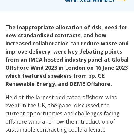
Get in touch with IMCA
The inappropriate allocation of risk, need for
new standardised contracts, and how
increased collaboration can reduce waste and
improve delivery, were key debating points
from an IMCA hosted industry panel at Global
Offshore Wind 2023 in London on 16 June 2023
which featured speakers from bp, GE
Renewable Energy, and DEME Offshore.
Held at the largest dedicated offshore wind
event in the UK, the panel discussed the
current opportunities and challenges facing
offshore wind and how the introduction of
sustainable contracting could alleviate