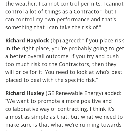
the weather. I cannot control permits. I cannot
control a lot of things as a Contractor, but I
can control my own performance and that’s
something that I can take the risk of.”
Richard Haydock
(bp) agreed: “If you place risk
in the right place, you’re probably going to get
a better overall outcome. If you try and push
too much risk to the Contractors, then they
will price for it. You need to look at who’s best
placed to deal with the specific risk.”
Richard Huxley
(GE Renewable Energy) added:
“We want to promote a more positive and
collaborative way of contracting. I think it’s
almost as simple as that, but what we need to
make sure is that what we’re running towards