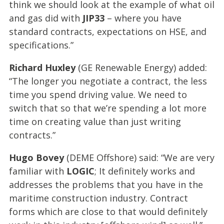
think we should look at the example of what oil
and gas did with
JIP33
– where you have
standard contracts, expectations on HSE, and
specifications.”
Richard Huxley
(GE Renewable Energy) added:
“The longer you negotiate a contract, the less
time you spend driving value. We need to
switch that so that we’re spending a lot more
time on creating value than just writing
contracts.”
Hugo Bovey
(DEME Offshore) said: “We are very
familiar with
LOGIC
; It definitely works and
addresses the problems that you have in the
maritime construction industry. Contract
forms which are close to that would definitely