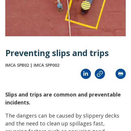
Preventing slips and trips
IMCA SPB02 | IMCA SPP002
Slips and trips are common and preventable
incidents.
The dangers can be caused by slippery decks
and the need to clean up spillages fast,