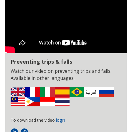
Preventing trips & falls
Watch our video on preventing trips and falls.
Available in other languages.
To download the video
login