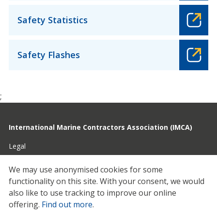
Safety Statistics
Safety Flashes
;
International Marine Contractors Association (IMCA)
Legal
Privacy
We may use anonymised cookies for some
functionality on this site.
With your consent, we would
Cookies
also like to use tracking to improve our online
Contact
offering.
Find out more
.