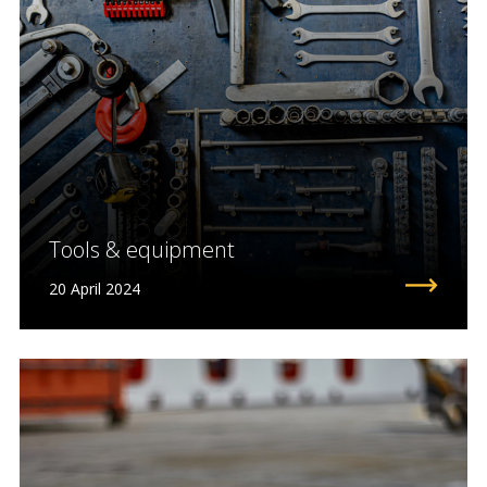
Tools & equipment
20 April 2024