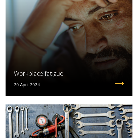
Workplace fatigue
20 April 2024