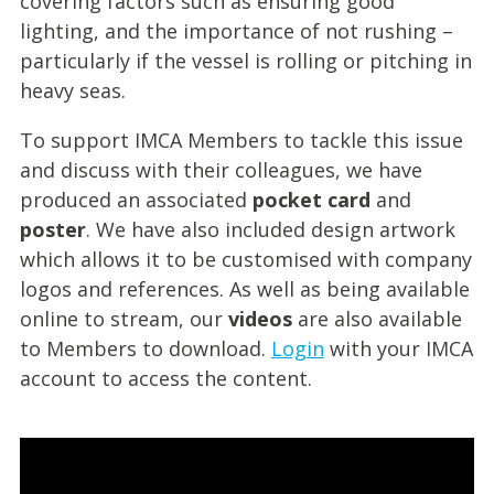
covering factors such as ensuring good
lighting, and the importance of not rushing –
particularly if the vessel is rolling or pitching in
heavy seas.
To support IMCA Members to tackle this issue
and discuss with their colleagues, we have
produced an associated
pocket card
and
poster
. We have also included design artwork
which allows it to be customised with company
logos and references. As well as being available
online to stream, our
videos
are also available
to Members to download.
Login
with your IMCA
account to access the content.