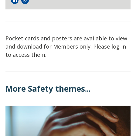
Pocket cards and posters are available to view
and download for Members only. Please log in
to access them.
More Safety themes...