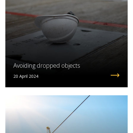
Avoiding dropped objects
20 April 2024