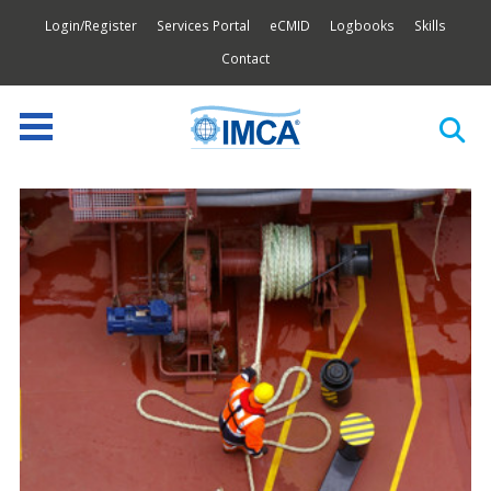
Login/Register
Services Portal
eCMID
Logbooks
Skills
Contact