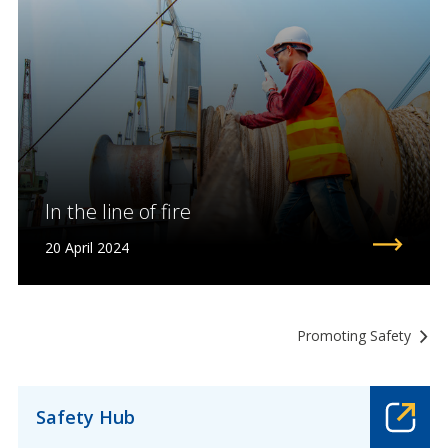
In the line of fire
20 April 2024
Promoting Safety
Safety Hub