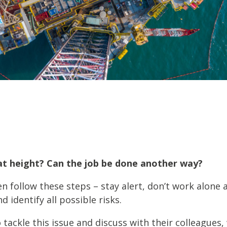
fshore Wind
at height? Can the job be done another way?
en follow these steps – stay alert, don’t work alone 
 identify all possible risks.
ackle this issue and discuss with their colleagues