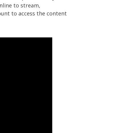
nline to stream,
unt to access the content