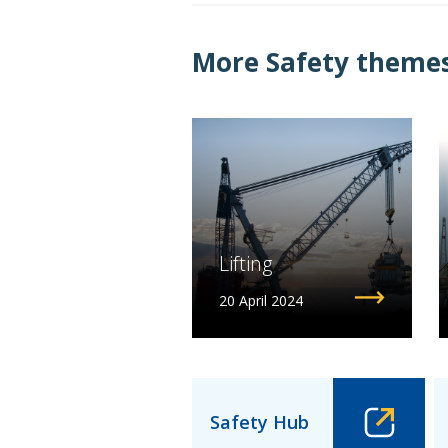
More Safety themes.
Lifting
20 April 2024
Safety Hub