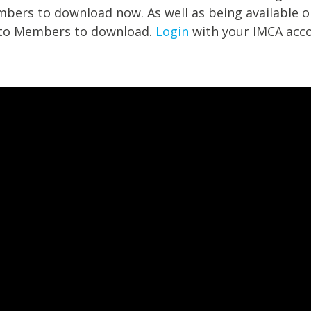
mbers to download now. As well as being available o
e to Members to download.
Login
with your IMCA acco