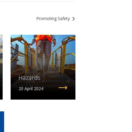
Promoting Safety
Hazards
20 April 2024