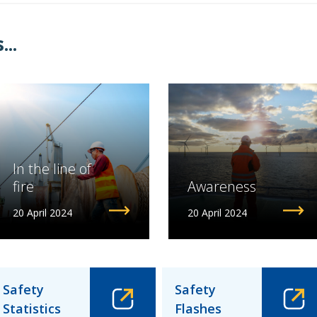
..
In the line of
fire
Awareness
20 April 2024
20 April 2024
Safety
Safety
Statistics
Flashes