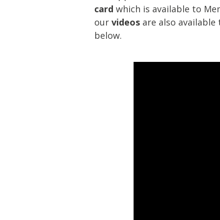
card
which is available to Me
our
videos
are also availabl
below.