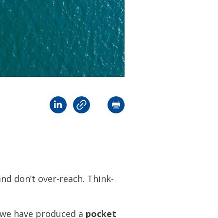
and don’t over-reach. Think-
, we have produced a
pocket