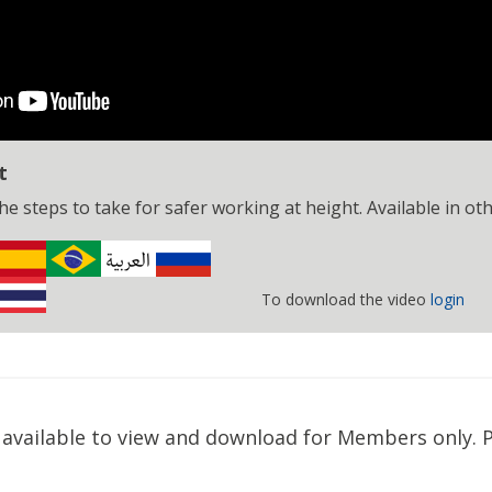
t
e steps to take for safer working at height. Available in ot
To download the video
login
available to view and download for Members only. P