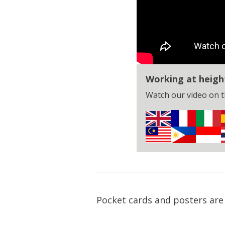
Working at heigh
Watch our video on th
Pocket cards and posters are 