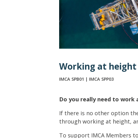
Lifting & Rigging
Of
Marine Policy & Regulatory Affairs
People
Working at height
IMCA SPB01 | IMCA SPP03
Do you really need to work 
If there is no other option th
through working at height, and
To support IMCA Members to t