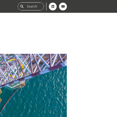
ability
tGHG
f-Assessment