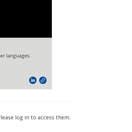
her languages.
lease log in to access them.