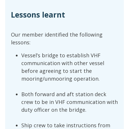
Lessons learnt
Our member identified the following
lessons:
Vessel’s bridge to establish VHF
communication with other vessel
before agreeing to start the
mooring/unmooring operation.
Both forward and aft station deck
crew to be in VHF communication with
duty officer on the bridge.
Ship crew to take instructions from