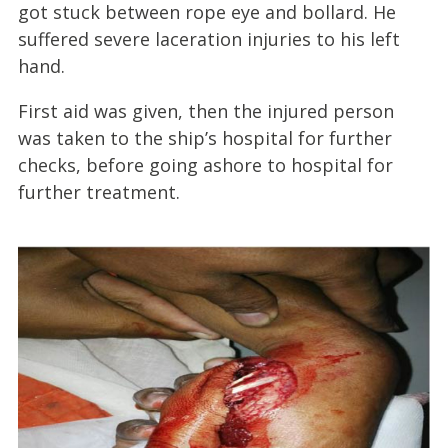
got stuck between rope eye and bollard. He
suffered severe laceration injuries to his left
hand.
First aid was given, then the injured person
was taken to the ship’s hospital for further
checks, before going ashore to hospital for
further treatment.