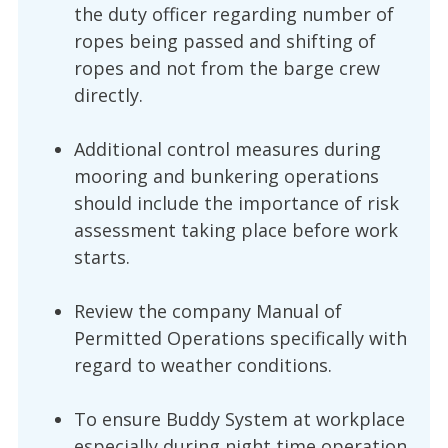
the duty officer regarding number of
ropes being passed and shifting of
ropes and not from the barge crew
directly.
Additional control measures during
mooring and bunkering operations
should include the importance of risk
assessment taking place before work
starts.
Review the company Manual of
Permitted Operations specifically with
regard to weather conditions.
To ensure Buddy System at workplace
especially during night time operation