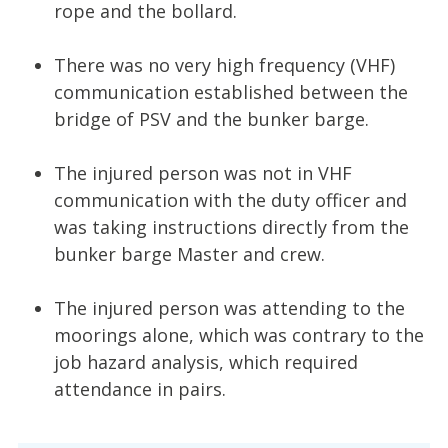
rope and the bollard.
There was no very high frequency (VHF)
communication established between the
bridge of PSV and the bunker barge.
The injured person was not in VHF
communication with the duty officer and
was taking instructions directly from the
bunker barge Master and crew.
The injured person was attending to the
moorings alone, which was contrary to the
job hazard analysis, which required
attendance in pairs.