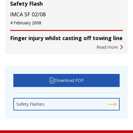
Safety Flash
IMCA SF 02/08
4 February 2008
Finger injury whilst casting off towing line
Read more
Download PDF
Safety Flashes