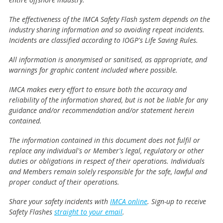
The effectiveness of the IMCA Safety Flash system depends on the
industry sharing information and so avoiding repeat incidents.
Incidents are classified according to IOGP's Life Saving Rules.
All information is anonymised or sanitised, as appropriate, and
warnings for graphic content included where possible.
IMCA makes every effort to ensure both the accuracy and
reliability of the information shared, but is not be liable for any
guidance and/or recommendation and/or statement herein
contained.
The information contained in this document does not fulfil or
replace any individual's or Member's legal, regulatory or other
duties or obligations in respect of their operations. Individuals
and Members remain solely responsible for the safe, lawful and
proper conduct of their operations.
Share your safety incidents with
IMCA online
. Sign-up to receive
Safety Flashes
straight to your email
.