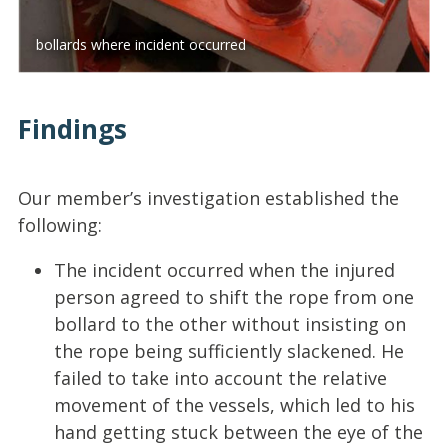
bollards where incident occurred
Findings
Our member’s investigation established the
following:
The incident occurred when the injured
person agreed to shift the rope from one
bollard to the other without insisting on
the rope being sufficiently slackened. He
failed to take into account the relative
movement of the vessels, which led to his
hand getting stuck between the eye of the