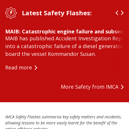
Latest Safety Flashes:
MAIB: Catastrophic engine failure and subseque
MAIB has published Accident Investigation Repor
into a catastrophic failure of a diesel generator 
board the vessel Kommandor Susan.
Read more
More Safety from IMCA
IMCA Safety Flashes summarise key safety matters and incidents,
allowing lessons to be more easily learnt for the benefit of the
entire offshore industry.