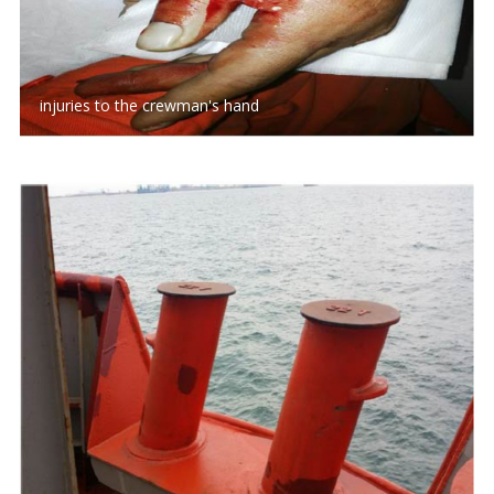
injuries to the crewman's hand