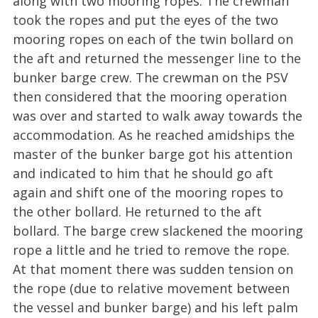
along with two mooring ropes. The crewman
took the ropes and put the eyes of the two
mooring ropes on each of the twin bollard on
the aft and returned the messenger line to the
bunker barge crew. The crewman on the PSV
then considered that the mooring operation
was over and started to walk away towards the
accommodation. As he reached amidships the
master of the bunker barge got his attention
and indicated to him that he should go aft
again and shift one of the mooring ropes to
the other bollard. He returned to the aft
bollard. The barge crew slackened the mooring
rope a little and he tried to remove the rope.
At that moment there was sudden tension on
the rope (due to relative movement between
the vessel and bunker barge) and his left palm