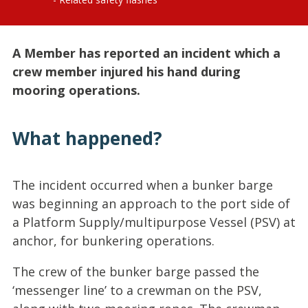
A Member has reported an incident which a
crew member injured his hand during
mooring operations.
What happened?
The incident occurred when a bunker barge
was beginning an approach to the port side of
a Platform Supply/multipurpose Vessel (PSV) at
anchor, for bunkering operations.
The crew of the bunker barge passed the
‘messenger line’ to a crewman on the PSV,