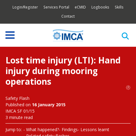
Login/Register
Services Portal
eCMID
Logbooks
Skills
Contact
Lost time injury (LTI): Hand
injury during mooring
operations
Safety Flash
Published on
16 January 2015
IMCA SF 01/15
3 minute read
Jump to:
What happened?
Findings
Lessons learnt
Related safety flashes