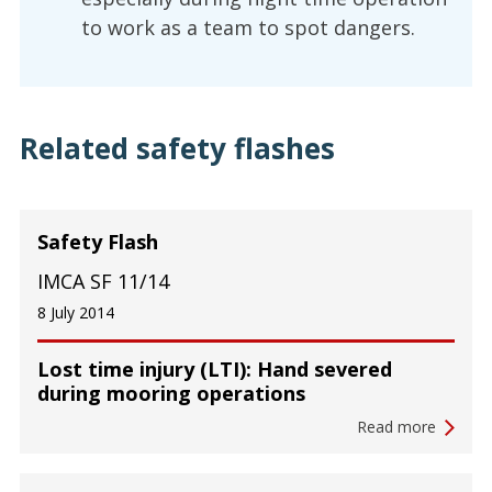
to work as a team to spot dangers.
Related safety flashes
Safety Flash
IMCA SF 11/14
8 July 2014
Lost time injury (LTI): Hand severed
during mooring operations
Read more