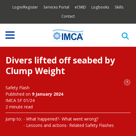
Login/Register
Services Portal
eCMID
Logbooks
Skills
Contact
Divers lifted off seabed by
Clump Weight
Safety Flash
Published on
9 January 2024
IMCA SF 01/24
2 minute read
Jump to:
What happened?
What went wrong?
Lessons and actions
Related Safety Flashes