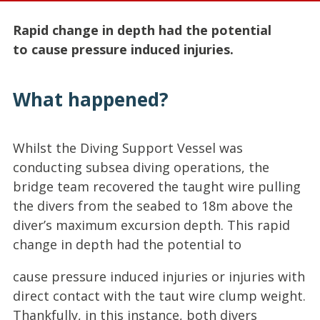
Rapid change in depth had the potential
to cause pressure induced injuries.
What happened?
Whilst the Diving Support Vessel was
conducting subsea diving operations, the
bridge team recovered the taught wire pulling
the divers from the seabed to 18m above the
diver’s maximum excursion depth. This rapid
change in depth had the potential to
cause pressure induced injuries or injuries with
direct contact with the taut wire clump weight.
Thankfully, in this instance, both divers