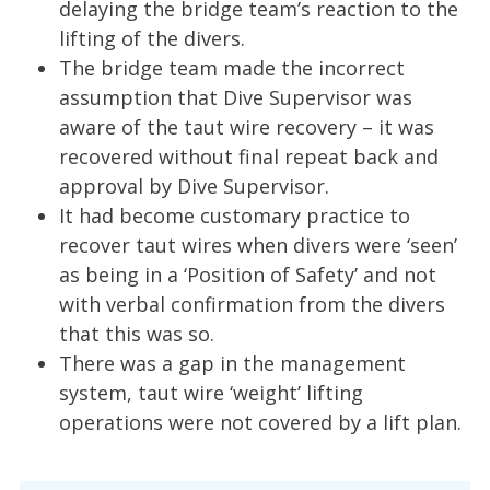
delaying the bridge team’s reaction to the
lifting of the divers.
The bridge team made the incorrect
assumption that Dive Supervisor was
aware of the taut wire recovery – it was
recovered without final repeat back and
approval by Dive Supervisor.
It had become customary practice to
recover taut wires when divers were ‘seen’
as being in a ‘Position of Safety’ and not
with verbal confirmation from the divers
that this was so.
There was a gap in the management
system, taut wire ‘weight’ lifting
operations were not covered by a lift plan.