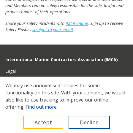
and Members remain solely responsible for the safe, lawful and
proper conduct of their operations.
Share your safety incidents with
IMCA online
. Sign-up to receive
Safety Flashes
straight to your email
.
International Marine Contractors Association (IMCA)
Legal
Privacy
We may use anonymised cookies for some
functionality on this site.
With your consent, we would
Cookies
also like to use tracking to improve our online
Contact
offering.
Find out more
.
© 2026 IMCA
Accept
Decline