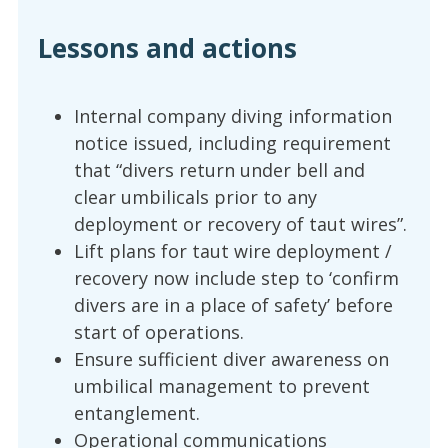
Lessons and actions
Internal company diving information
notice issued, including requirement
that “divers return under bell and
clear umbilicals prior to any
deployment or recovery of taut wires”.
Lift plans for taut wire deployment /
recovery now include step to ‘confirm
divers are in a place of safety’ before
start of operations.
Ensure sufficient diver awareness on
umbilical management to prevent
entanglement.
Operational communications