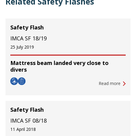
Related Safety Flashes
Safety Flash
IMCA SF 18/19
25 July 2019
Mattress beam landed very close to
divers
Read more
Safety Flash
IMCA SF 08/18
11 April 2018