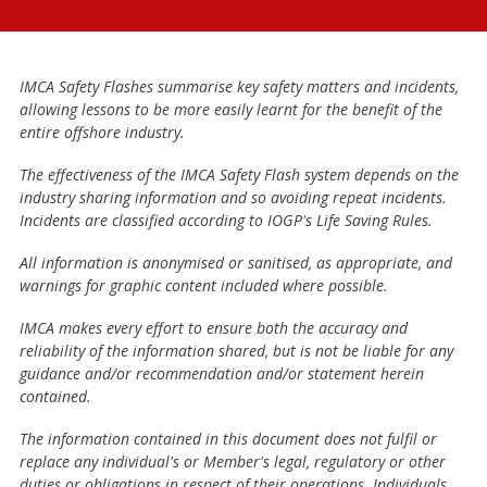
IMCA Safety Flashes summarise key safety matters and incidents,
allowing lessons to be more easily learnt for the benefit of the
entire offshore industry.
The effectiveness of the IMCA Safety Flash system depends on the
industry sharing information and so avoiding repeat incidents.
Incidents are classified according to IOGP's Life Saving Rules.
All information is anonymised or sanitised, as appropriate, and
warnings for graphic content included where possible.
IMCA makes every effort to ensure both the accuracy and
reliability of the information shared, but is not be liable for any
guidance and/or recommendation and/or statement herein
contained.
The information contained in this document does not fulfil or
replace any individual's or Member's legal, regulatory or other
duties or obligations in respect of their operations. Individuals