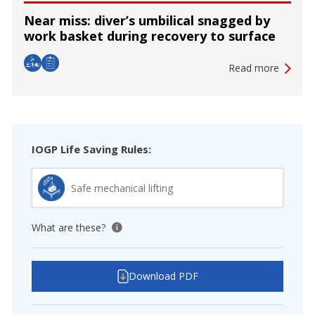
Near miss: diver’s umbilical snagged by
work basket during recovery to surface
Read more
IOGP Life Saving Rules:
Safe mechanical lifting
What are these?
View tooltip
Download PDF