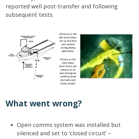
reported well post-transfer and following
subsequent tests.
What went wrong?
Open comms system was installed but
silenced and set to ‘closed circuit’ –