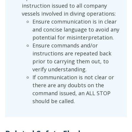
instruction issued to all company
vessels involved in diving operations:
Ensure communication is in clear
and concise language to avoid any
potential for misinterpretation.
Ensure commands and/or
instructions are repeated back
prior to carrying them out, to
verify understanding.
If communication is not clear or
there are any doubts on the
command issued, an ALL STOP
should be called.