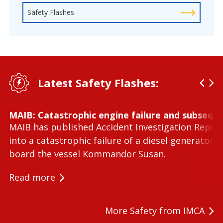
Safety Flashes
Latest Safety Flashes:
MAIB: Catastrophic engine failure and subseque
MAIB has published Accident Investigation Repor
into a catastrophic failure of a diesel generator 
board the vessel Kommandor Susan.
Read more
More Safety from IMCA