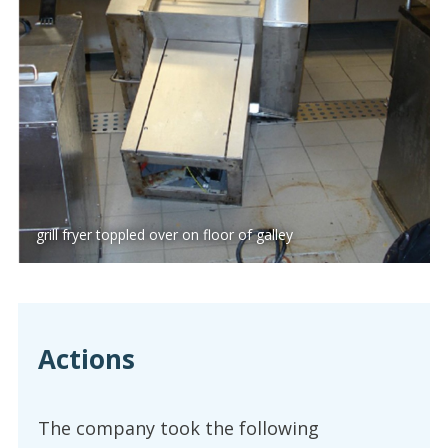
grill fryer toppled over on floor of galley
Actions
The company took the following