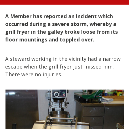
A Member has reported an incident which
occurred during a severe storm, whereby a
grill fryer in the galley broke loose from its
floor mountings and toppled over.
A steward working in the vicinity had a narrow
escape when the grill fryer just missed him.
There were no injuries.