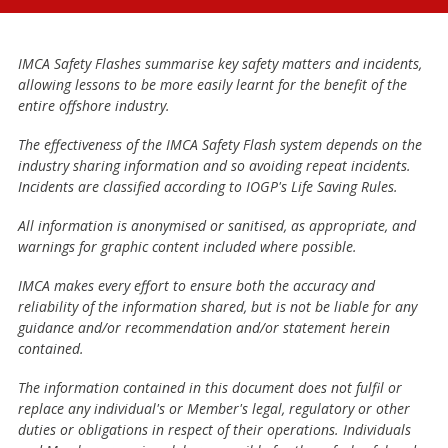
IMCA Safety Flashes summarise key safety matters and incidents,
allowing lessons to be more easily learnt for the benefit of the
entire offshore industry.
The effectiveness of the IMCA Safety Flash system depends on the
industry sharing information and so avoiding repeat incidents.
Incidents are classified according to IOGP's Life Saving Rules.
All information is anonymised or sanitised, as appropriate, and
warnings for graphic content included where possible.
IMCA makes every effort to ensure both the accuracy and
reliability of the information shared, but is not be liable for any
guidance and/or recommendation and/or statement herein
contained.
The information contained in this document does not fulfil or
replace any individual's or Member's legal, regulatory or other
duties or obligations in respect of their operations. Individuals