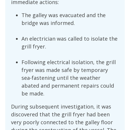
immediate actions:
The galley was evacuated and the
bridge was informed.
An electrician was called to isolate the
grill fryer.
Following electrical isolation, the grill
fryer was made safe by temporary
sea-fastening until the weather
abated and permanent repairs could
be made.
During subsequent investigation, it was
discovered that the grill fryer had been
very poorly connected to the galley floor