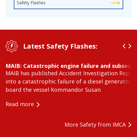
Safety Flashes
Latest Safety Flashes:
MAIB: Catastrophic engine failure and subseque
MAIB has published Accident Investigation Repor
into a catastrophic failure of a diesel generator 
board the vessel Kommandor Susan.
Read more
More Safety from IMCA