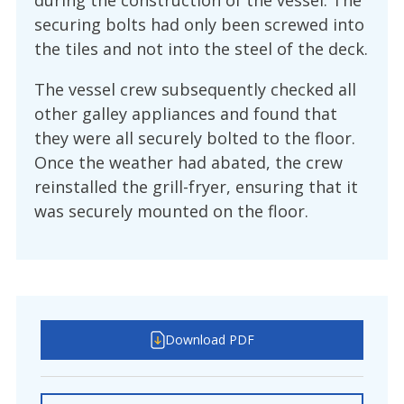
during the construction of the vessel. The
securing bolts had only been screwed into
the tiles and not into the steel of the deck.
The vessel crew subsequently checked all
other galley appliances and found that
they were all securely bolted to the floor.
Once the weather had abated, the crew
reinstalled the grill-fryer, ensuring that it
was securely mounted on the floor.
Download PDF