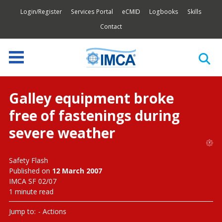
Login/Register
Services Portal
eCMID
Logbooks
Skills
Contact
Galley equipment broke
free of fastenings during
severe weather
Safety Flash
Published on
12 March 2007
IMCA SF 02/07
1 minute read
Jump to:
Actions