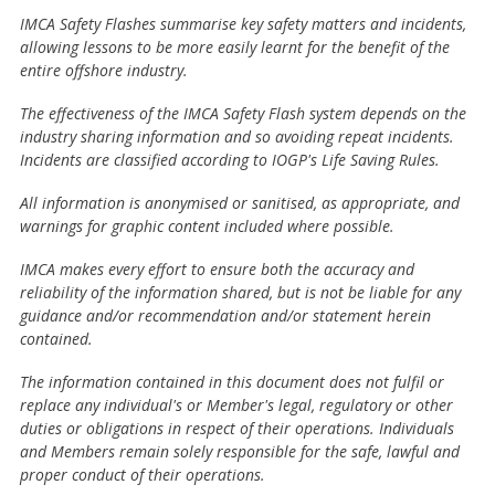
IMCA Safety Flashes summarise key safety matters and incidents,
allowing lessons to be more easily learnt for the benefit of the
entire offshore industry.
The effectiveness of the IMCA Safety Flash system depends on the
industry sharing information and so avoiding repeat incidents.
Incidents are classified according to IOGP's Life Saving Rules.
All information is anonymised or sanitised, as appropriate, and
warnings for graphic content included where possible.
IMCA makes every effort to ensure both the accuracy and
reliability of the information shared, but is not be liable for any
guidance and/or recommendation and/or statement herein
contained.
The information contained in this document does not fulfil or
replace any individual's or Member's legal, regulatory or other
duties or obligations in respect of their operations. Individuals
and Members remain solely responsible for the safe, lawful and
proper conduct of their operations.