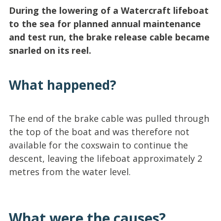
During the lowering of a Watercraft lifeboat
to the sea for planned annual maintenance
and test run, the brake release cable became
snarled on its reel.
What happened?
The end of the brake cable was pulled through
the top of the boat and was therefore not
available for the coxswain to continue the
descent, leaving the lifeboat approximately 2
metres from the water level.
What were the causes?