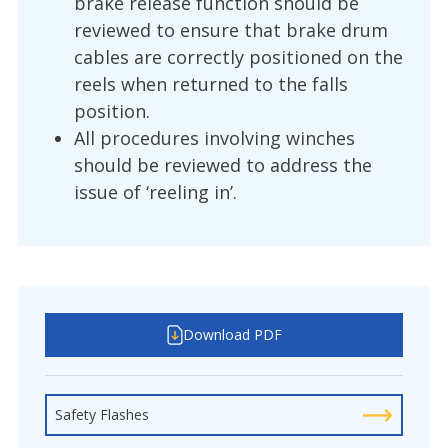
brake release function should be
reviewed to ensure that brake drum
cables are correctly positioned on the
reels when returned to the falls
position.
All procedures involving winches
should be reviewed to address the
issue of ‘reeling in’.
Download PDF
Safety Flashes