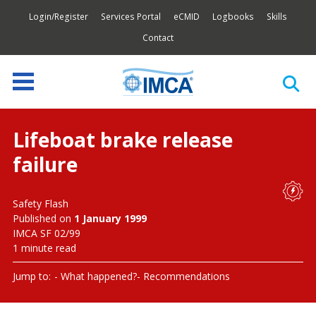
Login/Register
Services Portal
eCMID
Logbooks
Skills
Contact
Lifeboat brake release
failure
Safety Flash
Published on
1 January 1999
IMCA SF 02/99
1 minute read
Jump to:
What happened?
Recommendations