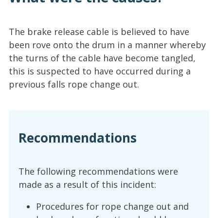
The brake release cable is believed to have
been rove onto the drum in a manner whereby
the turns of the cable have become tangled,
this is suspected to have occurred during a
previous falls rope change out.
Recommendations
The following recommendations were
made as a result of this incident:
Procedures for rope change out and