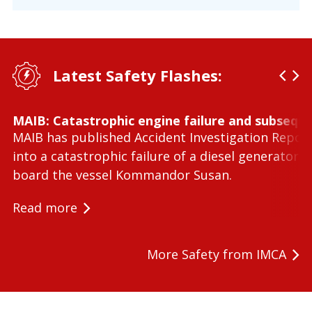
Latest Safety Flashes:
MAIB: Catastrophic engine failure and subseque
MAIB has published Accident Investigation Repor
into a catastrophic failure of a diesel generator 
board the vessel Kommandor Susan.
Read more
More Safety from IMCA