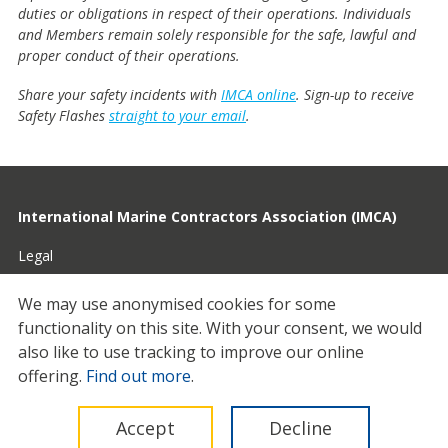
duties or obligations in respect of their operations. Individuals
and Members remain solely responsible for the safe, lawful and
proper conduct of their operations.
Share your safety incidents with
IMCA online
. Sign-up to receive
Safety Flashes
straight to your email
.
International Marine Contractors Association (IMCA)
Legal
Privacy
We may use anonymised cookies for some
functionality on this site.
With your consent, we would
Cookies
also like to use tracking to improve our online
Contact
offering.
Find out more
.
© 2026 IMCA
Accept
Decline