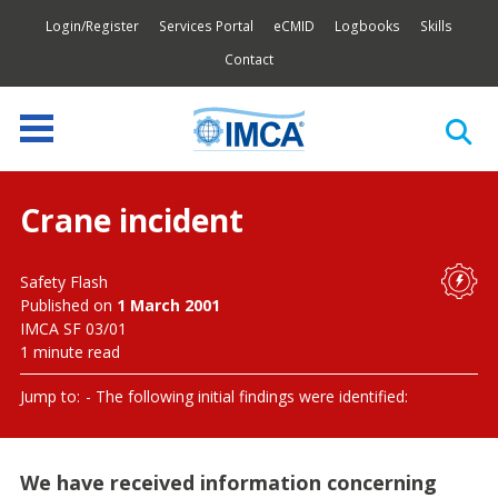
Login/Register
Services Portal
eCMID
Logbooks
Skills
Contact
Crane incident
Safety Flash
Published on
1 March 2001
IMCA SF 03/01
1 minute read
Jump to:
The following initial findings were identified:
We have received information concerning