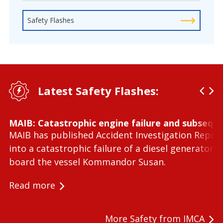
Safety Flashes
Latest Safety Flashes:
MAIB: Catastrophic engine failure and subseque
MAIB has published Accident Investigation Repor
into a catastrophic failure of a diesel generator 
board the vessel Kommandor Susan.
Read more
More Safety from IMCA