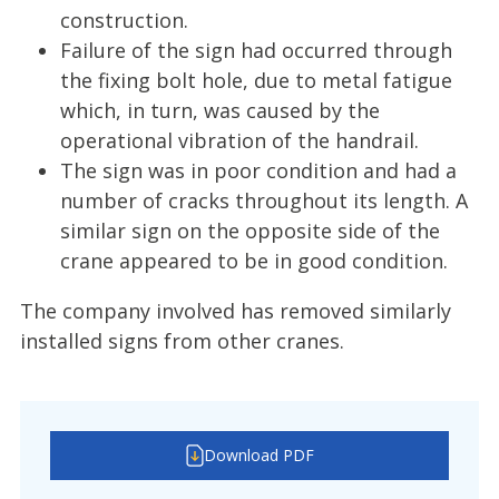
construction.
Failure of the sign had occurred through
the fixing bolt hole, due to metal fatigue
which, in turn, was caused by the
operational vibration of the handrail.
The sign was in poor condition and had a
number of cracks throughout its length. A
similar sign on the opposite side of the
crane appeared to be in good condition.
The company involved has removed similarly
installed signs from other cranes.
Download PDF