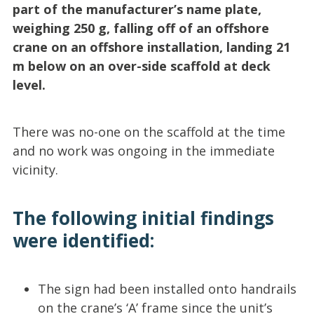
part of the manufacturer’s name plate,
weighing 250 g, falling off of an offshore
crane on an offshore installation, landing 21
m below on an over-side scaffold at deck
level.
There was no-one on the scaffold at the time
and no work was ongoing in the immediate
vicinity.
The following initial findings
were identified:
The sign had been installed onto handrails
on the crane’s ‘A’ frame since the unit’s