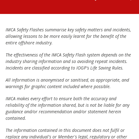
IMCA Safety Flashes summarise key safety matters and incidents,
allowing lessons to be more easily learnt for the benefit of the
entire offshore industry.
The effectiveness of the IMCA Safety Flash system depends on the
industry sharing information and so avoiding repeat incidents.
Incidents are classified according to IOGP's Life Saving Rules.
All information is anonymised or sanitised, as appropriate, and
warnings for graphic content included where possible.
IMCA makes every effort to ensure both the accuracy and
reliability of the information shared, but is not be liable for any
guidance and/or recommendation and/or statement herein
contained.
The information contained in this document does not fulfil or
replace any individual's or Member's legal, regulatory or other