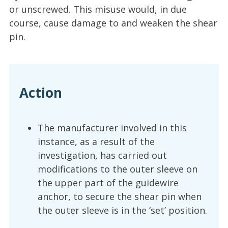
or unscrewed. This misuse would, in due
course, cause damage to and weaken the shear
pin.
Action
The manufacturer involved in this
instance, as a result of the
investigation, has carried out
modifications to the outer sleeve on
the upper part of the guidewire
anchor, to secure the shear pin when
the outer sleeve is in the ‘set’ position.