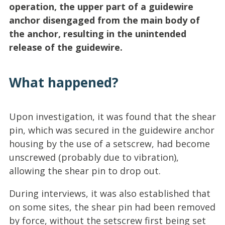
operation, the upper part of a guidewire
anchor disengaged from the main body of
the anchor, resulting in the unintended
release of the guidewire.
What happened?
Upon investigation, it was found that the shear
pin, which was secured in the guidewire anchor
housing by the use of a setscrew, had become
unscrewed (probably due to vibration),
allowing the shear pin to drop out.
During interviews, it was also established that
on some sites, the shear pin had been removed
by force, without the setscrew first being set