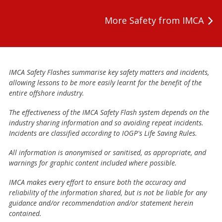
More Safety from IMCA
IMCA Safety Flashes summarise key safety matters and incidents,
allowing lessons to be more easily learnt for the benefit of the
entire offshore industry.
The effectiveness of the IMCA Safety Flash system depends on the
industry sharing information and so avoiding repeat incidents.
Incidents are classified according to IOGP's Life Saving Rules.
All information is anonymised or sanitised, as appropriate, and
warnings for graphic content included where possible.
IMCA makes every effort to ensure both the accuracy and
reliability of the information shared, but is not be liable for any
guidance and/or recommendation and/or statement herein
contained.