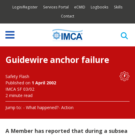
Login/Register
Services Portal
eCMID
Logbooks
Skills
Contact
Guidewire anchor failure
Safety Flash
Published on
1 April 2002
IMCA SF 03/02
2 minute read
Jump to:
What happened?
Action
A Member has reported that during a subsea