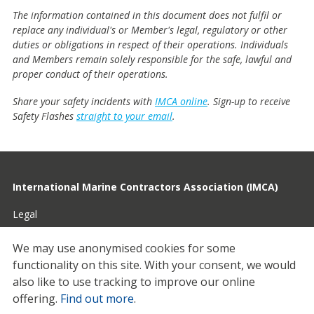
The information contained in this document does not fulfil or
replace any individual's or Member's legal, regulatory or other
duties or obligations in respect of their operations. Individuals
and Members remain solely responsible for the safe, lawful and
proper conduct of their operations.
Share your safety incidents with
IMCA online
. Sign-up to receive
Safety Flashes
straight to your email
.
International Marine Contractors Association (IMCA)
Legal
Privacy
We may use anonymised cookies for some
functionality on this site.
With your consent, we would
Cookies
also like to use tracking to improve our online
Contact
offering.
Find out more
.