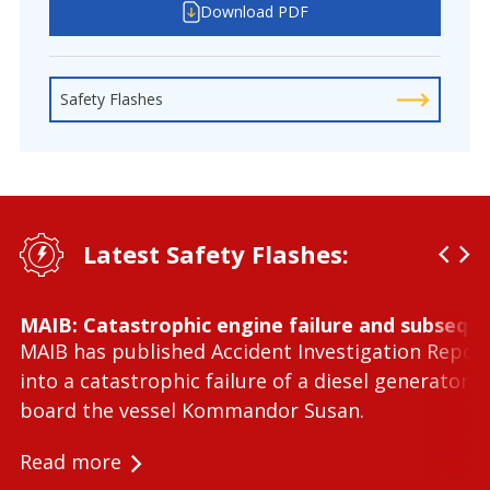
Download PDF
Safety Flashes
Latest Safety Flashes:
MAIB: Catastrophic engine failure and subseque
MAIB has published Accident Investigation Repor
into a catastrophic failure of a diesel generator 
board the vessel Kommandor Susan.
Read more