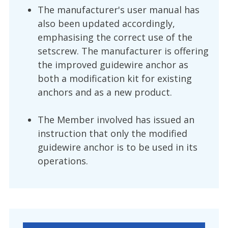
The manufacturer's user manual has
also been updated accordingly,
emphasising the correct use of the
setscrew. The manufacturer is offering
the improved guidewire anchor as
both a modification kit for existing
anchors and as a new product.
The Member involved has issued an
instruction that only the modified
guidewire anchor is to be used in its
operations.