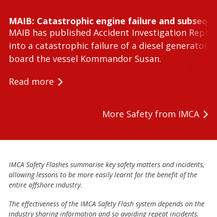
MAIB: Catastrophic engine failure and subseque
MAIB has published Accident Investigation Repor
into a catastrophic failure of a diesel generator 
board the vessel Kommandor Susan.
Read more
More Safety from IMCA
IMCA Safety Flashes summarise key safety matters and incidents,
allowing lessons to be more easily learnt for the benefit of the
entire offshore industry.
The effectiveness of the IMCA Safety Flash system depends on the
industry sharing information and so avoiding repeat incidents.