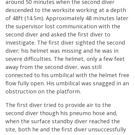
around 50 minutes when the second diver
descended to the worksite working at a depth
of 48ft (14.5m). Approximately 48 minutes later
the supervisor lost communication with the
second diver and asked the first diver to
investigate. The first diver sighted the second
diver; his helmet was missing and he was in
severe difficulties. The helmet, only a few feet
away from the second diver, was still
connected to his umbilical with the helmet free
flow fully open. His umbilical was snagged in an
obstruction on the platform.
The first diver tried to provide air to the
second diver though his pneumo hose and,
when the surface standby diver reached the
site, both he and the first diver unsuccessfully