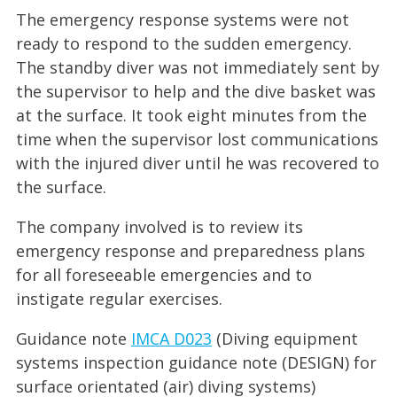
The emergency response systems were not
ready to respond to the sudden emergency.
The standby diver was not immediately sent by
the supervisor to help and the dive basket was
at the surface. It took eight minutes from the
time when the supervisor lost communications
with the injured diver until he was recovered to
the surface.
The company involved is to review its
emergency response and preparedness plans
for all foreseeable emergencies and to
instigate regular exercises.
Guidance note
IMCA D023
(Diving equipment
systems inspection guidance note (DESIGN) for
surface orientated (air) diving systems)