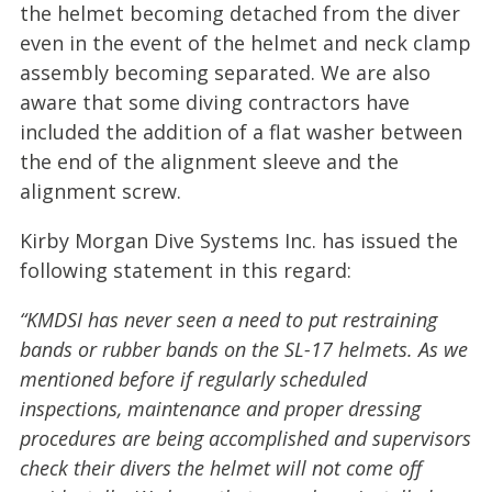
the helmet becoming detached from the diver
even in the event of the helmet and neck clamp
assembly becoming separated. We are also
aware that some diving contractors have
included the addition of a flat washer between
the end of the alignment sleeve and the
alignment screw.
Kirby Morgan Dive Systems Inc. has issued the
following statement in this regard:
“KMDSI has never seen a need to put restraining
bands or rubber bands on the SL-17 helmets. As we
mentioned before if regularly scheduled
inspections, maintenance and proper dressing
procedures are being accomplished and supervisors
check their divers the helmet will not come off