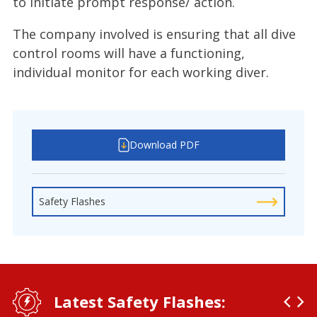
to initiate prompt response/ action.
The company involved is ensuring that all dive
control rooms will have a functioning,
individual monitor for each working diver.
Download PDF
Safety Flashes
Latest Safety Flashes: