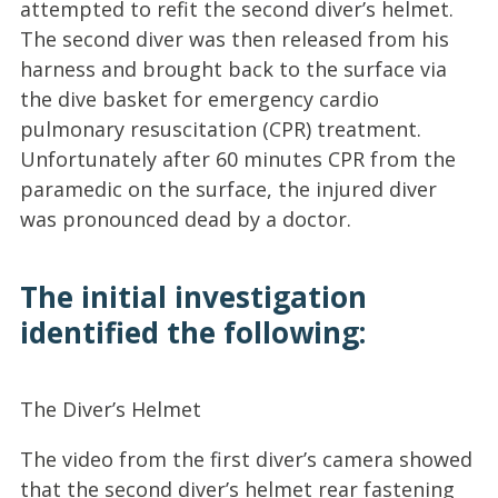
attempted to refit the second diver’s helmet.
The second diver was then released from his
harness and brought back to the surface via
the dive basket for emergency cardio
pulmonary resuscitation (CPR) treatment.
Unfortunately after 60 minutes CPR from the
paramedic on the surface, the injured diver
was pronounced dead by a doctor.
The initial investigation
identified the following:
The Diver’s Helmet
The video from the first diver’s camera showed
that the second diver’s helmet rear fastening