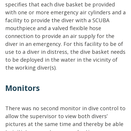
specifies that each dive basket be provided
with one or more emergency air cylinders and a
facility to provide the diver with a SCUBA
mouthpiece and a valved flexible hose
connection to provide an air supply for the
diver in an emergency. For this facility to be of
use to a diver in distress, the dive basket needs
to be deployed in the water in the vicinity of
the working diver(s).
Monitors
There was no second monitor in dive control to
allow the supervisor to view both divers’
pictures at the same time and thereby be able