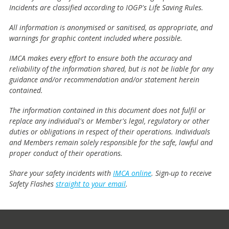
Incidents are classified according to IOGP's Life Saving Rules.
All information is anonymised or sanitised, as appropriate, and
warnings for graphic content included where possible.
IMCA makes every effort to ensure both the accuracy and
reliability of the information shared, but is not be liable for any
guidance and/or recommendation and/or statement herein
contained.
The information contained in this document does not fulfil or
replace any individual's or Member's legal, regulatory or other
duties or obligations in respect of their operations. Individuals
and Members remain solely responsible for the safe, lawful and
proper conduct of their operations.
Share your safety incidents with
IMCA online
. Sign-up to receive
Safety Flashes
straight to your email
.