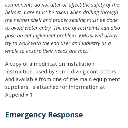
components do not alter or affect the safety of the
helmet. Care must be taken when drilling through
the helmet shell and proper sealing must be done
to avoid water entry. The use of restraints can also
pose an entanglement problem. KMDSI will always
try to work with the end user and industry as a
whole to ensure their needs are met.”
A copy of a modification installation
instruction, used by some diving contractors
and available from one of the main equipment
suppliers, is attached for information at
Appendix 1.
Emergency Response