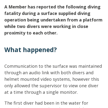
A Member has reported the following diving
fatality during a surface supplied diving
operation being undertaken from a platform
while two divers were working in close
proximity to each other.
What happened?
Communication to the surface was maintained
through an audio link with both divers and
helmet mounted video systems, however this
only allowed the supervisor to view one diver
at a time through a single monitor.
The first diver had been in the water for