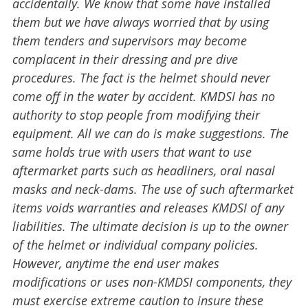
accidentally. We know that some have installed
them but we have always worried that by using
them tenders and supervisors may become
complacent in their dressing and pre dive
procedures. The fact is the helmet should never
come off in the water by accident. KMDSI has no
authority to stop people from modifying their
equipment. All we can do is make suggestions. The
same holds true with users that want to use
aftermarket parts such as headliners, oral nasal
masks and neck-dams. The use of such aftermarket
items voids warranties and releases KMDSI of any
liabilities. The ultimate decision is up to the owner
of the helmet or individual company policies.
However, anytime the end user makes
modifications or uses non-KMDSI components, they
must exercise extreme caution to insure these