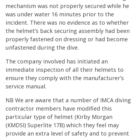
mechanism was not properly secured while he
was under water 16 minutes prior to the
incident. There was no evidence as to whether
the helmet’s back securing assembly had been
properly fastened on dressing or had become
unfastened during the dive.
The company involved has initiated an
immediate inspection of all their helmets to
ensure they comply with the manufacturer’s
service manual.
NB We are aware that a number of IMCA diving
contractor members have modified this
particular type of helmet (Kirby Morgan
(KMDSI) Superlite 17B) which they feel may
provide an extra level of safety and to prevent