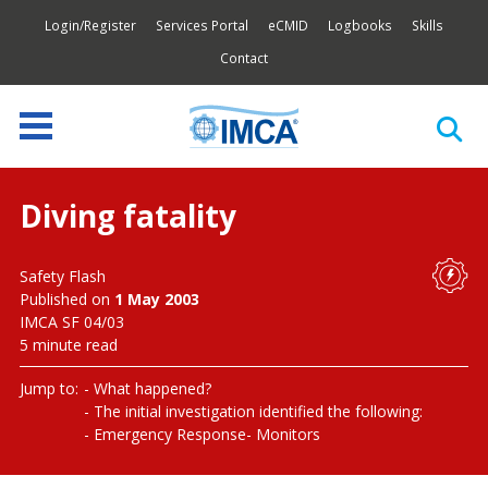
Login/Register
Services Portal
eCMID
Logbooks
Skills
Contact
Diving fatality
Safety Flash
Published on
1 May 2003
IMCA SF 04/03
5 minute read
Jump to:
What happened?
The initial investigation identified the following:
Emergency Response
Monitors