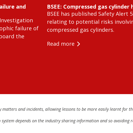
ailure and
BSEE: Compressed gas cylinder 
BSEE has published Safety Alert 5
Investigation
relating to potential risks involvi
ophic failure of
compressed gas cylinders.
 board the
Read more
matters and incidents, allowing lessons to be more easily learnt for the
h system depends on the industry sharing information and so avoiding re