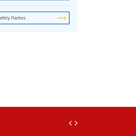
afety Flashes