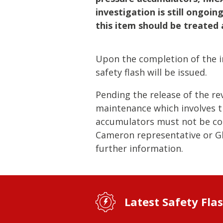
Lifting & Rigging
Of
investigation is still ongoi
Marine Policy & Regulatory Affairs
this item should be treated 
People
Upon the completion of the in
safety flash will be issued.
Pending the release of the re
maintenance which involves t
accumulators must not be con
Cameron representative or Gl
further information.
Latest Safety Fla