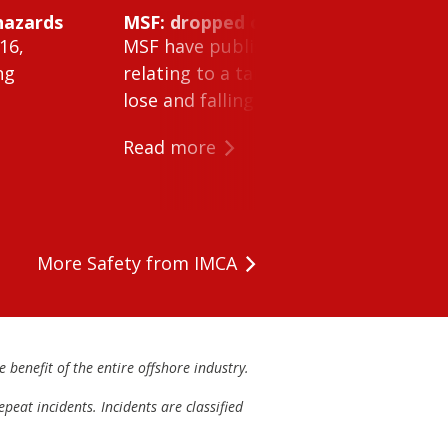
hazards
MSF: dropped object inside vessel t
16,
MSF have published Safety Alert 26-0
ng
relating to a tank cleaning machine 
lose and falling within a tank on a ves
Read more
More Safety from IMCA
 benefit of the entire offshore industry.
peat incidents. Incidents are classified