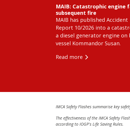
MAIB: Catastrophic engine f
subsequent fire
MAIB has published Accident 
Report 10/2026 into a catastr
a diesel generator engine on
vessel Kommandor Susan.
Read more
IMCA Safety Flashes summarise key safety 
The effectiveness of the IMCA Safety Flas
according to IOGP's Life Saving Rules.