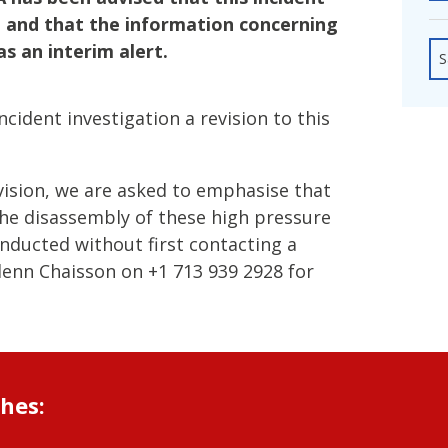
fshore Wind
ng and that the information concerning
as an interim alert.
S
cident investigation a revision to this
vision, we are asked to emphasise that
he disassembly of these high pressure
ducted without first contacting a
enn Chaisson on +1 713 939 2928 for
shes: