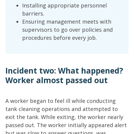
Installing appropriate personnel
barriers.
Ensuring management meets with
supervisors to go over policies and
procedures before every job.
Incident two: What happened?
Worker almost passed out
A worker began to feel ill while conducting
tank cleaning operations and attempted to
exit the tank. While exiting, the worker nearly
passed out. The worker initially appeared alert
but was slow to answer questions, was