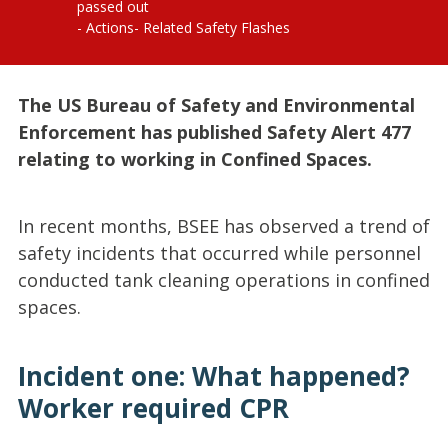
passed out
Actions
Related Safety Flashes
The US Bureau of Safety and Environmental
Enforcement has published Safety Alert 477
relating to working in Confined Spaces.
In recent months, BSEE has observed a trend of
safety incidents that occurred while personnel
conducted tank cleaning operations in confined
spaces.
Incident one: What happened?
Worker required CPR