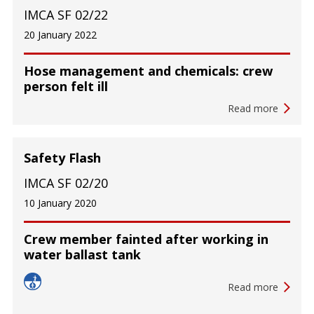
IMCA SF 02/22
20 January 2022
Hose management and chemicals: crew
person felt ill
Read more
Safety Flash
IMCA SF 02/20
10 January 2020
Crew member fainted after working in
water ballast tank
Read more