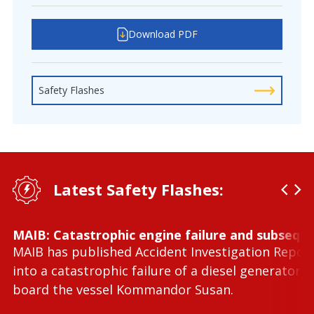
Download PDF
Safety Flashes
Latest Safety Flashes:
MAIB: Catastrophic engine failure and subseque
MAIB has published Accident Investigation Repor
into a catastrophic failure of a diesel generator 
board the vessel Kommandor Susan.