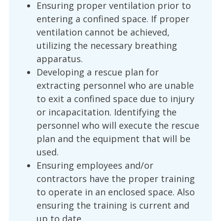
Ensuring proper ventilation prior to
entering a confined space. If proper
ventilation cannot be achieved,
utilizing the necessary breathing
apparatus.
Developing a rescue plan for
extracting personnel who are unable
to exit a confined space due to injury
or incapacitation. Identifying the
personnel who will execute the rescue
plan and the equipment that will be
used.
Ensuring employees and/or
contractors have the proper training
to operate in an enclosed space. Also
ensuring the training is current and
up to date.