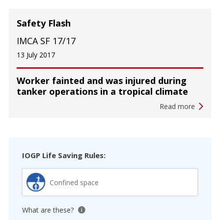
Safety Flash
IMCA SF 17/17
13 July 2017
Worker fainted and was injured during
tanker operations in a tropical climate
Read more
IOGP Life Saving Rules:
Confined space
What are these?
View tooltip