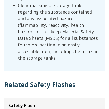
Clear marking of storage tanks
regarding the substance contained
and any associated hazards
(flammability, reactivity, health
hazards, etc.) – keep Material Safety
Data Sheets (MSDS) for all substances
found on location in an easily
accessible area, including chemicals in
the storage tanks.
Related Safety Flashes
Safety Flash