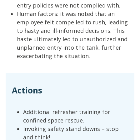
entry policies were not complied with.
Human factors: it was noted that an
employee felt compelled to rush, leading
to hasty and ill-informed decisions. This
haste ultimately led to unauthorized and
unplanned entry into the tank, further
exacerbating the situation.
Actions
Additional refresher training for
confined space rescue.
Invoking safety stand downs – stop
and think!