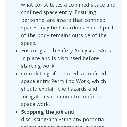
what constitutes a confined space and
confined space entry. Ensuring
personnel are aware that confined
spaces may be hazardous even if part
of the body remains outside of the
space.
Ensuring a Job Safety Analysis (JSA) is
in place and is discussed before
starting work.
Completing, if required, a confined
space entry Permit to Work, which
should explain the hazards and
mitigations common to confined
space work.
Stopping the job
and
discussing/analyzing any potential