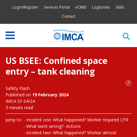
Login/Register
Services Portal
eCMID
Logbooks
Skills
Contact
US BSEE: Confined space
entry – tank cleaning
Safety Flash
Published on
19 February 2024
IMCA SF 04/24
3 minute read
Jump to:
Incident one: What happened? Worker required CPR
What went wrong?
Actions
Incident two: What happened? Worker almost