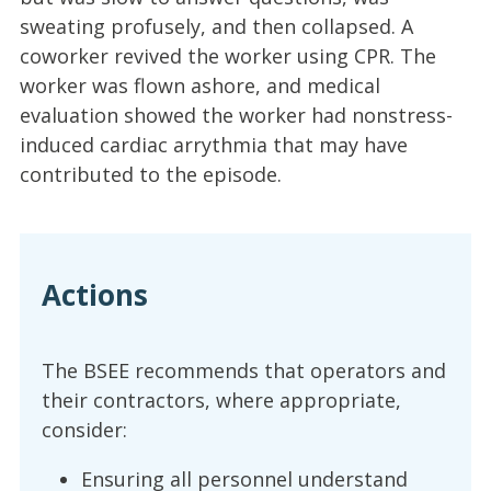
sweating profusely, and then collapsed. A
coworker revived the worker using CPR. The
worker was flown ashore, and medical
evaluation showed the worker had nonstress-
induced cardiac arrythmia that may have
contributed to the episode.
Actions
The BSEE recommends that operators and
their contractors, where appropriate,
consider:
Ensuring all personnel understand