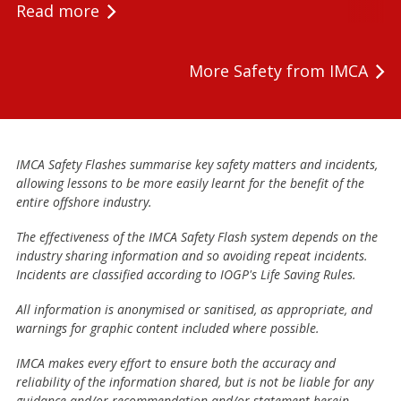
Read more
More Safety from IMCA
IMCA Safety Flashes summarise key safety matters and incidents,
allowing lessons to be more easily learnt for the benefit of the
entire offshore industry.
The effectiveness of the IMCA Safety Flash system depends on the
industry sharing information and so avoiding repeat incidents.
Incidents are classified according to IOGP's Life Saving Rules.
All information is anonymised or sanitised, as appropriate, and
warnings for graphic content included where possible.
IMCA makes every effort to ensure both the accuracy and
reliability of the information shared, but is not be liable for any
guidance and/or recommendation and/or statement herein