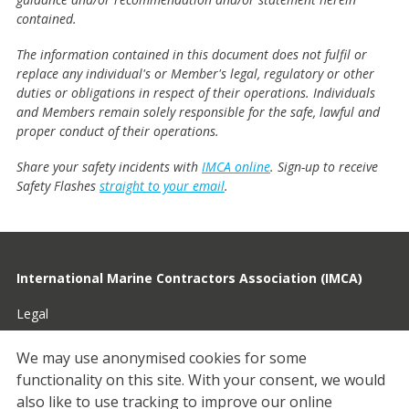
contained.
The information contained in this document does not fulfil or
replace any individual's or Member's legal, regulatory or other
duties or obligations in respect of their operations. Individuals
and Members remain solely responsible for the safe, lawful and
proper conduct of their operations.
Share your safety incidents with
IMCA online
. Sign-up to receive
Safety Flashes
straight to your email
.
International Marine Contractors Association (IMCA)
Legal
Privacy
We may use anonymised cookies for some
functionality on this site.
With your consent, we would
Cookies
also like to use tracking to improve our online