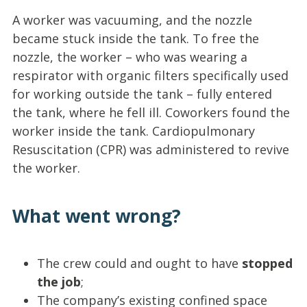
A worker was vacuuming, and the nozzle
became stuck inside the tank. To free the
nozzle, the worker – who was wearing a
respirator with organic filters specifically used
for working outside the tank – fully entered
the tank, where he fell ill. Coworkers found the
worker inside the tank. Cardiopulmonary
Resuscitation (CPR) was administered to revive
the worker.
What went wrong?
The crew could and ought to have
stopped
the job
;
The company’s existing confined space