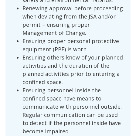
safety and environmental hazards.
Renewing approval before proceeding
when deviating from the JSA and/or
permit – ensuring proper
Management of Change.
Ensuring proper personal protective
equipment (PPE) is worn.
Ensuring others know of your planned
activities and the duration of the
planned activities prior to entering a
confined space.
Ensuring personnel inside the
confined space have means to
communicate with personnel outside.
Regular communication can be used
to detect if the personnel inside have
become impaired.