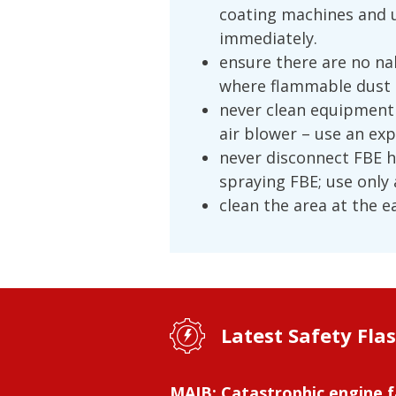
coating machines and 
immediately.
ensure there are no na
where flammable dust 
never clean equipment
air blower – use an ex
never disconnect FBE 
spraying FBE; use only
clean the area at the e
Latest Safety Fla
MAIB: Catastrophic engine f