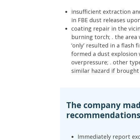
insufficient extraction a
in FBE dust releases upo
coating repair in the vici
burning torch; . the area
‘only’ resulted in a flash 
formed a dust explosion
overpressure; . other typ
similar hazard if brought
The company made
recommendations
Immediately report ex