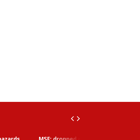
hazards
MSF: dropped object inside vessel t