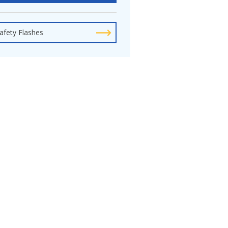
afety Flashes