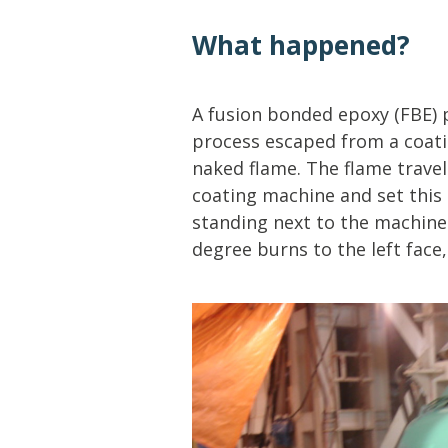
Lifting & Rigging
Of
What happened?
Marine Policy & Regulatory Affairs
People
A fusion bonded epoxy (FBE) 
process escaped from a coati
naked flame. The flame travel
coating machine and set thi
standing next to the machine
degree burns to the left face