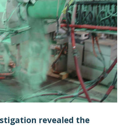
stigation revealed the