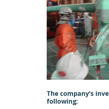
The company’s inve
following: