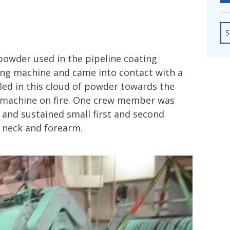
fshore Wind
S
powder used in the pipeline coating
ng machine and came into contact with a
led in this cloud of powder towards the
s machine on fire. One crew member was
 and sustained small first and second
, neck and forearm.