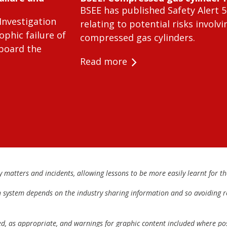
BSEE has published Safety Alert 5
Investigation
relating to potential risks involvi
ophic failure of
compressed gas cylinders.
 board the
Read more
matters and incidents, allowing lessons to be more easily learnt for the
h system depends on the industry sharing information and so avoiding re
ed, as appropriate, and warnings for graphic content included where pos