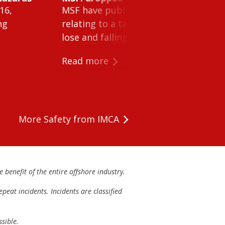
16,
MSF have published Safety Alert 26-0
ng
relating to a tank cleaning machine 
lose and falling within a tank on a ves
Read more
More Safety from IMCA
 benefit of the entire offshore industry.
peat incidents. Incidents are classified
sible.