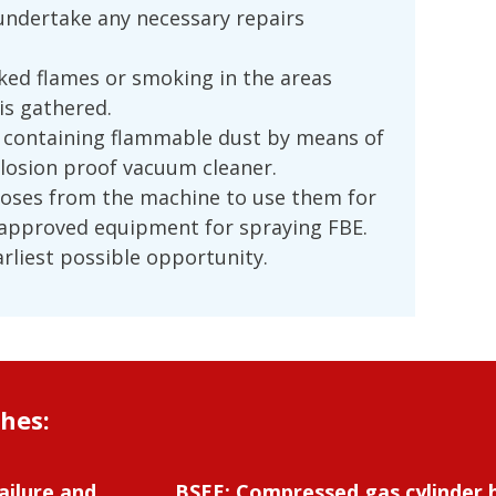
undertake any necessary repairs
ked flames or smoking in the areas
is gathered.
 containing flammable dust by means of
plosion proof vacuum cleaner.
hoses from the machine to use them for
 approved equipment for spraying FBE.
arliest possible opportunity.
shes:
ailure and
BSEE: Compressed gas cylinder 