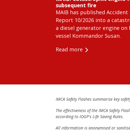
subsequent fire
MAIB has published Accident 
Report 10/2026 into a catastr
a diesel generator engine on
vessel Kommandor Susan.
Read more
IMCA Safety Flashes summarise key safety 
The effectiveness of the IMCA Safety Flas
according to IOGP's Life Saving Rules.
All information is anonymised or sanitis