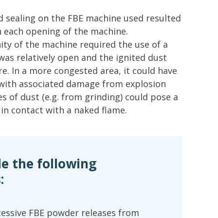
nd sealing on the FBE machine used resulted
n each opening of the machine.
nity of the machine required the use of a
 was relatively open and the ignited dust
fire. In a more congested area, it could have
 with associated damage from explosion
es of dust (e.g. from grinding) could pose a
 in contact with a naked flame.
 the following
:
cessive FBE powder releases from