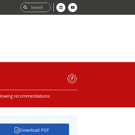
ability
tGHG
lowing recommendations:
f-Assessment
Download PDF