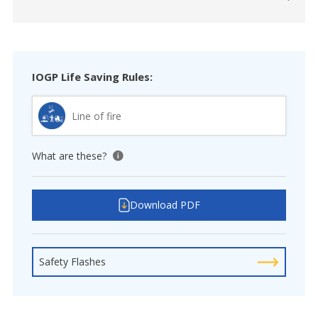
IOGP Life Saving Rules:
Line of fire
What are these?
View tooltip
Download PDF
Safety Flashes