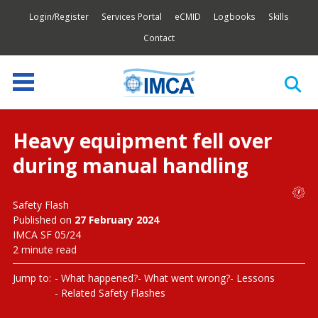
Login/Register
Services Portal
eCMID
Logbooks
Skills
Contact
Heavy equipment fell over
during manual handling
Safety Flash
Published on
27 February 2024
IMCA SF 05/24
2 minute read
Jump to:
What happened?
What went wrong?
Lessons
Related Safety Flashes