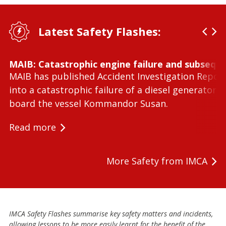
Latest Safety Flashes:
MAIB: Catastrophic engine failure and subseque
MAIB has published Accident Investigation Repor
into a catastrophic failure of a diesel generator 
board the vessel Kommandor Susan.
Read more
More Safety from IMCA
IMCA Safety Flashes summarise key safety matters and incidents,
allowing lessons to be more easily learnt for the benefit of the