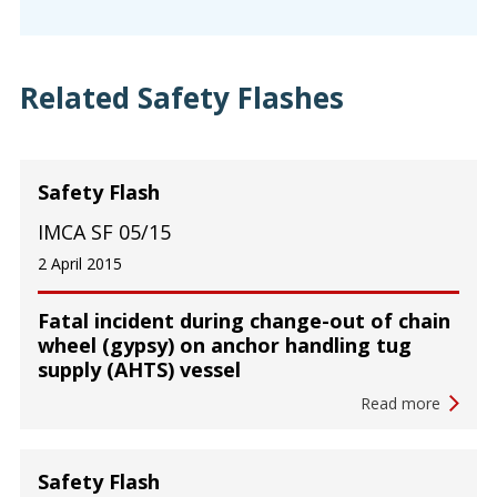
Related Safety Flashes
Safety Flash
IMCA SF 05/15
2 April 2015
Fatal incident during change-out of chain
wheel (gypsy) on anchor handling tug
supply (AHTS) vessel
Read more
Safety Flash