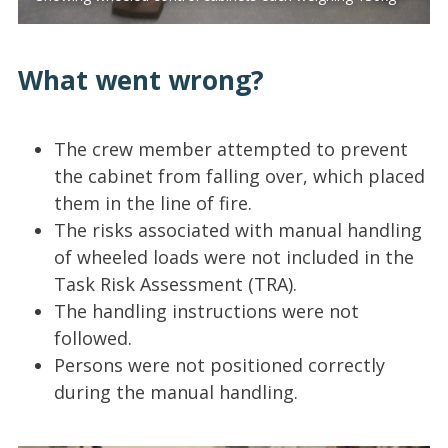
What went wrong?
The crew member attempted to prevent
the cabinet from falling over, which placed
them in the line of fire.
The risks associated with manual handling
of wheeled loads were not included in the
Task Risk Assessment (TRA).
The handling instructions were not
followed.
Persons were not positioned correctly
during the manual handling.