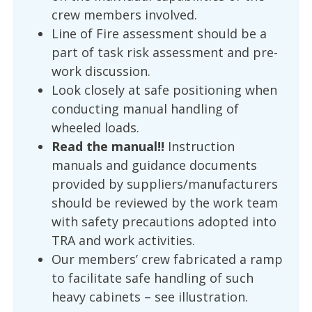
crew members involved.
Line of Fire assessment should be a
part of task risk assessment and pre-
work discussion.
Look closely at safe positioning when
conducting manual handling of
wheeled loads.
Read the manual!!
Instruction
manuals and guidance documents
provided by suppliers/manufacturers
should be reviewed by the work team
with safety precautions adopted into
TRA and work activities.
Our members’ crew fabricated a ramp
to facilitate safe handling of such
heavy cabinets – see illustration.