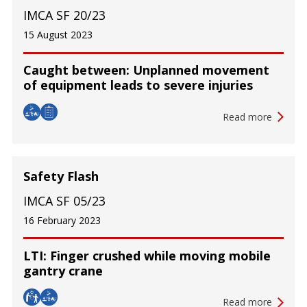
IMCA SF 20/23
15 August 2023
Caught between: Unplanned movement
of equipment leads to severe injuries
Read more
Safety Flash
IMCA SF 05/23
16 February 2023
LTI: Finger crushed while moving mobile
gantry crane
Read more