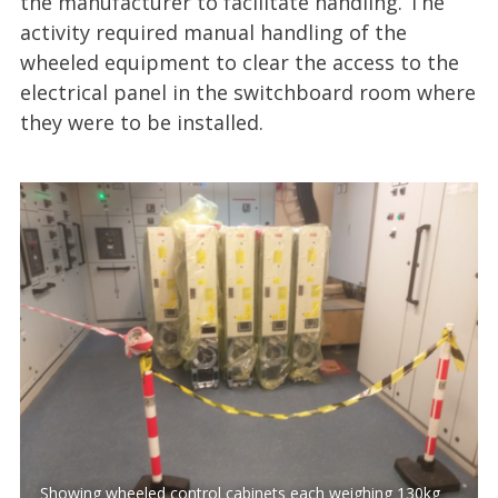
the manufacturer to facilitate handling. The
activity required manual handling of the
wheeled equipment to clear the access to the
electrical panel in the switchboard room where
they were to be installed.
Showing wheeled control cabinets each weighing 130kg