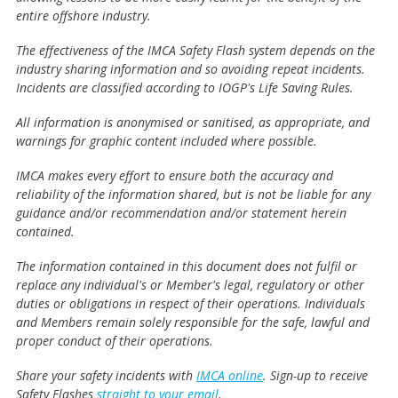
entire offshore industry.
The effectiveness of the IMCA Safety Flash system depends on the
industry sharing information and so avoiding repeat incidents.
Incidents are classified according to IOGP's Life Saving Rules.
All information is anonymised or sanitised, as appropriate, and
warnings for graphic content included where possible.
IMCA makes every effort to ensure both the accuracy and
reliability of the information shared, but is not be liable for any
guidance and/or recommendation and/or statement herein
contained.
The information contained in this document does not fulfil or
replace any individual's or Member's legal, regulatory or other
duties or obligations in respect of their operations. Individuals
and Members remain solely responsible for the safe, lawful and
proper conduct of their operations.
Share your safety incidents with
IMCA online
. Sign-up to receive
Safety Flashes
straight to your email
.