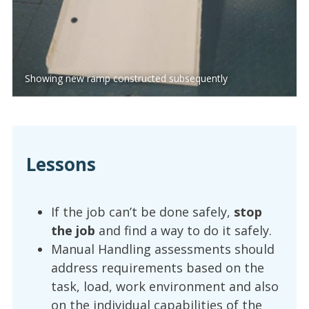
Showing new ramp constructed subsequently
Lessons
If the job can’t be done safely,
stop
the job
and find a way to do it safely.
Manual Handling assessments should
address requirements based on the
task, load, work environment and also
on the individual capabilities of the