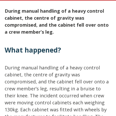
During manual handling of a heavy control
cabinet, the centre of gravity was
compromised, and the cabinet fell over onto
a crew member’s leg.
What happened?
During manual handling of a heavy control
cabinet, the centre of gravity was
compromised, and the cabinet fell over onto a
crew member’s leg, resulting in a bruise to
their knee. The incident occurred when crew
were moving control cabinets each weighing
130kg. Each cabinet was fitted with wheels by