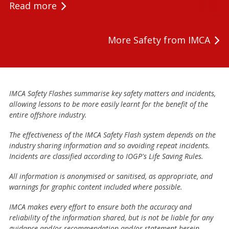
Read more
More Safety from IMCA
IMCA Safety Flashes summarise key safety matters and incidents,
allowing lessons to be more easily learnt for the benefit of the
entire offshore industry.
The effectiveness of the IMCA Safety Flash system depends on the
industry sharing information and so avoiding repeat incidents.
Incidents are classified according to IOGP's Life Saving Rules.
All information is anonymised or sanitised, as appropriate, and
warnings for graphic content included where possible.
IMCA makes every effort to ensure both the accuracy and
reliability of the information shared, but is not be liable for any
guidance and/or recommendation and/or statement herein