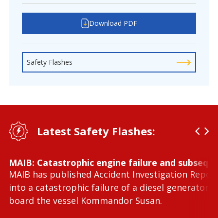
Download PDF
Safety Flashes
Latest Safety Flashes:
MAIB: Catastrophic engine failure and subseque
MAIB has published Accident Investigation Repor
into a catastrophic failure of a diesel generator 
board the vessel Kommandor Susan.