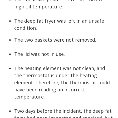
high oil temperature.
The deep fat fryer was left in an unsafe
condition.
The two baskets were not removed.
The lid was not in use.
The heating element was not clean, and
the thermostat is under the heating
element. Therefore, the thermostat could
have been reading an incorrect
temperature:
Two days before the incident, the deep fat