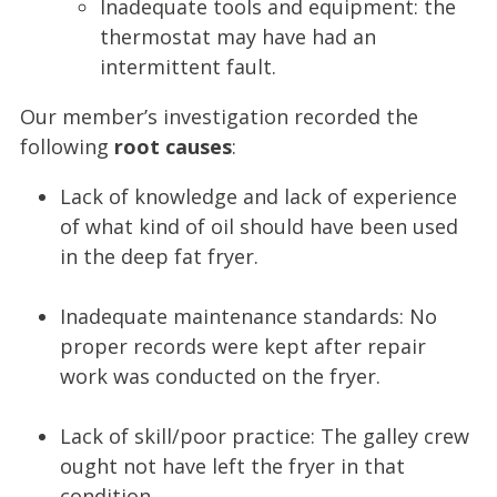
Inadequate tools and equipment: the
thermostat may have had an
intermittent fault.
Our member’s investigation recorded the
following
root causes
:
Lack of knowledge and lack of experience
of what kind of oil should have been used
in the deep fat fryer.
Inadequate maintenance standards: No
proper records were kept after repair
work was conducted on the fryer.
Lack of skill/poor practice: The galley crew
ought not have left the fryer in that
condition.