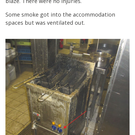
blaze. There were no injuries.
Some smoke got into the accommodation
spaces but was ventilated out.