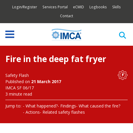
Login/Register
Services Portal
eCMID
Logbooks
Skills
Contact
Fire in the deep fat fryer
Safety Flash
Published on
21 March 2017
IMCA SF 06/17
3 minute read
Jump to:
What happened?
Findings
What caused the fire?
Actions
Related safety flashes