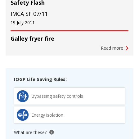
Safety Flash
IMCA SF 07/11
19 July 2011
Galley fryer fire
Read more
IOGP Life Saving Rules:
Bypassing safety controls
Energy isolation
What are these?
View tooltip