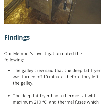
Findings
Our Member’s investigation noted the
following:
The galley crew said that the deep fat fryer
was turned off 10 minutes before they left
the galley.
The deep fat fryer had a thermostat with
maximum 210 °C, and thermal fuses which