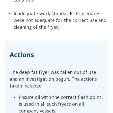
Inadequate work standards: Procedures
were not adequate for the correct use and
cleaning of the fryer.
Actions
The deep fat fryer was taken out of use
and an investigation begun. The actions
taken included:
Ensure oil with the correct flash point
is used in all such fryers on all
company vessels.