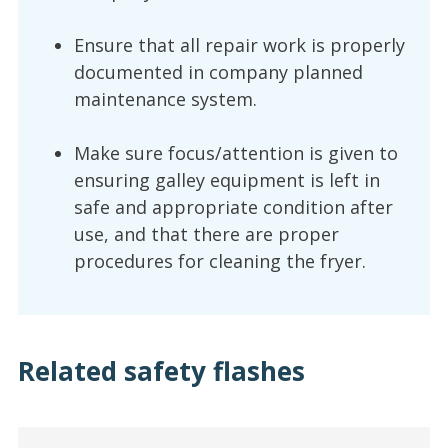
Ensure that all repair work is properly
documented in company planned
maintenance system.
Make sure focus/attention is given to
ensuring galley equipment is left in
safe and appropriate condition after
use, and that there are proper
procedures for cleaning the fryer.
Related safety flashes