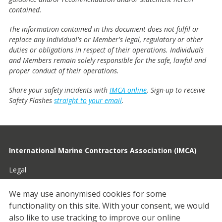
contained.
The information contained in this document does not fulfil or
replace any individual's or Member's legal, regulatory or other
duties or obligations in respect of their operations. Individuals
and Members remain solely responsible for the safe, lawful and
proper conduct of their operations.
Share your safety incidents with
IMCA online
. Sign-up to receive
Safety Flashes
straight to your email
.
International Marine Contractors Association (IMCA)
Legal
Privacy
We may use anonymised cookies for some
functionality on this site.
With your consent, we would
Cookies
also like to use tracking to improve our online