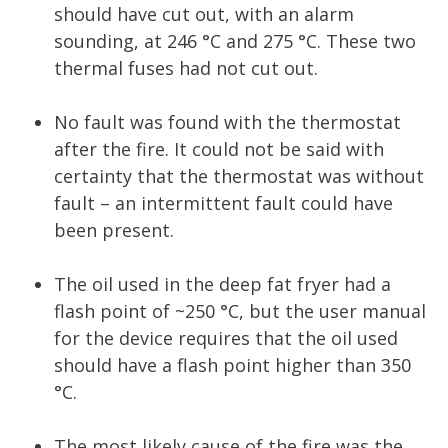
should have cut out, with an alarm
sounding, at 246 °C and 275 °C. These two
thermal fuses had not cut out.
No fault was found with the thermostat
after the fire. It could not be said with
certainty that the thermostat was without
fault – an intermittent fault could have
been present.
The oil used in the deep fat fryer had a
flash point of ~250 °C, but the user manual
for the device requires that the oil used
should have a flash point higher than 350
°C.
The most likely cause of the fire was the