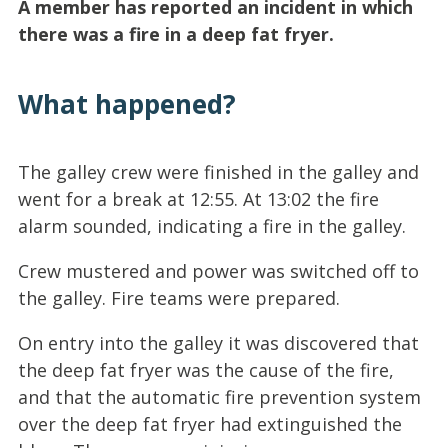
A member has reported an incident in which
there was a fire in a deep fat fryer.
What happened?
The galley crew were finished in the galley and
went for a break at 12:55. At 13:02 the fire
alarm sounded, indicating a fire in the galley.
Crew mustered and power was switched off to
the galley. Fire teams were prepared.
On entry into the galley it was discovered that
the deep fat fryer was the cause of the fire,
and that the automatic fire prevention system
over the deep fat fryer had extinguished the