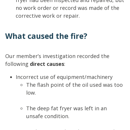
fryer had been inspected and repaired, but
no work order or record was made of the
corrective work or repair.
What caused the fire?
Our member’s investigation recorded the
following
direct causes
:
Incorrect use of equipment/machinery
The flash point of the oil used was too
low.
The deep fat fryer was left in an
unsafe condition.