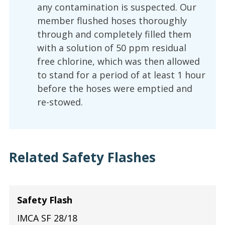
any contamination is suspected. Our
member flushed hoses thoroughly
through and completely filled them
with a solution of 50 ppm residual
free chlorine, which was then allowed
to stand for a period of at least 1 hour
before the hoses were emptied and
re-stowed.
Related Safety Flashes
Safety Flash
IMCA SF 28/18