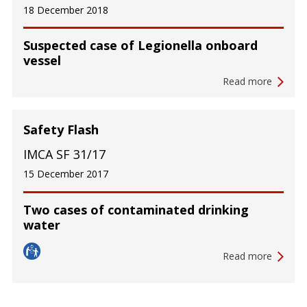
18 December 2018
Suspected case of Legionella onboard
vessel
Read more
Safety Flash
IMCA SF 31/17
15 December 2017
Two cases of contaminated drinking
water
Read more