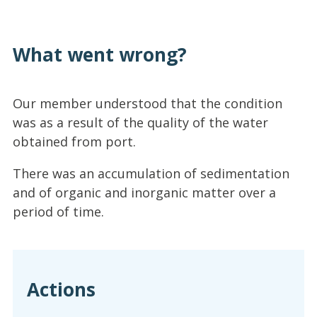
What went wrong?
Our member understood that the condition
was as a result of the quality of the water
obtained from port.
There was an accumulation of sedimentation
and of organic and inorganic matter over a
period of time.
Actions