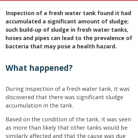
Inspection of a fresh water tank found it had
accumulated a significant amount of sludge;
such build-up of sludge in fresh water tanks,
hoses and pipes can lead to the prevalence of
bacteria that may pose a health hazard.
What happened?
During inspection of a fresh water tank, it was
discovered that there was significant sludge
accumulation in the tank.
Based on the condition of the tank, it was seen
as more than likely that other tanks would be
similarly affected and that the cause was due