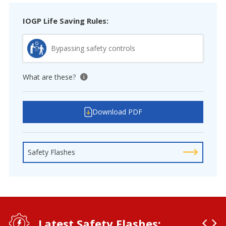
IOGP Life Saving Rules:
Bypassing safety controls
What are these?
View tooltip
Download PDF
Safety Flashes
Latest Safety Flashes: