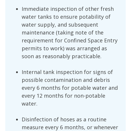
Immediate inspection of other fresh
water tanks to ensure potability of
water supply, and subsequent
maintenance (taking note of the
requirement for Confined Space Entry
permits to work) was arranged as
soon as reasonably practicable.
Internal tank inspection for signs of
possible contamination and debris
every 6 months for potable water and
every 12 months for non-potable
water.
Disinfection of hoses as a routine
measure every 6 months, or whenever