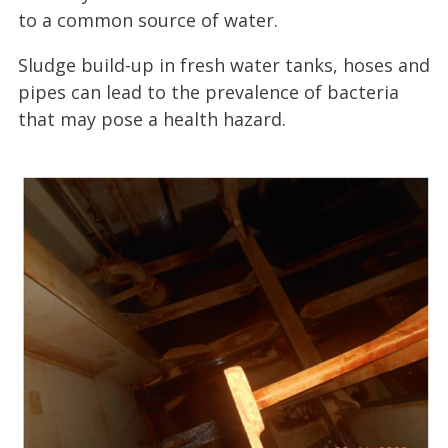
to a common source of water.
Sludge build-up in fresh water tanks, hoses and
pipes can lead to the prevalence of bacteria
that may pose a health hazard.