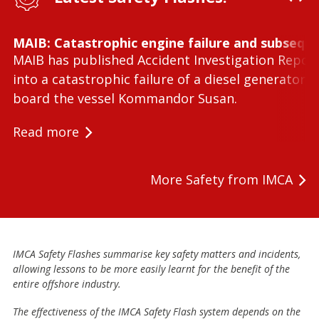
MAIB: Catastrophic engine failure and subseque
MAIB has published Accident Investigation Repor
into a catastrophic failure of a diesel generator 
board the vessel Kommandor Susan.
Read more
More Safety from IMCA
IMCA Safety Flashes summarise key safety matters and incidents,
allowing lessons to be more easily learnt for the benefit of the
entire offshore industry.
The effectiveness of the IMCA Safety Flash system depends on the