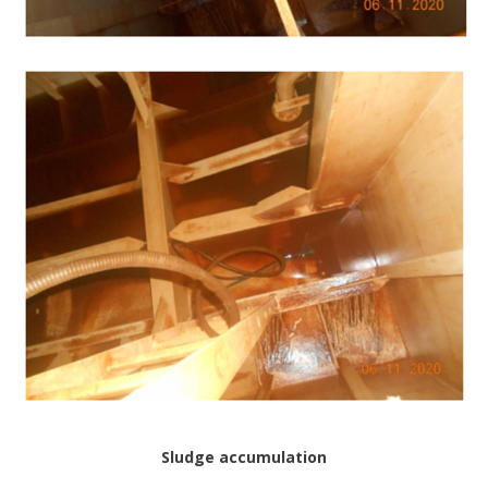
Sludge accumulation