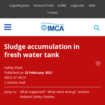
Login/Register
Services Portal
eCMID
Logbooks
Skills
Contact
Sludge accumulation in
fresh water tank
Safety Flash
Published on
23 February 2021
IMCA SF 06/21
2 minute read
Jump to:
What happened?
What went wrong?
Actions
Related Safety Flashes