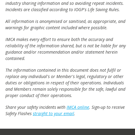
industry sharing information and so avoiding repeat incidents.
Incidents are classified according to IOGP's Life Saving Rules.
All information is anonymised or sanitised, as appropriate, and
warnings for graphic content included where possible.
IMCA makes every effort to ensure both the accuracy and
reliability of the information shared, but is not be liable for any
guidance and/or recommendation and/or statement herein
contained.
The information contained in this document does not fulfil or
replace any individual's or Member's legal, regulatory or other
duties or obligations in respect of their operations. Individuals
and Members remain solely responsible for the safe, lawful and
proper conduct of their operations.
Share your safety incidents with
IMCA online
. Sign-up to receive
Safety Flashes
straight to your email
.