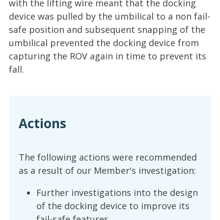
with the lifting wire meant that the docking
device was pulled by the umbilical to a non fail-
safe position and subsequent snapping of the
umbilical prevented the docking device from
capturing the ROV again in time to prevent its
fall.
Actions
The following actions were recommended
as a result of our Member's investigation:
Further investigations into the design
of the docking device to improve its
fail-safe features.