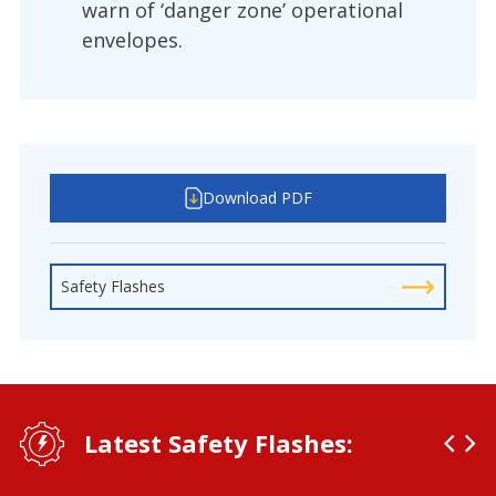
warn of ‘danger zone’ operational
envelopes.
Download PDF
Safety Flashes
Latest Safety Flashes: