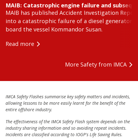
MAIB: Catastrophic engine failure and subseque
MAIB has published Accident Investigation Repor
into a catastrophic failure of a diesel generator 
board the vessel Kommandor Susan.
Read more
More Safety from IMCA
IMCA Safety Flashes summarise key safety matters and incidents,
allowing lessons to be more easily learnt for the benefit of the
entire offshore industry.
The effectiveness of the IMCA Safety Flash system depends on the
industry sharing information and so avoiding repeat incidents.
Incidents are classified according to IOGP's Life Saving Rules.