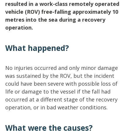
resulted in a work-class remotely operated
vehicle (ROV) free-falling approximately 10
metres into the sea during a recovery
operation.
What happened?
No injuries occurred and only minor damage
was sustained by the ROV, but the incident
could have been severe with possible loss of
life or damage to the vessel if the fall had
occurred at a different stage of the recovery
operation, or in bad weather conditions.
What were the causes?