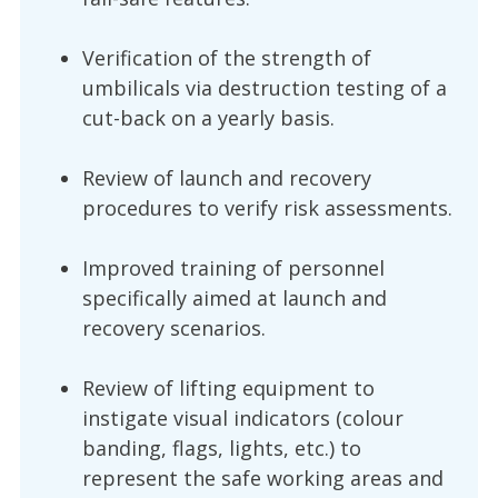
Verification of the strength of
umbilicals via destruction testing of a
cut-back on a yearly basis.
Review of launch and recovery
procedures to verify risk assessments.
Improved training of personnel
specifically aimed at launch and
recovery scenarios.
Review of lifting equipment to
instigate visual indicators (colour
banding, flags, lights, etc.) to
represent the safe working areas and