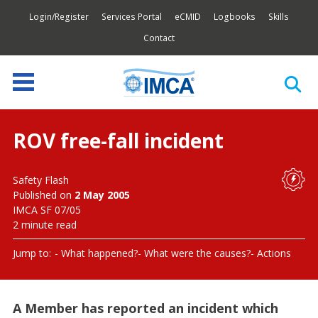
Login/Register
Services Portal
eCMID
Logbooks
Skills
Contact
ROV free-fall incident
Safety Flash
Published on
2 May 2005
IMCA SF 07/05
2 minute read
Jump to:
What happened?
What were the causes?
Actions
A Member has reported an incident which