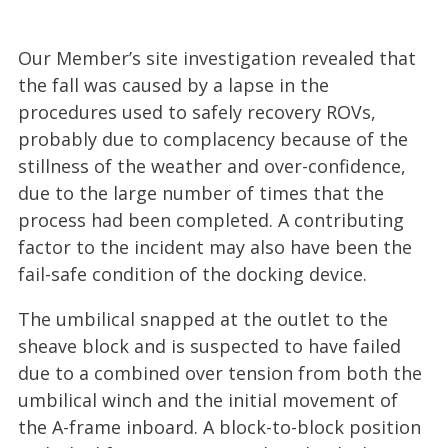
Our Member’s site investigation revealed that
the fall was caused by a lapse in the
procedures used to safely recovery ROVs,
probably due to complacency because of the
stillness of the weather and over-confidence,
due to the large number of times that the
process had been completed. A contributing
factor to the incident may also have been the
fail-safe condition of the docking device.
The umbilical snapped at the outlet to the
sheave block and is suspected to have failed
due to a combined over tension from both the
umbilical winch and the initial movement of
the A-frame inboard. A block-to-block position