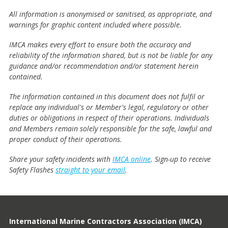
All information is anonymised or sanitised, as appropriate, and
warnings for graphic content included where possible.
IMCA makes every effort to ensure both the accuracy and
reliability of the information shared, but is not be liable for any
guidance and/or recommendation and/or statement herein
contained.
The information contained in this document does not fulfil or
replace any individual's or Member's legal, regulatory or other
duties or obligations in respect of their operations. Individuals
and Members remain solely responsible for the safe, lawful and
proper conduct of their operations.
Share your safety incidents with
IMCA online
. Sign-up to receive
Safety Flashes
straight to your email
.
International Marine Contractors Association (IMCA)