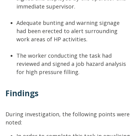
immediate supervisor.
Adequate bunting and warning signage
had been erected to alert surrounding
work areas of HP activities.
The worker conducting the task had
reviewed and signed a job hazard analysis
for high pressure filling.
Findings
During investigation, the following points were
noted: