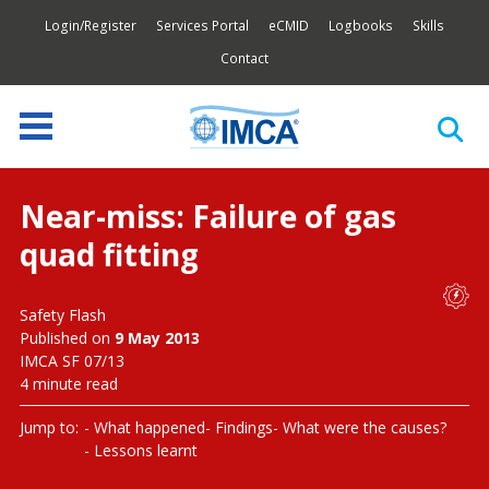
Login/Register
Services Portal
eCMID
Logbooks
Skills
Contact
Near-miss: Failure of gas
quad fitting
Safety Flash
Published on
9 May 2013
IMCA SF 07/13
4 minute read
Jump to:
What happened
Findings
What were the causes?
Lessons learnt