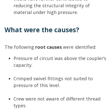
reducing the structural integrity of
material under high pressure.
What were the causes?
The following
root causes
were identified:
Pressure of circuit was above the coupler’s
capacity.
Crimped swivel fittings not suited to
pressure of this level.
Crew were not aware of different thread
types.