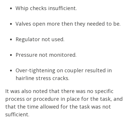
Whip checks insufficient.
Valves open more then they needed to be.
Regulator not used.
Pressure not monitored.
Over-tightening on coupler resulted in
hairline stress cracks.
It was also noted that there was no specific
process or procedure in place for the task, and
that the time allowed for the task was not
sufficient.