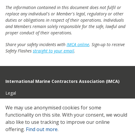
The information contained in this document does not fulfil or
replace any individual's or Member's legal, regulatory or other
duties or obligations in respect of their operations. Individuals
and Members remain solely responsible for the safe, lawful and
proper conduct of their operations.
Share your safety incidents with
IMCA online
. Sign-up to receive
Safety Flashes
straight to your email
.
International Marine Contractors Association (IMCA)
Legal
Privacy
We may use anonymised cookies for some
functionality on this site.
With your consent, we would
Cookies
also like to use tracking to improve our online
Contact
offering.
Find out more
.