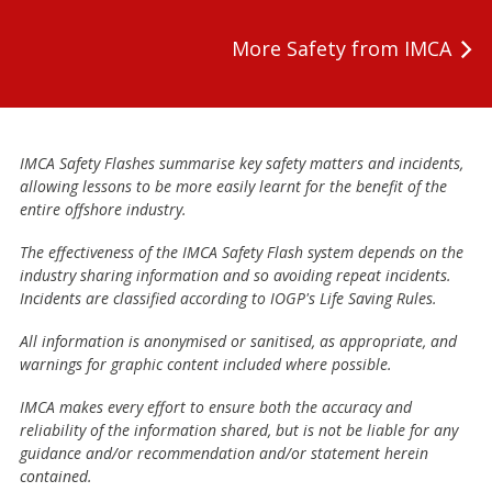
More Safety from IMCA
IMCA Safety Flashes summarise key safety matters and incidents,
allowing lessons to be more easily learnt for the benefit of the
entire offshore industry.
The effectiveness of the IMCA Safety Flash system depends on the
industry sharing information and so avoiding repeat incidents.
Incidents are classified according to IOGP's Life Saving Rules.
All information is anonymised or sanitised, as appropriate, and
warnings for graphic content included where possible.
IMCA makes every effort to ensure both the accuracy and
reliability of the information shared, but is not be liable for any
guidance and/or recommendation and/or statement herein
contained.