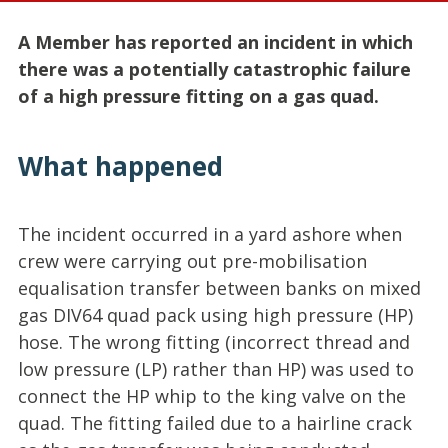
A Member has reported an incident in which
there was a potentially catastrophic failure
of a high pressure fitting on a gas quad.
What happened
The incident occurred in a yard ashore when
crew were carrying out pre-mobilisation
equalisation transfer between banks on mixed
gas DIV64 quad pack using high pressure (HP)
hose. The wrong fitting (incorrect thread and
low pressure (LP) rather than HP) was used to
connect the HP whip to the king valve on the
quad. The fitting failed due to a hairline crack