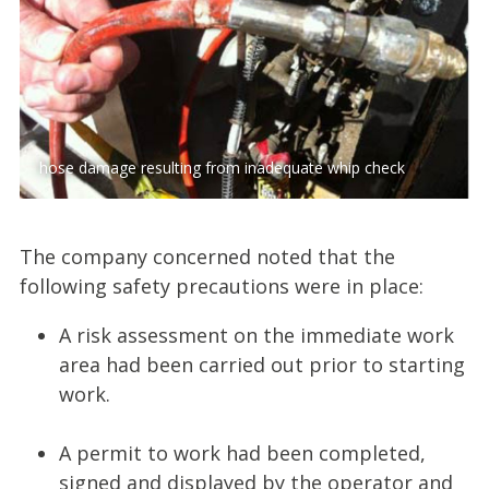
hose damage resulting from inadequate whip check
The company concerned noted that the
following safety precautions were in place:
A risk assessment on the immediate work
area had been carried out prior to starting
work.
A permit to work had been completed,
signed and displayed by the operator and