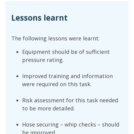
Lessons learnt
The following lessons were learnt:
Equipment should be of sufficient
pressure rating.
Improved training and information
were required on this task.
Risk assessment for this task needed
to be more detailed.
Hose securing – whip checks – should
be improved.