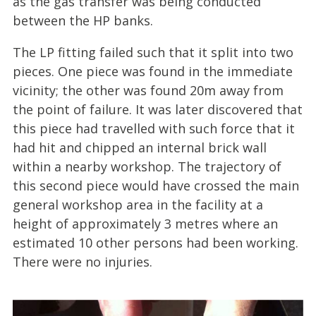
as the gas transfer was being conducted
between the HP banks.
The LP fitting failed such that it split into two
pieces. One piece was found in the immediate
vicinity; the other was found 20m away from
the point of failure. It was later discovered that
this piece had travelled with such force that it
had hit and chipped an internal brick wall
within a nearby workshop. The trajectory of
this second piece would have crossed the main
general workshop area in the facility at a
height of approximately 3 metres where an
estimated 10 other persons had been working.
There were no injuries.