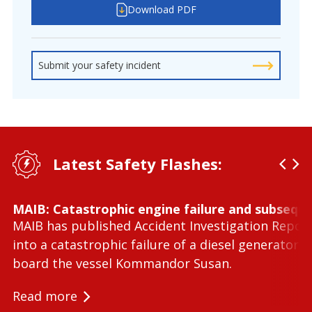
Download PDF
Submit your safety incident
Latest Safety Flashes:
MAIB: Catastrophic engine failure and subseque
MAIB has published Accident Investigation Repor
into a catastrophic failure of a diesel generator 
board the vessel Kommandor Susan.
Read more