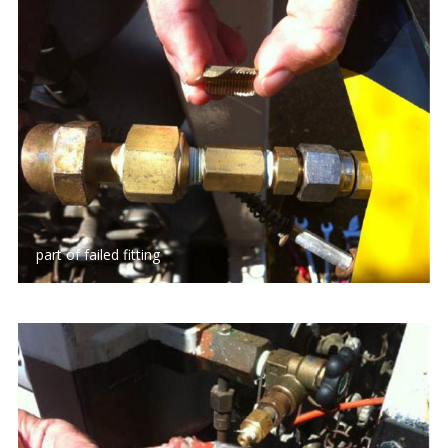
part of failed fitting