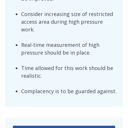
Consider increasing size of restricted
access area during high pressure
work.
Real-time measurement of high
pressure should be in place.
Time allowed for this work should be
realistic.
Complacency is to be guarded against.