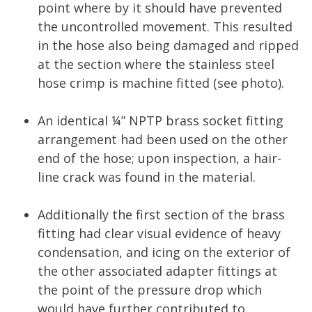
point where by it should have prevented
the uncontrolled movement. This resulted
in the hose also being damaged and ripped
at the section where the stainless steel
hose crimp is machine fitted (see photo).
An identical ¼” NPTP brass socket fitting
arrangement had been used on the other
end of the hose; upon inspection, a hair-
line crack was found in the material.
Additionally the first section of the brass
fitting had clear visual evidence of heavy
condensation, and icing on the exterior of
the other associated adapter fittings at
the point of the pressure drop which
would have further contributed to