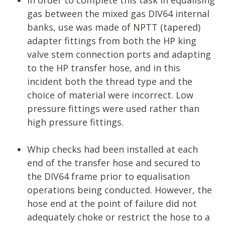
In order to complete this task in equalising
gas between the mixed gas DIV64 internal
banks, use was made of NPTT (tapered)
adapter fittings from both the HP king
valve stem connection ports and adapting
to the HP transfer hose, and in this
incident both the thread type and the
choice of material were incorrect. Low
pressure fittings were used rather than
high pressure fittings.
Whip checks had been installed at each
end of the transfer hose and secured to
the DIV64 frame prior to equalisation
operations being conducted. However, the
hose end at the point of failure did not
adequately choke or restrict the hose to a