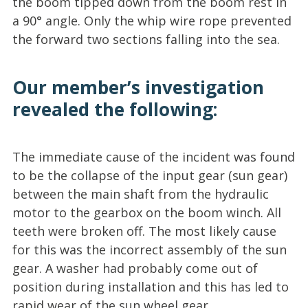
the boom tipped down from the boom rest in
a 90° angle. Only the whip wire rope prevented
the forward two sections falling into the sea.
Our member’s investigation
revealed the following:
The immediate cause of the incident was found
to be the collapse of the input gear (sun gear)
between the main shaft from the hydraulic
motor to the gearbox on the boom winch. All
teeth were broken off. The most likely cause
for this was the incorrect assembly of the sun
gear. A washer had probably come out of
position during installation and this has led to
rapid wear of the sun wheel gear.