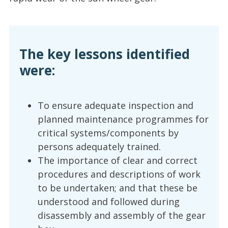
The key lessons identified
were:
To ensure adequate inspection and
planned maintenance programmes for
critical systems/components by
persons adequately trained.
The importance of clear and correct
procedures and descriptions of work
to be undertaken; and that these be
understood and followed during
disassembly and assembly of the gear