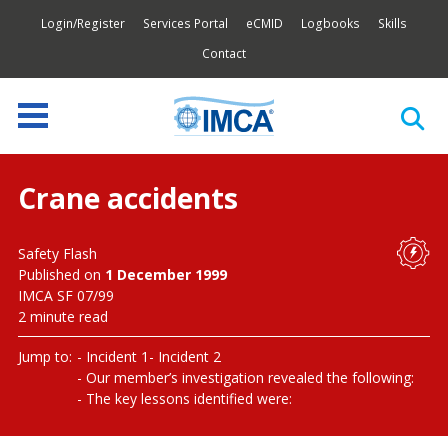
Login/Register
Services Portal
eCMID
Logbooks
Skills
Contact
Crane accidents
Safety Flash
Published on
1 December 1999
IMCA SF 07/99
2 minute read
Jump to:
Incident 1
Incident 2
Our member’s investigation revealed the following:
The key lessons identified were: