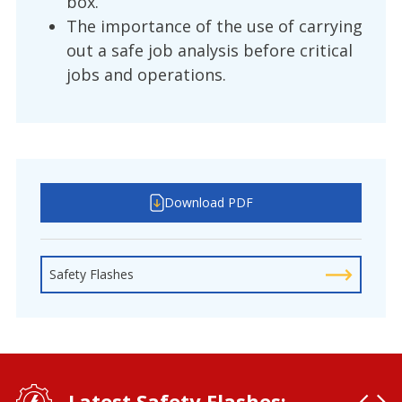
box.
The importance of the use of carrying
out a safe job analysis before critical
jobs and operations.
Download PDF
Safety Flashes
Latest Safety Flashes: