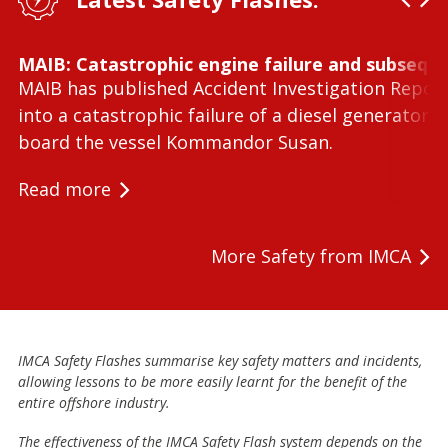
MAIB: Catastrophic engine failure and subseque
MAIB has published Accident Investigation Repor
into a catastrophic failure of a diesel generator 
board the vessel Kommandor Susan.
Read more
More Safety from IMCA
IMCA Safety Flashes summarise key safety matters and incidents,
allowing lessons to be more easily learnt for the benefit of the
entire offshore industry.
The effectiveness of the IMCA Safety Flash system depends on the