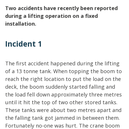
Two accidents have recently been reported
during a lifting operation on a fixed
installation.
Incident 1
The first accident happened during the lifting
of a 13 tonne tank. When topping the boom to
reach the right location to put the load on the
deck, the boom suddenly started falling and
the load fell down approximately three metres
until it hit the top of two other stored tanks.
These tanks were about two metres apart and
the falling tank got jammed in between them.
Fortunately no-one was hurt. The crane boom