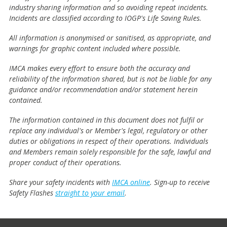
industry sharing information and so avoiding repeat incidents.
Incidents are classified according to IOGP's Life Saving Rules.
All information is anonymised or sanitised, as appropriate, and
warnings for graphic content included where possible.
IMCA makes every effort to ensure both the accuracy and
reliability of the information shared, but is not be liable for any
guidance and/or recommendation and/or statement herein
contained.
The information contained in this document does not fulfil or
replace any individual's or Member's legal, regulatory or other
duties or obligations in respect of their operations. Individuals
and Members remain solely responsible for the safe, lawful and
proper conduct of their operations.
Share your safety incidents with
IMCA online
. Sign-up to receive
Safety Flashes
straight to your email
.