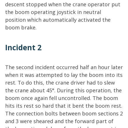
descent stopped when the crane operator put
the boom operating joystick in neutral
position which automatically activated the
boom brake.
Incident 2
The second incident occurred half an hour later
when it was attempted to lay the boom into its
rest. To do this, the crane driver had to slew
the crane about 45°. During this operation, the
boom once again fell uncontrolled. The boom
hits its rest so hard that it bent the boom rest.
The connection bolts between boom sections 2
and 3 were sheared and the forward part of