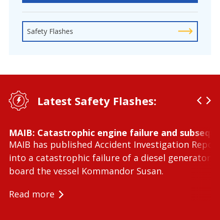
Safety Flashes
Latest Safety Flashes:
MAIB: Catastrophic engine failure and subseque
MAIB has published Accident Investigation Repor
into a catastrophic failure of a diesel generator 
board the vessel Kommandor Susan.
Read more