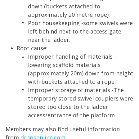
down (buckets attached to
approximately 20 metre rope).
Poor housekeeping -some swivels were
left behind next to the access gate
near the ladder.
Root cause:
Improper handling of materials -
lowering scaffold materials
(approximately 20m) down from height
with buckets attached to a rope.
Improper storage of materials -The
temporary stored swivel couplers were
stored too close to the ladder
access/entrance of the platform.
Members may also find useful information
from
dropsonline.com