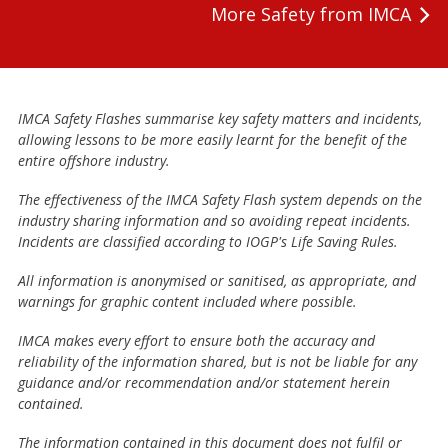
More Safety from IMCA
IMCA Safety Flashes summarise key safety matters and incidents,
allowing lessons to be more easily learnt for the benefit of the
entire offshore industry.
The effectiveness of the IMCA Safety Flash system depends on the
industry sharing information and so avoiding repeat incidents.
Incidents are classified according to IOGP's Life Saving Rules.
All information is anonymised or sanitised, as appropriate, and
warnings for graphic content included where possible.
IMCA makes every effort to ensure both the accuracy and
reliability of the information shared, but is not be liable for any
guidance and/or recommendation and/or statement herein
contained.
The information contained in this document does not fulfil or