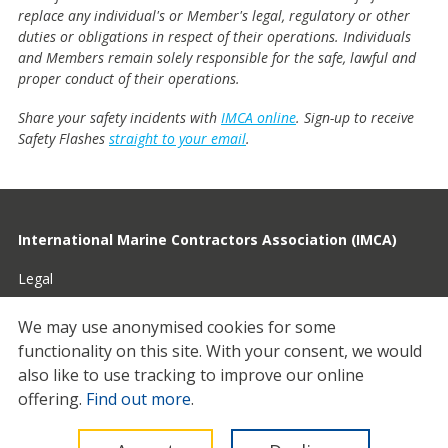
replace any individual's or Member's legal, regulatory or other
duties or obligations in respect of their operations. Individuals
and Members remain solely responsible for the safe, lawful and
proper conduct of their operations.
Share your safety incidents with
IMCA online
. Sign-up to receive
Safety Flashes
straight to your email
.
International Marine Contractors Association (IMCA)
Legal
Privacy
We may use anonymised cookies for some
functionality on this site.
With your consent, we would
Cookies
also like to use tracking to improve our online
Contact
offering.
Find out more
.
© 2026 IMCA