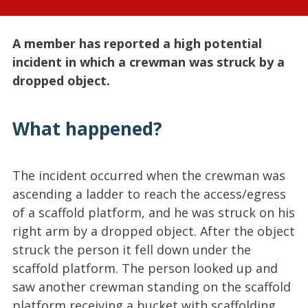
A member has reported a high potential
incident in which a crewman was struck by a
dropped object.
What happened?
The incident occurred when the crewman was
ascending a ladder to reach the access/egress
of a scaffold platform, and he was struck on his
right arm by a dropped object. After the object
struck the person it fell down under the
scaffold platform. The person looked up and
saw another crewman standing on the scaffold
platform receiving a bucket with scaffolding