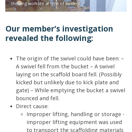
Showing worksite at time of incident
Our member’s investigation
revealed the following:
The origin of the swivel could have been: –
A swivel fell from the bucket – A swivel
laying on the scaffold board fell. (Possibly
kicked but unlikely due to kick plate and
gate) – While emptying the bucket a swivel
bounced and fell.
Direct cause:
Improper lifting, handling or storage -
improper lifting equipment was used
to transport the scaffolding materials