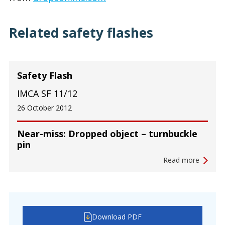
Related safety flashes
Safety Flash
IMCA SF 11/12
26 October 2012
Near-miss: Dropped object – turnbuckle
pin
Read more
Download PDF