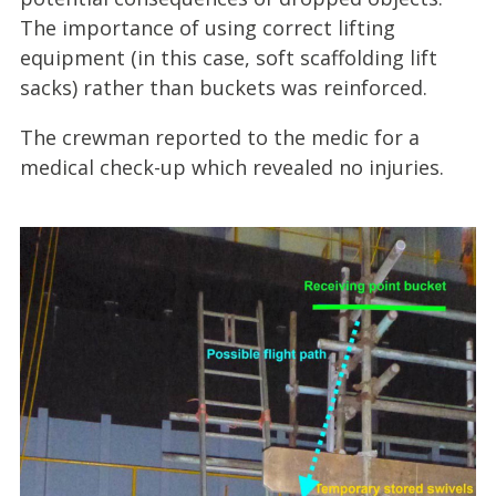
The importance of using correct lifting
equipment (in this case, soft scaffolding lift
sacks) rather than buckets was reinforced.
The crewman reported to the medic for a
medical check-up which revealed no injuries.