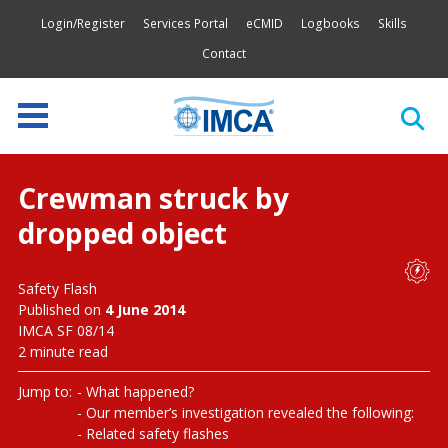
Login/Register
Services Portal
eCMID
Logbooks
Skills
Contact
Crewman struck by
dropped object
Safety Flash
Published on
4 June 2014
IMCA SF 08/14
2 minute read
Jump to:
What happened?
Our member’s investigation revealed the following:
Related safety flashes