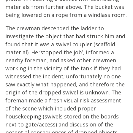
materials from further above. The bucket was
being lowered on a rope from a windlass room.
The crewman descended the ladder to
investigate the object that had struck him and
found that it was a swivel coupler (scaffold
material). He ‘stopped the job’, informed a
nearby foreman, and asked other crewmen
working in the vicinity of the tank if they had
witnessed the incident; unfortunately no one
saw exactly what happened, and therefore the
origin of the dropped swivel is unknown. The
foreman made a fresh visual risk assessment
of the scene which included proper
housekeeping (swivels stored on the boards
next to gate/access) and discussion of the
potential consequences of dropped objects.