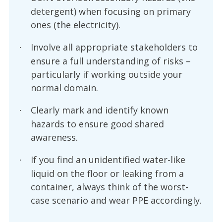
detergent) when focusing on primary
ones (the electricity).
Involve all appropriate stakeholders to
·
ensure a full understanding of risks –
particularly if working outside your
normal domain.
Clearly mark and identify known
·
hazards to ensure good shared
awareness.
If you find an unidentified water-like
·
liquid on the floor or leaking from a
container, always think of the worst-
case scenario and wear PPE accordingly.