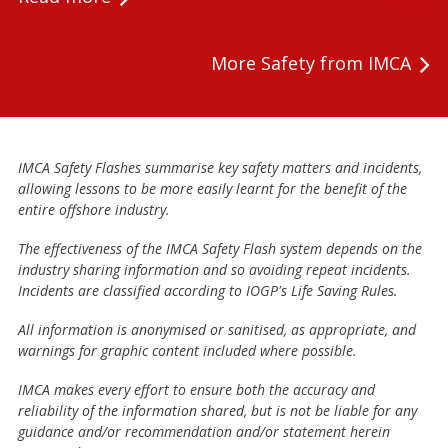
More Safety from IMCA
IMCA Safety Flashes summarise key safety matters and incidents,
allowing lessons to be more easily learnt for the benefit of the
entire offshore industry.
The effectiveness of the IMCA Safety Flash system depends on the
industry sharing information and so avoiding repeat incidents.
Incidents are classified according to IOGP's Life Saving Rules.
All information is anonymised or sanitised, as appropriate, and
warnings for graphic content included where possible.
IMCA makes every effort to ensure both the accuracy and
reliability of the information shared, but is not be liable for any
guidance and/or recommendation and/or statement herein