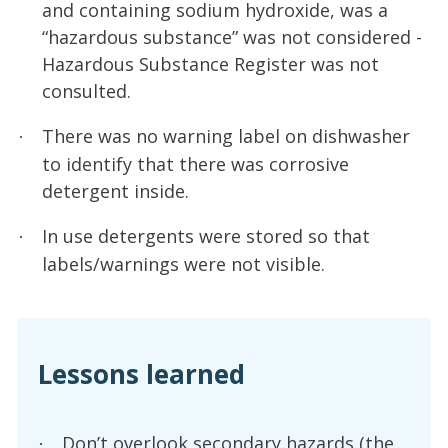
and containing sodium hydroxide, was a
“hazardous substance” was not considered -
Hazardous Substance Register was not
consulted.
There was no warning label on dishwasher
·
to identify that there was corrosive
detergent inside.
In use detergents were stored so that
·
labels/warnings were not visible.
Lessons learned
Don’t overlook secondary hazards (the
·