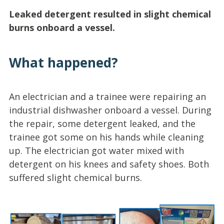
Leaked detergent resulted in slight chemical
burns onboard a vessel.
What happened?
An electrician and a trainee were repairing an
industrial dishwasher onboard a vessel. During
the repair, some detergent leaked, and the
trainee got some on his hands while cleaning
up. The electrician got water mixed with
detergent on his knees and safety shoes. Both
suffered slight chemical burns.