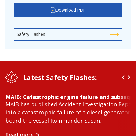
Download PDF
Safety Flashes
Latest Safety Flashes:
MAIB: Catastrophic engine failure and subseque
MAIB has published Accident Investigation Repor
into a catastrophic failure of a diesel generator 
board the vessel Kommandor Susan.
Read more