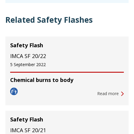
Related Safety Flashes
Safety Flash
IMCA SF 20/22
5 September 2022
Chemical burns to body
Read more
Safety Flash
IMCA SF 20/21