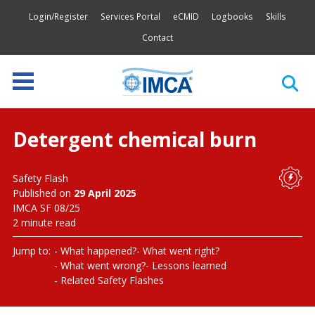
Login/Register
Services Portal
eCMID
Logbooks
Skills
Contact
Detergent chemical burn
Safety Flash
Published on
29 April 2025
IMCA SF 08/25
2 minute read
Jump to:
What happened?
What went right?
What went wrong?
Lessons learned
Related Safety Flashes