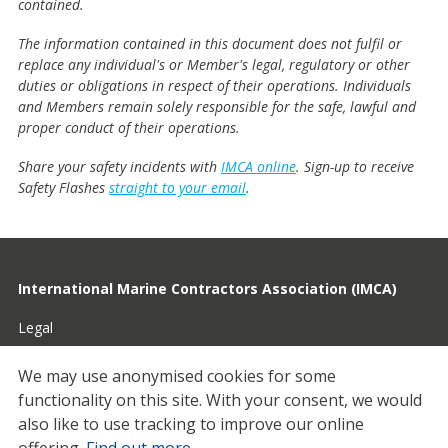
contained.
The information contained in this document does not fulfil or
replace any individual's or Member's legal, regulatory or other
duties or obligations in respect of their operations. Individuals
and Members remain solely responsible for the safe, lawful and
proper conduct of their operations.
Share your safety incidents with
IMCA online
. Sign-up to receive
Safety Flashes
straight to your email
.
International Marine Contractors Association (IMCA)
Legal
Privacy
We may use anonymised cookies for some
functionality on this site.
With your consent, we would
Cookies
also like to use tracking to improve our online
Contact