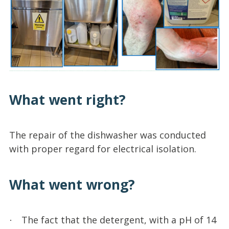
What went right?
The repair of the dishwasher was conducted
with proper regard for electrical isolation.
What went wrong?
The fact that the detergent, with a pH of 14
·