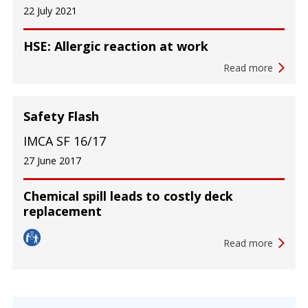
22 July 2021
HSE: Allergic reaction at work
Read more
Safety Flash
IMCA SF 16/17
27 June 2017
Chemical spill leads to costly deck
replacement
Read more