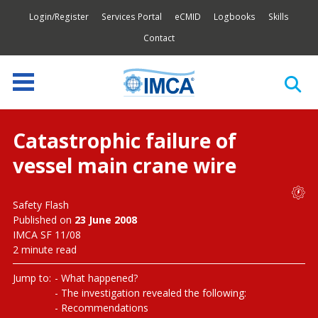
Login/Register
Services Portal
eCMID
Logbooks
Skills
Contact
Catastrophic failure of
vessel main crane wire
Safety Flash
Published on
23 June 2008
IMCA SF 11/08
2 minute read
Jump to:
What happened?
The investigation revealed the following:
Recommendations