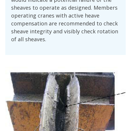
sheaves to operate as designed. Members
operating cranes with active heave
compensation are recommended to check
sheave integrity and visibly check rotation
of all sheaves.