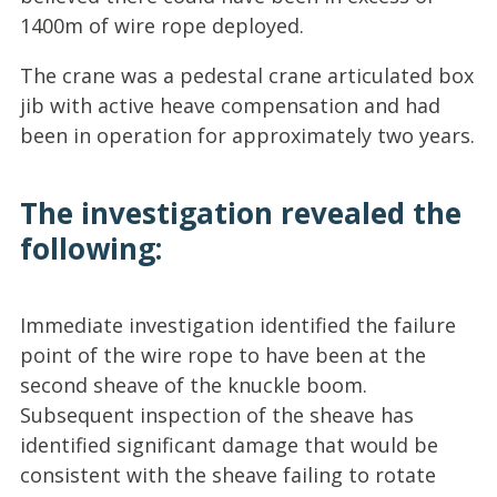
1400m of wire rope deployed.
The crane was a pedestal crane articulated box
jib with active heave compensation and had
been in operation for approximately two years.
The investigation revealed the
following:
Immediate investigation identified the failure
point of the wire rope to have been at the
second sheave of the knuckle boom.
Subsequent inspection of the sheave has
identified significant damage that would be
consistent with the sheave failing to rotate