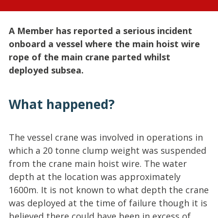
A Member has reported a serious incident
onboard a vessel where the main hoist wire
rope of the main crane parted whilst
deployed subsea.
What happened?
The vessel crane was involved in operations in
which a 20 tonne clump weight was suspended
from the crane main hoist wire. The water
depth at the location was approximately
1600m. It is not known to what depth the crane
was deployed at the time of failure though it is
believed there could have been in excess of