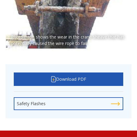
Photograph shows the wear in the crane sheave that has
potentially caused the wire rope to fail
Download PDF
Safety Flashes