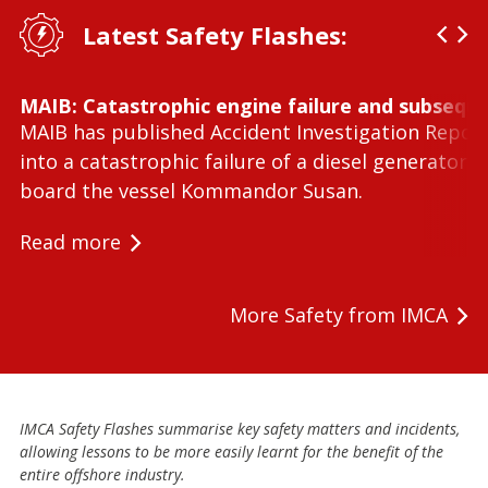
Latest Safety Flashes:
MAIB: Catastrophic engine failure and subseque
MAIB has published Accident Investigation Repor
into a catastrophic failure of a diesel generator 
board the vessel Kommandor Susan.
Read more
More Safety from IMCA
IMCA Safety Flashes summarise key safety matters and incidents,
allowing lessons to be more easily learnt for the benefit of the
entire offshore industry.