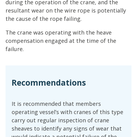
during the operation of the crane, and the
resultant wear on the wire rope is potentially
the cause of the rope failing.
The crane was operating with the heave
compensation engaged at the time of the
failure.
Recommendations
It is recommended that members
operating vessel’s with cranes of this type
carry out regular inspection of crane
sheaves to identify any signs of wear that
would indicate a potential failure of the