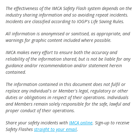
The effectiveness of the IMCA Safety Flash system depends on the
industry sharing information and so avoiding repeat incidents.
Incidents are classified according to IOGP's Life Saving Rules.
All information is anonymised or sanitised, as appropriate, and
warnings for graphic content included where possible.
IMCA makes every effort to ensure both the accuracy and
reliability of the information shared, but is not be liable for any
guidance and/or recommendation and/or statement herein
contained.
The information contained in this document does not fulfil or
replace any individual's or Member's legal, regulatory or other
duties or obligations in respect of their operations. Individuals
and Members remain solely responsible for the safe, lawful and
proper conduct of their operations.
Share your safety incidents with
IMCA online
. Sign-up to receive
Safety Flashes
straight to your email
.