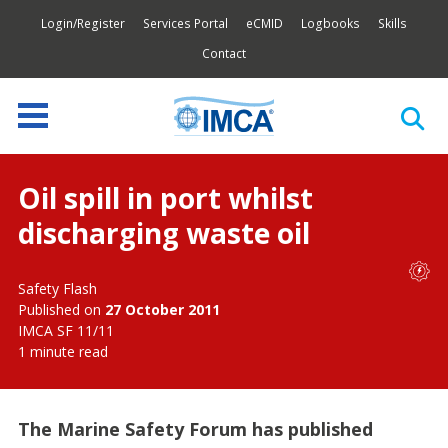
Login/Register
Services Portal
eCMID
Logbooks
Skills
Contact
Oil spill in port whilst
discharging waste oil
Safety Flash
Published on
27 October 2011
IMCA SF 11/11
1 minute read
The Marine Safety Forum has published