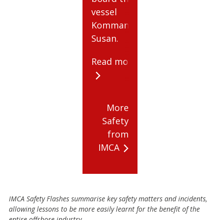
vessel
Kommandor
Susan.
Read more
More
Safety
from
IMCA
IMCA Safety Flashes summarise key safety matters and incidents,
allowing lessons to be more easily learnt for the benefit of the
entire offshore industry.