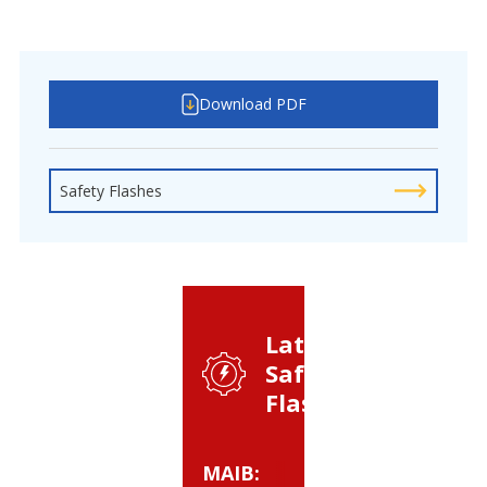
Download PDF
Safety Flashes
Latest
Safety
Flashes:
MAIB:
BSEE: