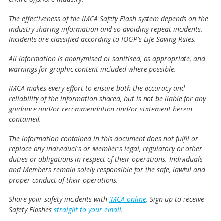
The effectiveness of the IMCA Safety Flash system depends on the
industry sharing information and so avoiding repeat incidents.
Incidents are classified according to IOGP's Life Saving Rules.
All information is anonymised or sanitised, as appropriate, and
warnings for graphic content included where possible.
IMCA makes every effort to ensure both the accuracy and
reliability of the information shared, but is not be liable for any
guidance and/or recommendation and/or statement herein
contained.
The information contained in this document does not fulfil or
replace any individual's or Member's legal, regulatory or other
duties or obligations in respect of their operations. Individuals
and Members remain solely responsible for the safe, lawful and
proper conduct of their operations.
Share your safety incidents with
IMCA online
. Sign-up to receive
Safety Flashes
straight to your email
.