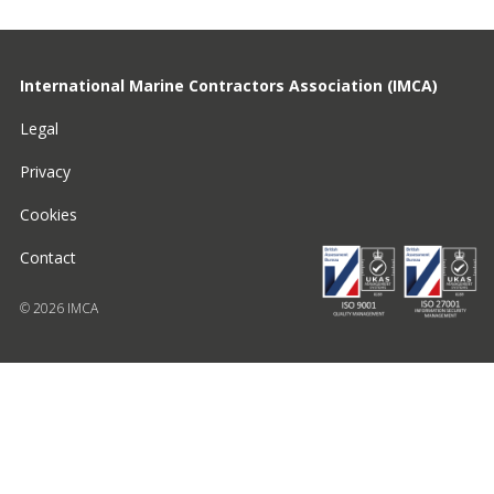
International Marine Contractors Association (IMCA)
Legal
Privacy
Cookies
Contact
© 2026 IMCA