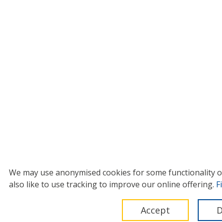
We may use anonymised cookies for some functionality on 
also like to use tracking to improve our online offering.
F
Accept
D