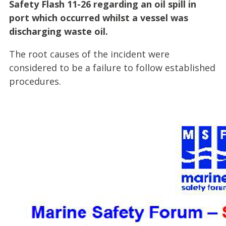
Safety Flash 11-26 regarding an oil spill in
port which occurred whilst a vessel was
discharging waste oil.
The root causes of the incident were
considered to be a failure to follow established
procedures.