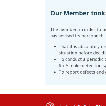
Our Member took t
The member, in order to pr
has advised its personnel:
That it is absolutely n
situation before decidi
To conduct a periodic 
fire/smoke detection s
To report defects and e