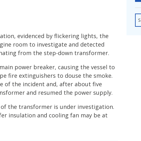
fshore Wind
S
tion, evidenced by flickering lights, the
ngine room to investigate and detected
nating from the step-down transformer.
 main power breaker, causing the vessel to
pe fire extinguishers to douse the smoke.
e of the incident and, after about five
ansformer and resumed the power supply.
of the transformer is under investigation.
sfer insulation and cooling fan may be at