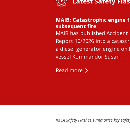
Latest Safety Fla
MAIB: Catastrophic engine f
subsequent fire
MAIB has published Accident 
Report 10/2026 into a catastr
a diesel generator engine on
vessel Kommandor Susan.
Read more
IMCA Safety Flashes summarise key safety 