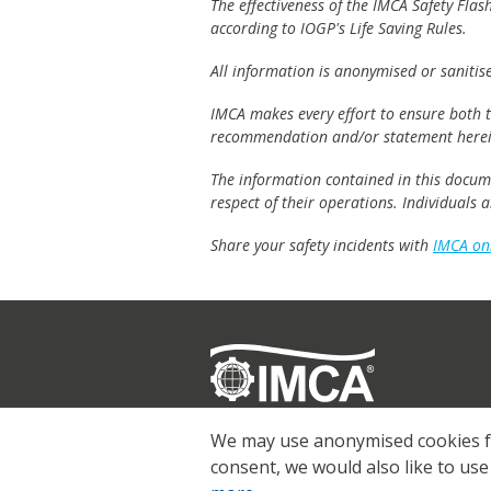
The effectiveness of the IMCA Safety Flas
according to IOGP's Life Saving Rules.
All information is anonymised or sanitis
IMCA makes every effort to ensure both th
recommendation and/or statement herei
The information contained in this documen
respect of their operations. Individuals
Share your safety incidents with
IMCA on
Registered
© 2026 IMCA
We may use anonymised cookies for
consent, we would also like to use