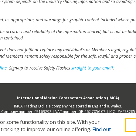
h system depends on the industry sharing information and so avoiding re
ed, as appropriate, and warnings for graphic content included where pos
e accuracy and reliability of the information shared, but is not be lia
n contained.
t does not fulfil or replace any individual's or Member's legal, regulat
 and Members remain solely responsible for the safe, lawful and proper c
line
. Sign-up to receive Safety Flashes
straight to your email
.
International Marine Contractors Association (IMCA)
IMCA Trading Ltd is a company registered in England & Wales.
Company number: 07169292 | VAT number: GB 262 7056 07 | ICO: ZA273285
 address (not place of operation): 2nd Floor, 168 Shoreditch High Street, Lon
 some functionality on this site.
With your
 tracking to improve our online offering.
Find out
Legal
Privacy
Cookies
Contact