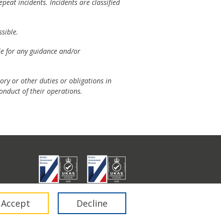
peat incidents. Incidents are classified
sible.
ble for any guidance and/or
ory or other duties or obligations in
onduct of their operations.
don E1 6RA.
Accept
Decline