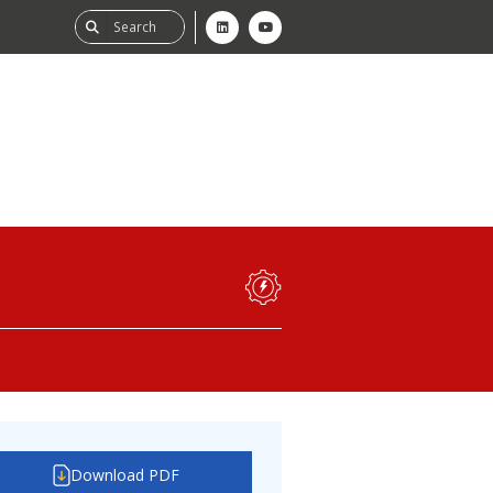
ability
tGHG
f-Assessment
Download PDF