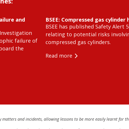
shes:
ailure and
BSEE: Compressed gas cylinder 
BSEE has published Safety Alert 5
Investigation
relating to potential risks involvi
ophic failure of
compressed gas cylinders.
 board the
Read more
matters and incidents, allowing lessons to be more easily learnt for the