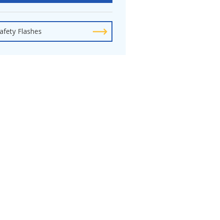
afety Flashes