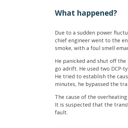
Lifting & Rigging
Of
What happened?
Marine Policy & Regulatory Affairs
People
Due to a sudden power fluctua
chief engineer went to the e
smoke, with a foul smell ema
He panicked and shut off the
go adrift. He used two DCP-ty
He tried to establish the caus
minutes, he bypassed the tr
The cause of the overheating 
It is suspected that the tran
fault.