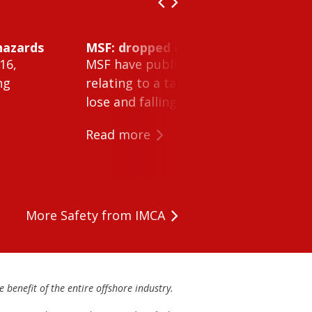
hazards
MSF: dropped object inside vessel t
16,
MSF have published Safety Alert 26-0
ng
relating to a tank cleaning machine 
lose and falling within a tank on a ves
Read more
More Safety from IMCA
 benefit of the entire offshore industry.