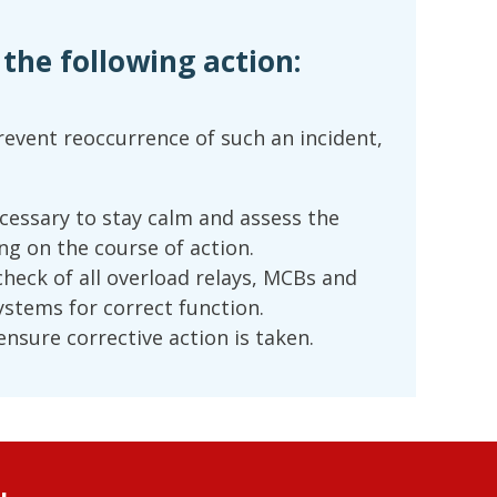
he following action:
event reoccurrence of such an incident,
ecessary to stay calm and assess the
ng on the course of action.
check of all overload relays, MCBs and
ystems for correct function.
nsure corrective action is taken.