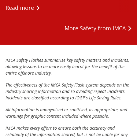
Read more
More Safety from IMCA
IMCA Safety Flashes summarise key safety matters and incidents,
allowing lessons to be more easily learnt for the benefit of the
entire offshore industry.
The effectiveness of the IMCA Safety Flash system depends on the
industry sharing information and so avoiding repeat incidents.
Incidents are classified according to IOGP's Life Saving Rules.
All information is anonymised or sanitised, as appropriate, and
warnings for graphic content included where possible.
IMCA makes every effort to ensure both the accuracy and
reliability of the information shared, but is not be liable for any