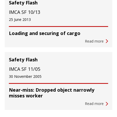
Safety Flash
IMCA SF 10/13
25 June 2013
Loading and securing of cargo
Read more
Safety Flash
IMCA SF 11/05
30 November 2005
Near-miss: Dropped object narrowly
misses worker
Read more