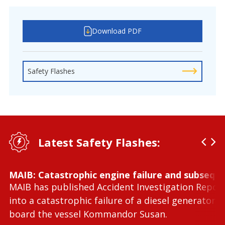
Download PDF
Safety Flashes
Latest Safety Flashes:
MAIB: Catastrophic engine failure and subseque
MAIB has published Accident Investigation Repor
into a catastrophic failure of a diesel generator 
board the vessel Kommandor Susan.