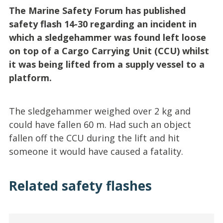
The Marine Safety Forum has published
safety flash 14-30 regarding an incident in
which a sledgehammer was found left loose
on top of a Cargo Carrying Unit (CCU) whilst
it was being lifted from a supply vessel to a
platform.
The sledgehammer weighed over 2 kg and
could have fallen 60 m. Had such an object
fallen off the CCU during the lift and hit
someone it would have caused a fatality.
Related safety flashes