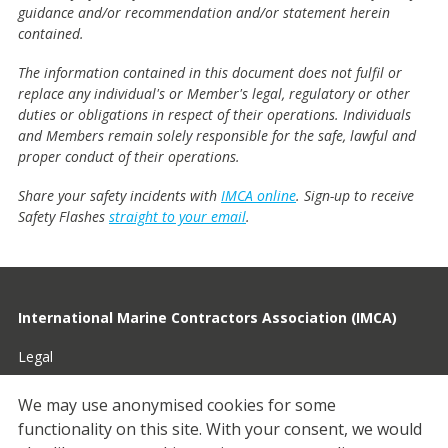
guidance and/or recommendation and/or statement herein
contained.
The information contained in this document does not fulfil or
replace any individual's or Member's legal, regulatory or other
duties or obligations in respect of their operations. Individuals
and Members remain solely responsible for the safe, lawful and
proper conduct of their operations.
Share your safety incidents with
IMCA online
. Sign-up to receive
Safety Flashes
straight to your email
.
International Marine Contractors Association (IMCA)
Legal
Privacy
We may use anonymised cookies for some
functionality on this site.
With your consent, we would
Cookies