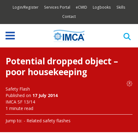
Login/Register
Services Portal
eCMID
Logbooks
Skills
Contact
Potential dropped object –
poor housekeeping
Safety Flash
Published on
17 July 2014
IMCA SF 13/14
1 minute read
Jump to:
Related safety flashes