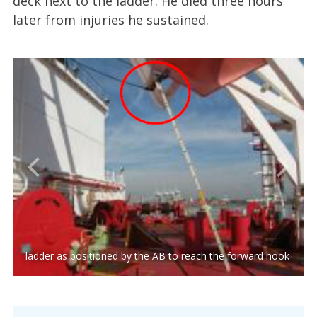
deck next to the ladder. He died three hours
later from injuries he sustained.
ladder as positioned by the AB to reach the forward hook