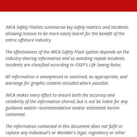
IMCA Safety Flashes summarise key safety matters and incidents,
allowing lessons to be more easily learnt for the benefit of the
entire offshore industry.
The effectiveness of the IMCA Safety Flash system depends on the
industry sharing information and so avoiding repeat incidents.
Incidents are classified according to IOGP's Life Saving Rules.
All information is anonymised or sanitised, as appropriate, and
warnings for graphic content included where possible.
IMCA makes every effort to ensure both the accuracy and
reliability of the information shared, but is not be liable for any
guidance and/or recommendation and/or statement herein
contained.
The information contained in this document does not fulfil or
replace any individual's or Member's legal, regulatory or other