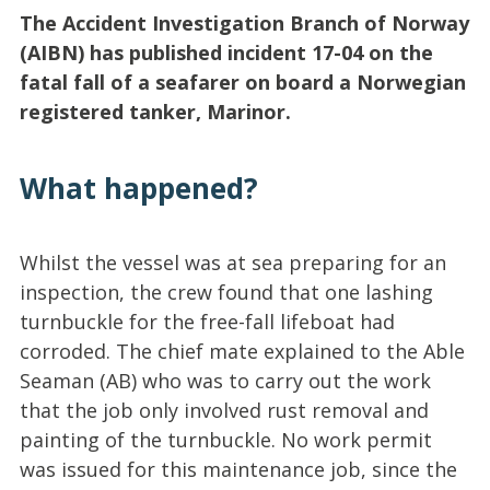
The Accident Investigation Branch of Norway
(AIBN) has published incident 17-04 on the
fatal fall of a seafarer on board a Norwegian
registered tanker, Marinor.
What happened?
Whilst the vessel was at sea preparing for an
inspection, the crew found that one lashing
turnbuckle for the free-fall lifeboat had
corroded. The chief mate explained to the Able
Seaman (AB) who was to carry out the work
that the job only involved rust removal and
painting of the turnbuckle. No work permit
was issued for this maintenance job, since the