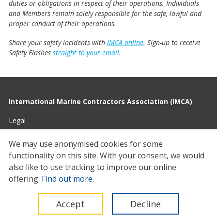
duties or obligations in respect of their operations. Individuals
and Members remain solely responsible for the safe, lawful and
proper conduct of their operations.
Share your safety incidents with
IMCA online
. Sign-up to receive
Safety Flashes
straight to your email
.
International Marine Contractors Association (IMCA)
Legal
Privacy
We may use anonymised cookies for some
functionality on this site.
With your consent, we would
Cookies
also like to use tracking to improve our online
Contact
offering.
Find out more
.
© 2026 IMCA
Accept
Decline