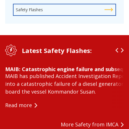
Safety Flashes
Latest Safety Flashes:
MAIB: Catastrophic engine failure and subseque
MAIB has published Accident Investigation Repor
into a catastrophic failure of a diesel generator 
board the vessel Kommandor Susan.
Read more
More Safety from IMCA