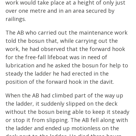
work would take place at a height of only just
over one metre and in an area secured by
railings.
The AB who carried out the maintenance work
told the bosun that, while carrying out the
work, he had observed that the forward hook
for the free-fall lifeboat was in need of
lubrication and he asked the bosun for help to
steady the ladder he had erected in the
position of the forward hook in the davit.
When the AB had climbed part of the way up
the ladder, it suddenly slipped on the deck
without the bosun being able to keep it steady
or stop it from slipping. The AB fell along with
the ladder and ended up motionless on the