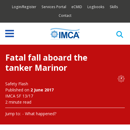
Login/Register
Services Portal
eCMID
Logbooks
Skills
Contact
Fatal fall aboard the
tanker Marinor
Safety Flash
Published on
2 June 2017
IMCA SF 13/17
2 minute read
Jump to:
What happened?