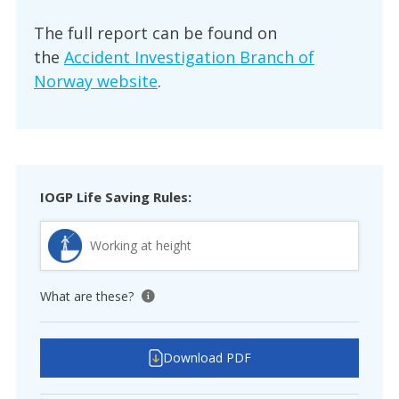
The full report can be found on
the
Accident Investigation Branch of
Norway website
.
IOGP Life Saving Rules:
Working at height
What are these?
View tooltip
Download PDF