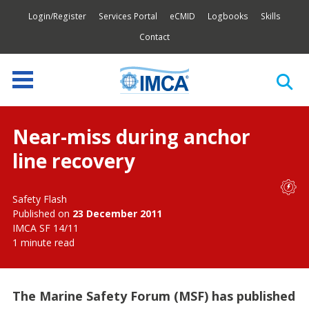
Login/Register
Services Portal
eCMID
Logbooks
Skills
Contact
Near-miss during anchor
line recovery
Safety Flash
Published on
23 December 2011
IMCA SF 14/11
1 minute read
The Marine Safety Forum (MSF) has published