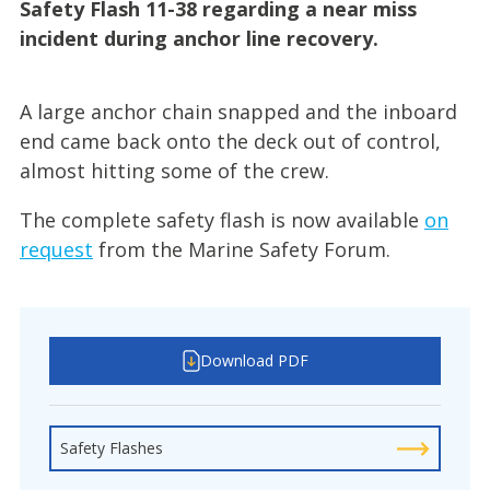
Safety Flash 11-38 regarding a near miss
incident during anchor line recovery.
A large anchor chain snapped and the inboard
end came back onto the deck out of control,
almost hitting some of the crew.
The complete safety flash is now available
on
request
from the Marine Safety Forum.
Download PDF
Safety Flashes