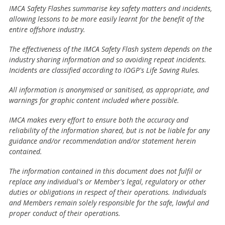
IMCA Safety Flashes summarise key safety matters and incidents,
allowing lessons to be more easily learnt for the benefit of the
entire offshore industry.
The effectiveness of the IMCA Safety Flash system depends on the
industry sharing information and so avoiding repeat incidents.
Incidents are classified according to IOGP's Life Saving Rules.
All information is anonymised or sanitised, as appropriate, and
warnings for graphic content included where possible.
IMCA makes every effort to ensure both the accuracy and
reliability of the information shared, but is not be liable for any
guidance and/or recommendation and/or statement herein
contained.
The information contained in this document does not fulfil or
replace any individual's or Member's legal, regulatory or other
duties or obligations in respect of their operations. Individuals
and Members remain solely responsible for the safe, lawful and
proper conduct of their operations.