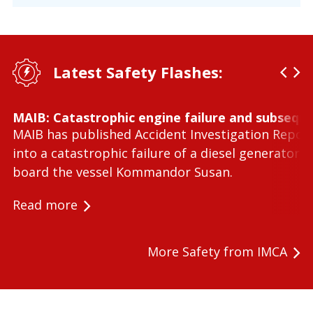
Latest Safety Flashes:
MAIB: Catastrophic engine failure and subseque
MAIB has published Accident Investigation Repor
into a catastrophic failure of a diesel generator 
board the vessel Kommandor Susan.
Read more
More Safety from IMCA