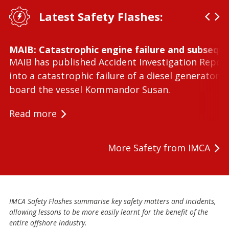
Latest Safety Flashes:
MAIB: Catastrophic engine failure and subseque
MAIB has published Accident Investigation Repor
into a catastrophic failure of a diesel generator 
board the vessel Kommandor Susan.
Read more
More Safety from IMCA
IMCA Safety Flashes summarise key safety matters and incidents,
allowing lessons to be more easily learnt for the benefit of the
entire offshore industry.