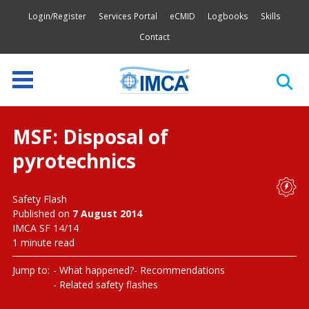
Login/Register
Services Portal
eCMID
Logbooks
Skills
Contact
MSF: Disposal of
pyrotechnics
Safety Flash
Published on
7 August 2014
IMCA SF 14/14
1 minute read
Jump to:
What happened?
Recommendations
Related safety flashes