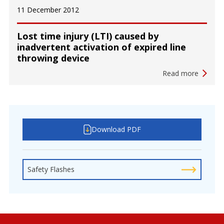
11 December 2012
Lost time injury (LTI) caused by
inadvertent activation of expired line
throwing device
Read more
Download PDF
Safety Flashes