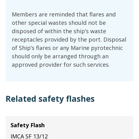
Members are reminded that flares and
other special wastes should not be
disposed of within the ship’s waste
receptacles provided by the port. Disposal
of Ship’s flares or any Marine pyrotechnic
should only be arranged through an
approved provider for such services.
Related safety flashes
Safety Flash
IMCA SF 13/12