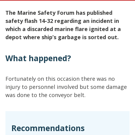
The Marine Safety Forum has published
safety flash 14-32 regarding an incident in
which a discarded marine flare ignited at a
depot where ship’s garbage is sorted out.
What happened?
Fortunately on this occasion there was no
injury to personnel involved but some damage
was done to the conveyor belt.
Recommendations