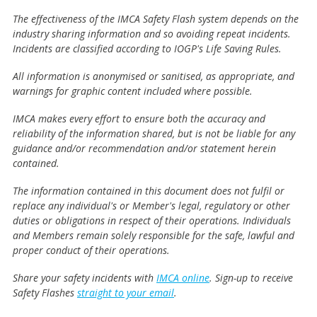
The effectiveness of the IMCA Safety Flash system depends on the
industry sharing information and so avoiding repeat incidents.
Incidents are classified according to IOGP's Life Saving Rules.
All information is anonymised or sanitised, as appropriate, and
warnings for graphic content included where possible.
IMCA makes every effort to ensure both the accuracy and
reliability of the information shared, but is not be liable for any
guidance and/or recommendation and/or statement herein
contained.
The information contained in this document does not fulfil or
replace any individual's or Member's legal, regulatory or other
duties or obligations in respect of their operations. Individuals
and Members remain solely responsible for the safe, lawful and
proper conduct of their operations.
Share your safety incidents with
IMCA online
. Sign-up to receive
Safety Flashes
straight to your email
.