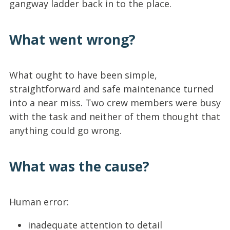
gangway ladder back in to the place.
What went wrong?
What ought to have been simple,
straightforward and safe maintenance turned
into a near miss. Two crew members were busy
with the task and neither of them thought that
anything could go wrong.
What was the cause?
Human error:
inadequate attention to detail