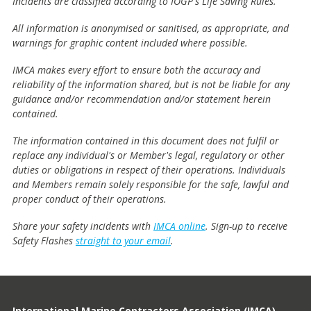
Incidents are classified according to IOGP's Life Saving Rules.
All information is anonymised or sanitised, as appropriate, and
warnings for graphic content included where possible.
IMCA makes every effort to ensure both the accuracy and
reliability of the information shared, but is not be liable for any
guidance and/or recommendation and/or statement herein
contained.
The information contained in this document does not fulfil or
replace any individual's or Member's legal, regulatory or other
duties or obligations in respect of their operations. Individuals
and Members remain solely responsible for the safe, lawful and
proper conduct of their operations.
Share your safety incidents with
IMCA online
. Sign-up to receive
Safety Flashes
straight to your email
.
International Marine Contractors Association (IMCA)