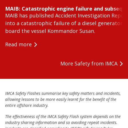
MAIB: Catastrophic engine failure and subseque
MAIB has published Accident Investigation Repor
into a catastrophic failure of a diesel generator 
board the vessel Kommandor Susan.
Read more
More Safety from IMCA
IMCA Safety Flashes summarise key safety matters and incidents,
allowing lessons to be more easily learnt for the benefit of the
entire offshore industry.
The effectiveness of the IMCA Safety Flash system depends on the
industry sharing information and so avoiding repeat incidents.