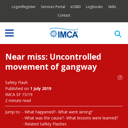
Login/Register
Services Portal
eCMID
Logbooks
Skills
Contact
Near miss: Uncontrolled
movement of gangway
Safety Flash
Published on
1 July 2019
IMCA SF 15/19
2 minute read
Jump to:
What happened?
What went wrong?
What was the cause?
What lessons were learned?
Related Safety Flashes