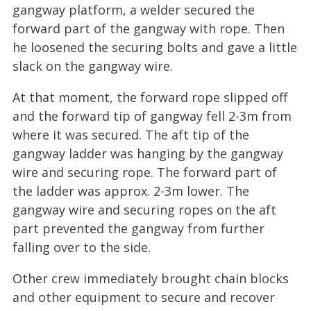
gangway platform, a welder secured the
forward part of the gangway with rope. Then
he loosened the securing bolts and gave a little
slack on the gangway wire.
At that moment, the forward rope slipped off
and the forward tip of gangway fell 2-3m from
where it was secured. The aft tip of the
gangway ladder was hanging by the gangway
wire and securing rope. The forward part of
the ladder was approx. 2-3m lower. The
gangway wire and securing ropes on the aft
part prevented the gangway from further
falling over to the side.
Other crew immediately brought chain blocks
and other equipment to secure and recover