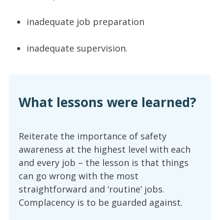
inadequate job preparation
inadequate supervision.
What lessons were learned?
Reiterate the importance of safety
awareness at the highest level with each
and every job – the lesson is that things
can go wrong with the most
straightforward and ‘routine’ jobs.
Complacency is to be guarded against.