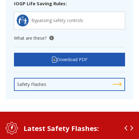
IOGP Life Saving Rules:
Bypassing safety controls
What are these?
View tooltip
Download PDF
Safety Flashes
Latest Safety Flashes: