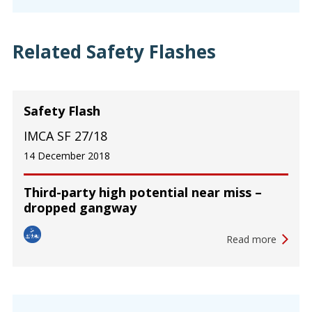
Related Safety Flashes
Safety Flash
IMCA SF 27/18
14 December 2018
Third-party high potential near miss –
dropped gangway
Read more