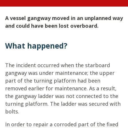
A vessel gangway moved in an unplanned way
and could have been lost overboard.
What happened?
The incident occurred when the starboard
gangway was under maintenance; the upper
part of the turning platform had been
removed earlier for maintenance. As a result,
the gangway ladder was not connected to the
turning platform. The ladder was secured with
bolts.
In order to repair a corroded part of the fixed