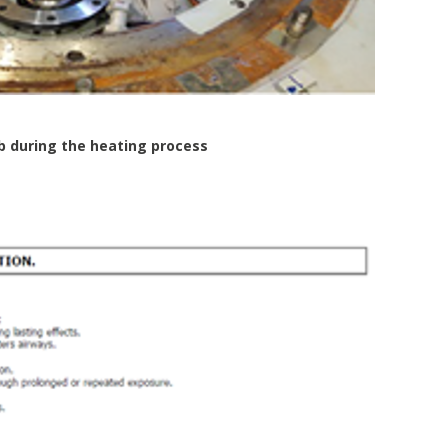
b during the heating process