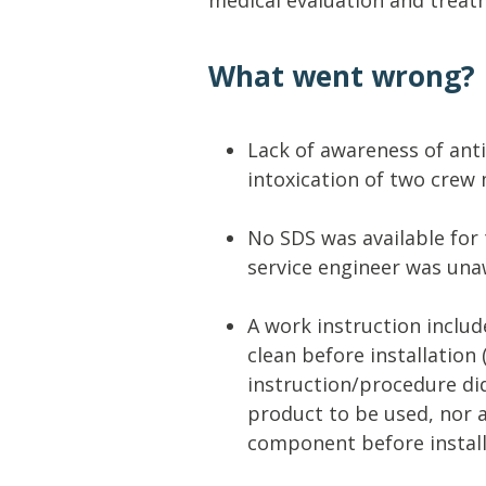
What went wrong?
Lack of awareness of anti
intoxication of two crew
No SDS was available for 
service engineer was unaw
A work instruction inclu
clean before installation 
instruction/procedure di
product to be used, nor 
component before install