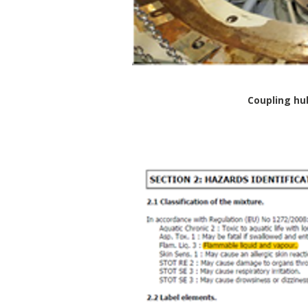
Coupling hu