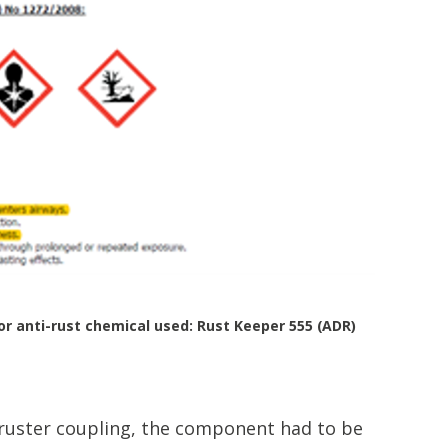
or anti-rust chemical used: Rust Keeper 555 (ADR)
hruster coupling, the component had to be