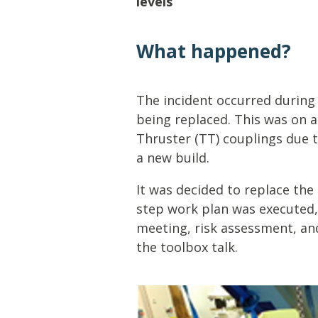
levels
Lifting & Rigging
Of
Marine Policy & Regulatory Affairs
What happened?
People
The incident occurred during
being replaced. This was on 
Thruster (TT) couplings due 
a new build.
It was decided to replace the
step work plan was executed,
meeting, risk assessment, an
the toolbox talk.