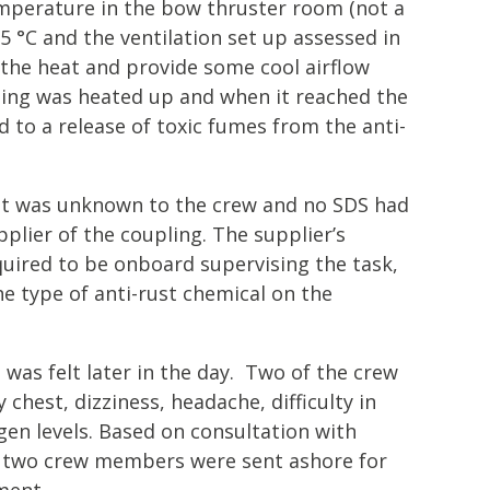
mperature in the bow thruster room (not a
5 °C and the ventilation set up assessed in
 the heat and provide some cool airflow
ing was heated up and when it reached the
d to a release of toxic fumes from the anti-
st was unknown to the crew and no SDS had
plier of the coupling. The supplier’s
quired to be onboard supervising the task,
e type of anti-rust chemical on the
was felt later in the day. Two of the crew
hest, dizziness, headache, difficulty in
en levels. Based on consultation with
e two crew members were sent ashore for
ment.