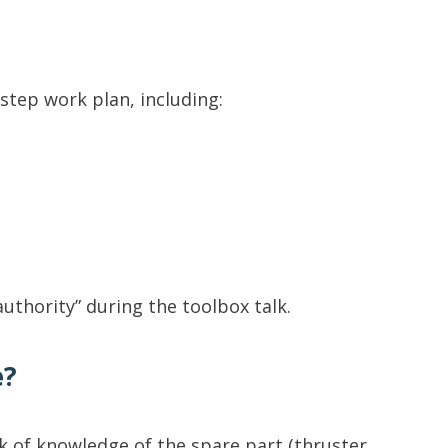
step work plan, including:
uthority” during the toolbox talk.
e?
 of knowledge of the spare part (thruster