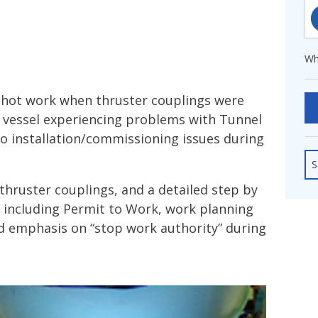
fshore Wind
Wh
 hot work when thruster couplings were
a vessel experiencing problems with Tunnel
to installation/commissioning issues during
S
 thruster couplings, and a detailed step by
 including Permit to Work, work planning
d emphasis on “stop work authority” during