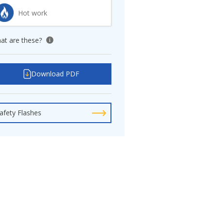
Hot work
at are these?
View tooltip
Download PDF
afety Flashes