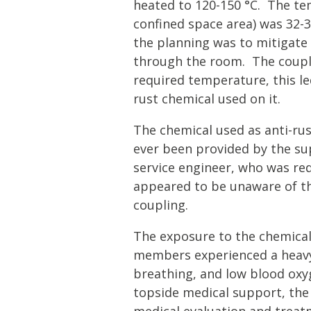
heated to 120-150 °C. The te
confined space area) was 32-3
the planning was to mitigate
through the room. The coupl
required temperature, this le
rust chemical used on it.
The chemical used as anti-ru
ever been provided by the sup
service engineer, who was re
appeared to be unaware of th
coupling.
The exposure to the chemical 
members experienced a heavy c
breathing, and low blood oxyg
topside medical support, th
medical evaluation and treat