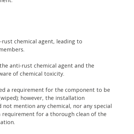
-rust chemical agent, leading to
 members.
the anti-rust chemical agent and the
are of chemical toxicity.
ded a requirement for the component to be
(wiped); however, the installation
d not mention any chemical, nor any special
a requirement for a thorough clean of the
ation.