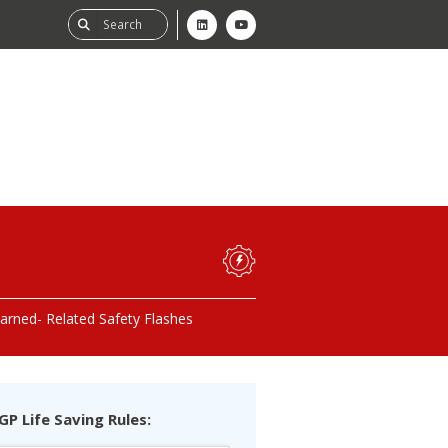
ability
tGHG
earned
Related Safety Flashes
f-Assessment
GP Life Saving Rules: