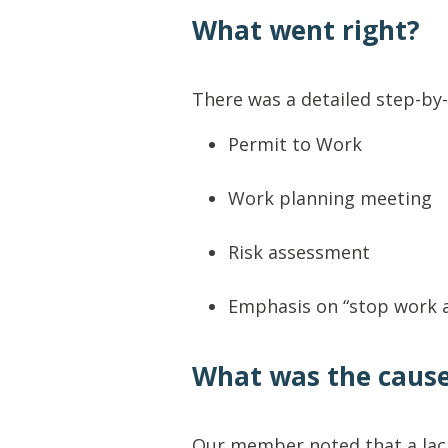
What went right?
There was a detailed step-by-
Permit to Work
Work planning meeting
Risk assessment
Emphasis on “stop work a
What was the caus
Our member noted that a lack