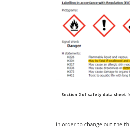
Section 2 of safety data sheet f
In order to change out the t