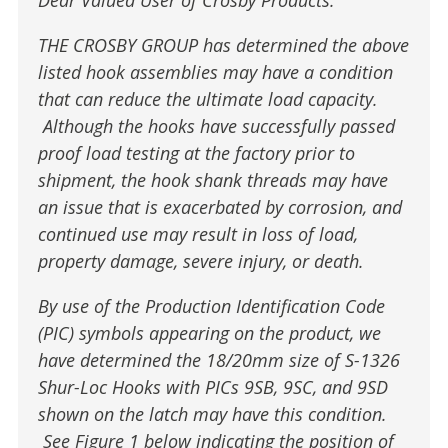
THE CROSBY GROUP has determined the above
listed hook assemblies may have a condition
that can reduce the ultimate load capacity.
Although the hooks have successfully passed
proof load testing at the factory prior to
shipment, the hook shank threads may have
an issue that is exacerbated by corrosion, and
continued use may result in loss of load,
property damage, severe injury, or death.
By use of the Production Identification Code
(PIC) symbols appearing on the product, we
have determined the 18/20mm size of S-1326
Shur-Loc Hooks with PICs 9SB, 9SC, and 9SD
shown on the latch may have this condition.
See Figure 1 below indicating the position of