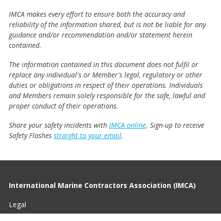
IMCA makes every effort to ensure both the accuracy and
reliability of the information shared, but is not be liable for any
guidance and/or recommendation and/or statement herein
contained.
The information contained in this document does not fulfil or
replace any individual's or Member's legal, regulatory or other
duties or obligations in respect of their operations. Individuals
and Members remain solely responsible for the safe, lawful and
proper conduct of their operations.
Share your safety incidents with
IMCA online
. Sign-up to receive
Safety Flashes
straight to your email
.
International Marine Contractors Association (IMCA)
Legal