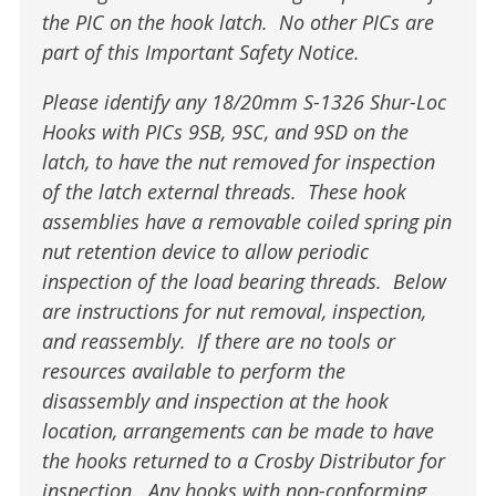
the PIC on the hook latch. No other PICs are
part of this Important Safety Notice.
Please identify any 18/20mm S-1326 Shur-Loc
Hooks with PICs 9SB, 9SC, and 9SD on the
latch, to have the nut removed for inspection
of the latch external threads. These hook
assemblies have a removable coiled spring pin
nut retention device to allow periodic
inspection of the load bearing threads. Below
are instructions for nut removal, inspection,
and reassembly. If there are no tools or
resources available to perform the
disassembly and inspection at the hook
location, arrangements can be made to have
the hooks returned to a Crosby Distributor for
inspection. Any hooks with non-conforming