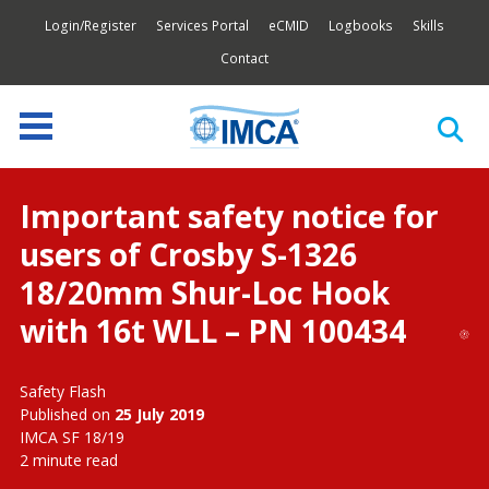
Login/Register
Services Portal
eCMID
Logbooks
Skills
Contact
Important safety notice for
users of Crosby S-1326
18/20mm Shur-Loc Hook
with 16t WLL – PN 100434
Safety Flash
Published on
25 July 2019
IMCA SF 18/19
2 minute read