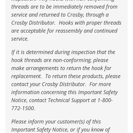
threads are to be immediately removed from
service and returned to Crosby, through a
Crosby Distributor. Hooks with proper threads
are acceptable for reassembly and continued
service.
If it is determined during inspection that the
hook threads are non-conforming, please
make arrangements to return the hook for
replacement. To return these products, please
contact your Crosby Distributor. For more
information concerning this Important Safety
Notice, contact Technical Support at 1-800-
772-1500.
Please inform your customer(s) of this
Important Safety Notice, or if you know of