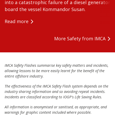
into a catastrophic failure of a diesel generator 
board the vessel Kommandor Susan.
Read more
More Safety from IMCA
IMCA Safety Flashes summarise key safety matters and incidents,
allowing lessons to be more easily learnt for the benefit of the
entire offshore industry.
The effectiveness of the IMCA Safety Flash system depends on the
industry sharing information and so avoiding repeat incidents.
Incidents are classified according to IOGP's Life Saving Rules.
All information is anonymised or sanitised, as appropriate, and
warnings for graphic content included where possible.