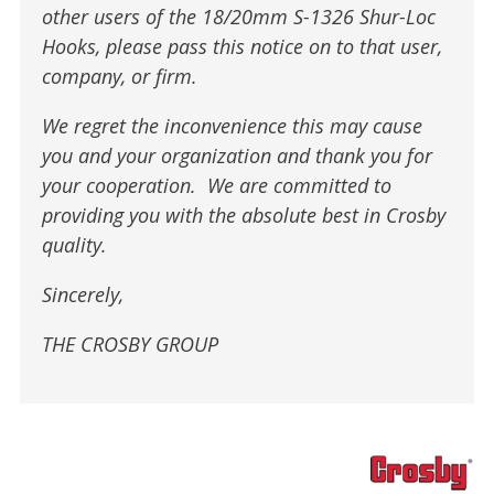
other users of the 18/20mm S-1326 Shur-Loc
Hooks, please pass this notice on to that user,
company, or firm.
We regret the inconvenience this may cause
you and your organization and thank you for
your cooperation. We are committed to
providing you with the absolute best in Crosby
quality.
Sincerely,
THE CROSBY GROUP