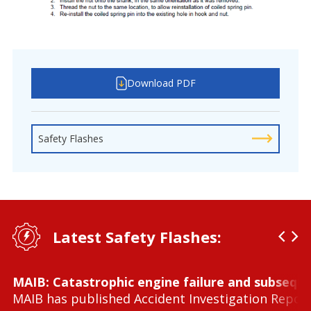
Download PDF
Safety Flashes
Latest Safety Flashes:
MAIB: Catastrophic engine failure and subseque
MAIB has published Accident Investigation Repor