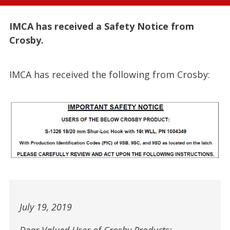
IMCA has received a Safety Notice from
Crosby.
IMCA has received the following from Crosby:
July 19, 2019
Dear Valued User of Crosby Products: