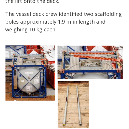
the lift onto the deck.
The vessel deck crew identified two scaffolding
poles approximately 1.9 m in length and
weighing 10 kg each.