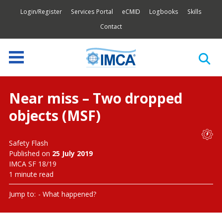
Login/Register
Services Portal
eCMID
Logbooks
Skills
Contact
Near miss – Two dropped
objects (MSF)
Safety Flash
Published on
25 July 2019
IMCA SF 18/19
1 minute read
Jump to:
What happened?