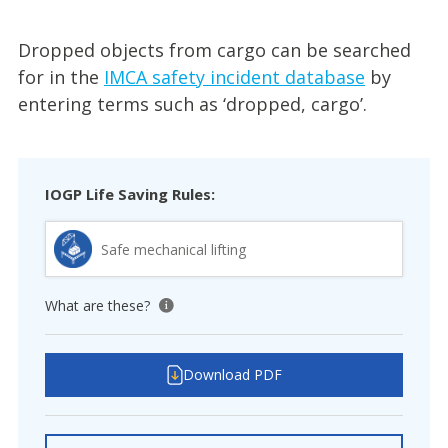
Dropped objects from cargo can be searched
for in the
IMCA safety incident database
by
entering terms such as ‘dropped, cargo’.
IOGP Life Saving Rules:
Safe mechanical lifting
What are these?
View tooltip
Download PDF