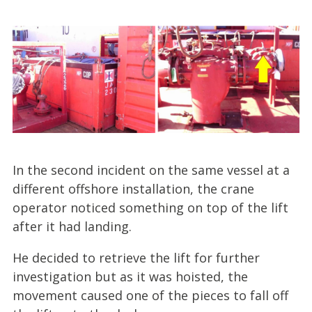
In the second incident on the same vessel at a
different offshore installation, the crane
operator noticed something on top of the lift
after it had landing.
He decided to retrieve the lift for further
investigation but as it was hoisted, the
movement caused one of the pieces to fall off