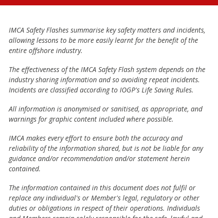
IMCA Safety Flashes summarise key safety matters and incidents,
allowing lessons to be more easily learnt for the benefit of the
entire offshore industry.
The effectiveness of the IMCA Safety Flash system depends on the
industry sharing information and so avoiding repeat incidents.
Incidents are classified according to IOGP's Life Saving Rules.
All information is anonymised or sanitised, as appropriate, and
warnings for graphic content included where possible.
IMCA makes every effort to ensure both the accuracy and
reliability of the information shared, but is not be liable for any
guidance and/or recommendation and/or statement herein
contained.
The information contained in this document does not fulfil or
replace any individual's or Member's legal, regulatory or other
duties or obligations in respect of their operations. Individuals