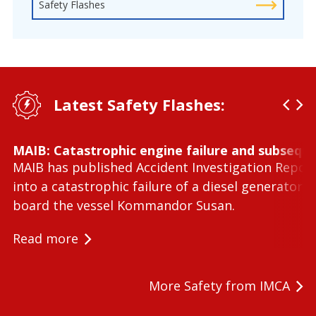
Safety Flashes
Latest Safety Flashes:
MAIB: Catastrophic engine failure and subseque
MAIB has published Accident Investigation Repor
into a catastrophic failure of a diesel generator 
board the vessel Kommandor Susan.
Read more
More Safety from IMCA