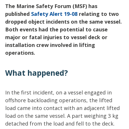
The Marine Safety Forum (MSF) has
published
Safety Alert 19-08
relating to two
dropped object incidents on the same vessel.
Both events had the potential to cause
major or fatal injuries to vessel deck or
installation crew involved in lifting
operations.
What happened?
In the first incident, on a vessel engaged in
offshore backloading operations, the lifted
load came into contact with an adjacent lifted
load on the same vessel. A part weighing 3 kg
detached from the load and fell to the deck.