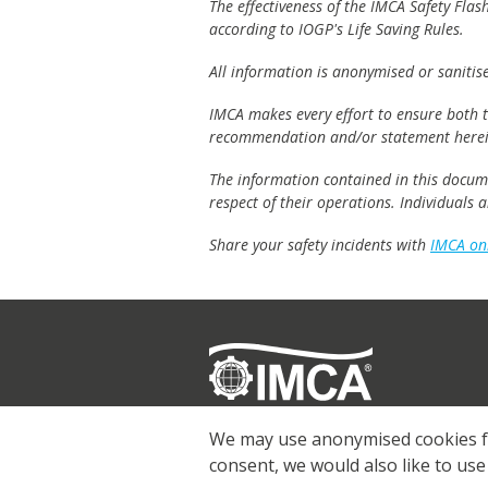
The effectiveness of the IMCA Safety Flas
according to IOGP's Life Saving Rules.
All information is anonymised or sanitis
IMCA makes every effort to ensure both th
recommendation and/or statement herei
The information contained in this documen
respect of their operations. Individuals
Share your safety incidents with
IMCA on
Registered
© 2026 IMCA
We may use anonymised cookies for
consent, we would also like to use