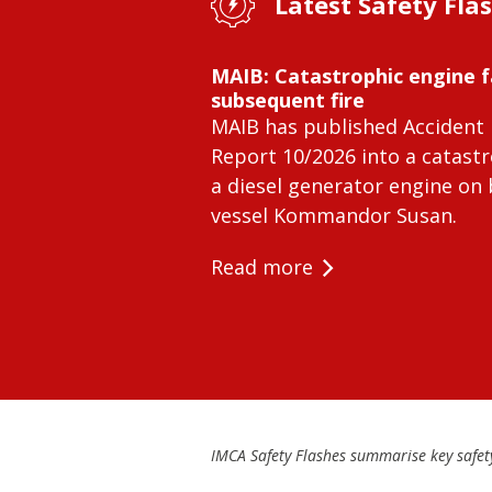
Latest Safety Fla
MAIB: Catastrophic engine f
subsequent fire
MAIB has published Accident 
Report 10/2026 into a catastr
a diesel generator engine on
vessel Kommandor Susan.
Read more
IMCA Safety Flashes summarise key safety 