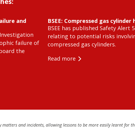
shes:
ailure and
BSEE: Compressed gas cylinder 
BSEE has published Safety Alert 5
Investigation
relating to potential risks involvi
ophic failure of
compressed gas cylinders.
 board the
Read more
matters and incidents, allowing lessons to be more easily learnt for the