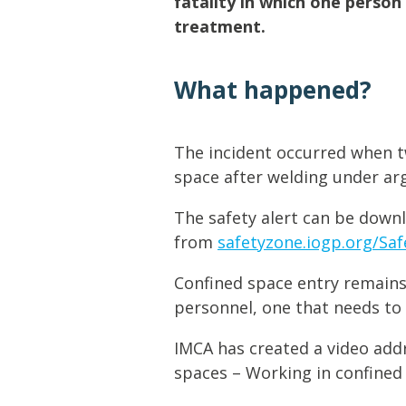
fatality in which one person 
Lifting & Rigging
Of
treatment.
Marine Policy & Regulatory Affairs
People
What happened?
The incident occurred when t
space after welding under arg
The safety alert can be down
from
safetyzone.iogp.org/Safe
Confined space entry remains
personnel, one that needs to 
IMCA has created a video addr
spaces – Working in confined