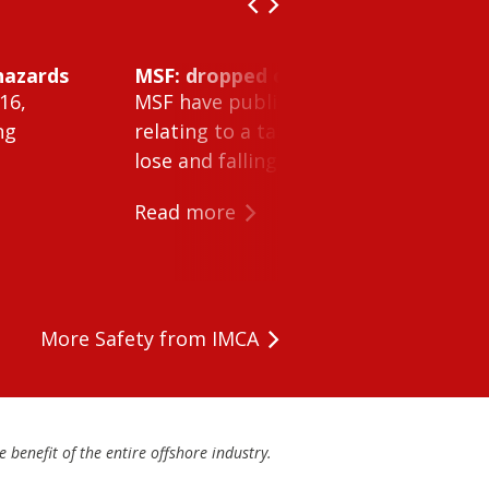
hazards
MSF: dropped object inside vessel t
16,
MSF have published Safety Alert 26-0
ng
relating to a tank cleaning machine 
lose and falling within a tank on a ves
Read more
More Safety from IMCA
 benefit of the entire offshore industry.