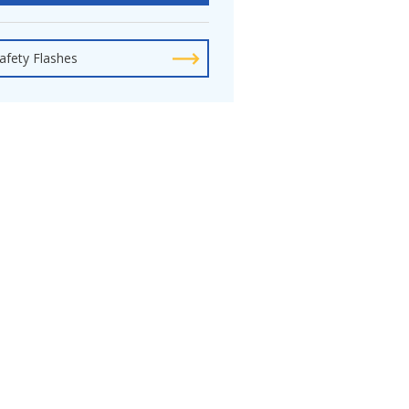
afety Flashes