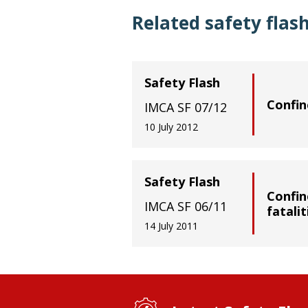
Related safety flas
Safety Flash
Confin
IMCA SF 07/12
10 July 2012
Safety Flash
Confin
IMCA SF 06/11
fatalit
14 July 2011