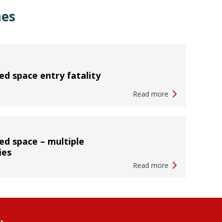
hes
ed space entry fatality
Read more
ed space – multiple
ies
Read more