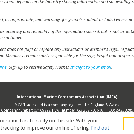
h system depends on the industry sharing information and so avoiding re
ed, as appropriate, and warnings for graphic content included where pos
e accuracy and reliability of the information shared, but is not be lia
n contained.
t does not fulfil or replace any individual's or Member's legal, regulat
 and Members remain solely responsible for the safe, lawful and proper c
line
. Sign-up to receive Safety Flashes
straight to your email
.
International Marine Contractors Association (IMCA)
IMCA Trading Ltd is a company registered in England & Wales.
Company number: 07169292 | VAT number: GB 262 7056 07 | ICO: ZA273285
 address (not place of operation): 2nd Floor, 168 Shoreditch High Street, Lon
 some functionality on this site.
With your
 tracking to improve our online offering.
Find out
Legal
Privacy
Cookies
Contact