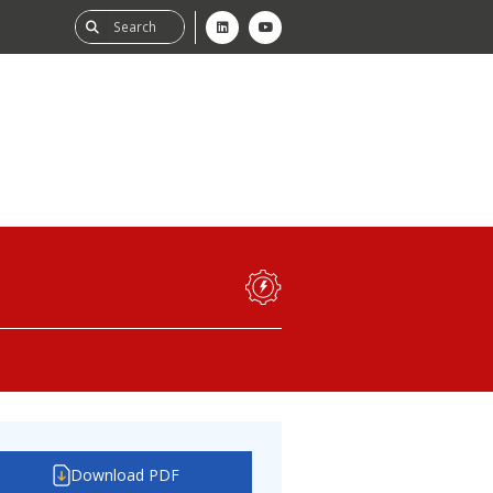
ability
tGHG
f-Assessment
Download PDF