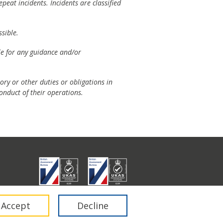
peat incidents. Incidents are classified
sible.
ble for any guidance and/or
ory or other duties or obligations in
onduct of their operations.
don E1 6RA.
Accept
Decline