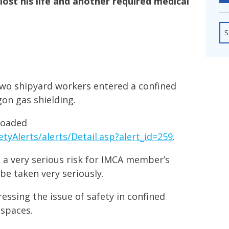
lost his life and another required medical
fshore Wind
S
wo shipyard workers entered a confined
on gas shielding.
loaded
tyAlerts/alerts/Detail.asp?alert_id=259
.
 a very serious risk for IMCA member’s
be taken very seriously.
essing the issue of safety in confined
 spaces.