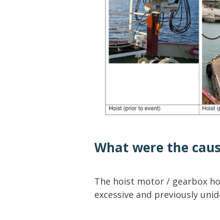
What were the cau
The hoist motor / gearbox hou
excessive and previously unide