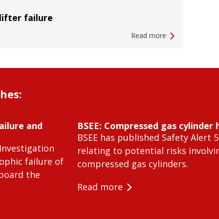
lifter failure
Read more
shes:
ailure and
BSEE: Compressed gas cylinder 
BSEE has published Safety Alert 5
Investigation
relating to potential risks involvi
ophic failure of
compressed gas cylinders.
 board the
Read more