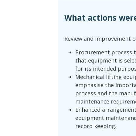
What actions wer
Review and improvement o
Procurement process t
that equipment is sele
for its intended purpo
Mechanical lifting equ
emphasise the importa
process and the manufa
maintenance requirem
Enhanced arrangement
equipment maintenance
record keeping.