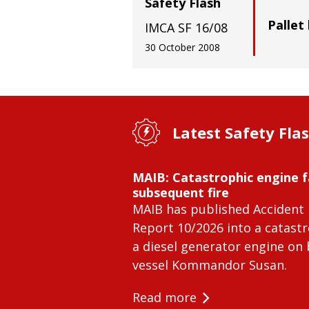
Safety Flash
Pallet 
IMCA SF 16/08
30 October 2008
Latest Safety Fla
MAIB: Catastrophic engine f
subsequent fire
MAIB has published Accident 
Report 10/2026 into a catastr
a diesel generator engine on
vessel Kommandor Susan.
Read more