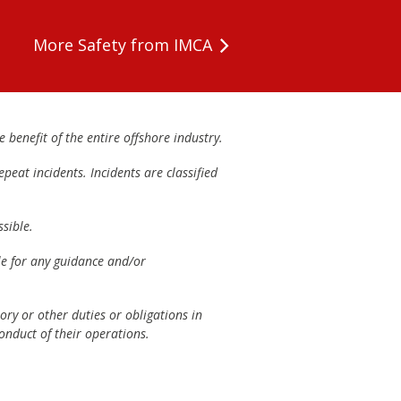
More Safety from IMCA
 benefit of the entire offshore industry.
peat incidents. Incidents are classified
sible.
ble for any guidance and/or
ory or other duties or obligations in
onduct of their operations.