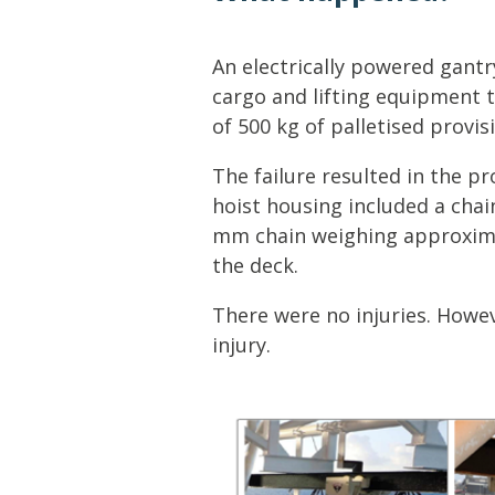
Lifting & Rigging
Of
Marine Policy & Regulatory Affairs
An electrically powered gantr
People
cargo and lifting equipment t
of 500 kg of palletised provis
The failure resulted in the pr
hoist housing included a cha
mm chain weighing approxima
the deck.
There were no injuries. Howev
injury.