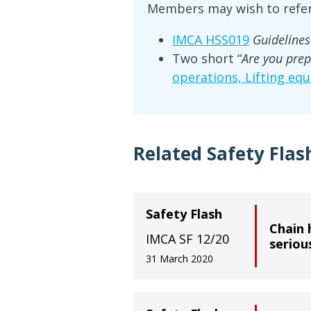
Members may wish to refer
IMCA HSS019
Guidelines 
Two short “
Are you prep
operations, Lifting eq
Related Safety Flas
Safety Flash
Chain h
IMCA SF 12/20
seriou
31 March 2020