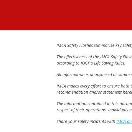
IMCA Safety Flashes summarise key safety 
The effectiveness of the IMCA Safety Flas
according to IOGP's Life Saving Rules.
All information is anonymised or sanitis
IMCA makes every effort to ensure both th
recommendation and/or statement herei
The information contained in this documen
respect of their operations. Individuals
Share your safety incidents with
IMCA on