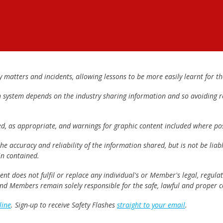
matters and incidents, allowing lessons to be more easily learnt for the
h system depends on the industry sharing information and so avoiding re
ed, as appropriate, and warnings for graphic content included where pos
e accuracy and reliability of the information shared, but is not be lia
n contained.
t does not fulfil or replace any individual's or Member's legal, regulat
 and Members remain solely responsible for the safe, lawful and proper c
line
. Sign-up to receive Safety Flashes
straight to your email
.