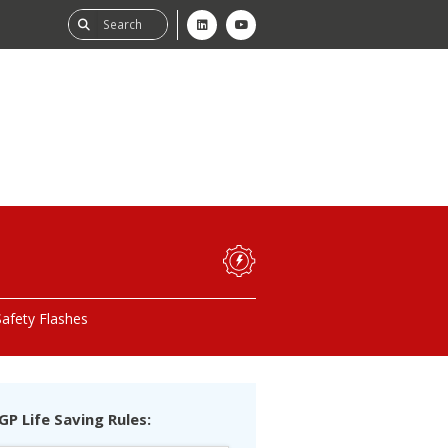
ability
tGHG
Safety Flashes
f-Assessment
GP Life Saving Rules: