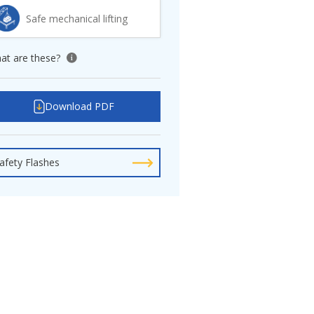
Safe mechanical lifting
at are these?
View tooltip
Download PDF
afety Flashes