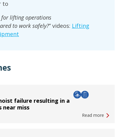
 to
for lifting operations
ared to work safely?
” videos:
Lifting
uipment
hes
oist failure resulting in a
s near miss
Read more