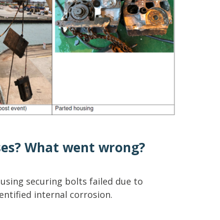
ses? What went wrong?
sing securing bolts failed due to
ntified internal corrosion.