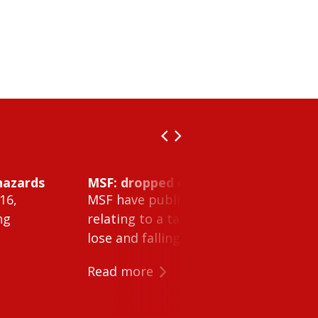
hazards
MSF: dropped object inside vessel t
16,
MSF have published Safety Alert 26-0
ng
relating to a tank cleaning machine 
lose and falling within a tank on a ves
Read more