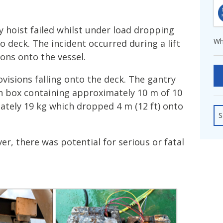
fshore Wind
y hoist failed whilst under load dropping
Wh
o deck. The incident occurred during a lift
ions onto the vessel.
ovisions falling onto the deck. The gantry
in box containing approximately 10 m of 10
tely 19 kg which dropped 4 m (12 ft) onto
S
er, there was potential for serious or fatal