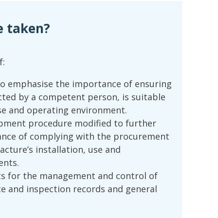
e taken?
f:
o emphasise the importance of ensuring
cted by a competent person, is suitable
se and operating environment.
ipment procedure modified to further
nce of complying with the procurement
cture’s installation, use and
ents.
s for the management and control of
 and inspection records and general