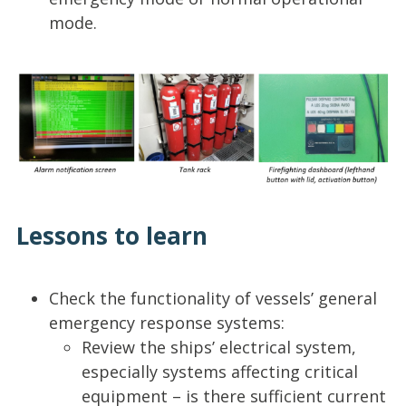
mode.
Lessons to learn
Check the functionality of vessels’ general
emergency response systems:
Review the ships’ electrical system,
especially systems affecting critical
equipment – is there sufficient current