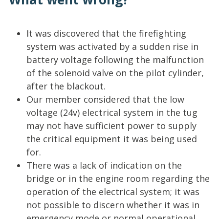
It was discovered that the firefighting
system was activated by a sudden rise in
battery voltage following the malfunction
of the solenoid valve on the pilot cylinder,
after the blackout.
Our member considered that the low
voltage (24v) electrical system in the tug
may not have sufficient power to supply
the critical equipment it was being used
for.
There was a lack of indication on the
bridge or in the engine room regarding the
operation of the electrical system; it was
not possible to discern whether it was in
emergency mode or normal operational