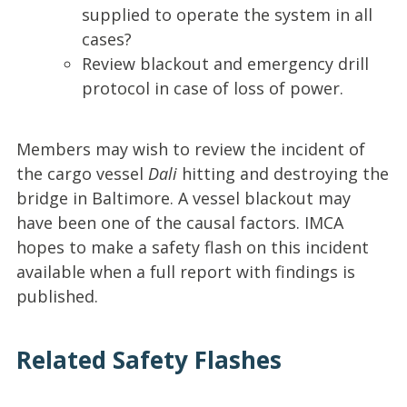
supplied to operate the system in all
cases?
Review blackout and emergency drill
protocol in case of loss of power.
Members may wish to review the incident of
the cargo vessel
Dali
hitting and destroying the
bridge in Baltimore. A vessel blackout may
have been one of the causal factors. IMCA
hopes to make a safety flash on this incident
available when a full report with findings is
published.
Related Safety Flashes