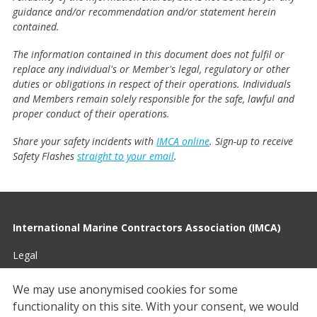
guidance and/or recommendation and/or statement herein
contained.
The information contained in this document does not fulfil or
replace any individual's or Member's legal, regulatory or other
duties or obligations in respect of their operations. Individuals
and Members remain solely responsible for the safe, lawful and
proper conduct of their operations.
Share your safety incidents with
IMCA online
. Sign-up to receive
Safety Flashes
straight to your email
.
International Marine Contractors Association (IMCA)
Legal
Privacy
We may use anonymised cookies for some
functionality on this site.
With your consent, we would
Cookies