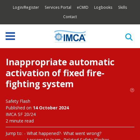
Login/Register
Services Portal
eCMID
Logbooks
Skills
Contact
Inappropriate automatic
activation of fixed fire-
fighting system
Safety Flash
Published on
14 October 2024
IMCA SF 20/24
2 minute read
Jump to:
What happened?
What went wrong?
Lessons to learn
Related Safety Flashes