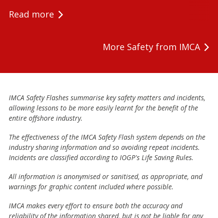
Read more
More Safety from IMCA
IMCA Safety Flashes summarise key safety matters and incidents,
allowing lessons to be more easily learnt for the benefit of the
entire offshore industry.
The effectiveness of the IMCA Safety Flash system depends on the
industry sharing information and so avoiding repeat incidents.
Incidents are classified according to IOGP's Life Saving Rules.
All information is anonymised or sanitised, as appropriate, and
warnings for graphic content included where possible.
IMCA makes every effort to ensure both the accuracy and
reliability of the information shared, but is not be liable for any