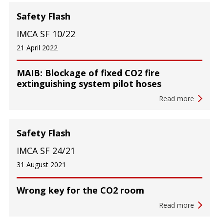
Safety Flash
IMCA SF 10/22
21 April 2022
MAIB: Blockage of fixed CO2 fire
extinguishing system pilot hoses
Read more
Safety Flash
IMCA SF 24/21
31 August 2021
Wrong key for the CO2 room
Read more