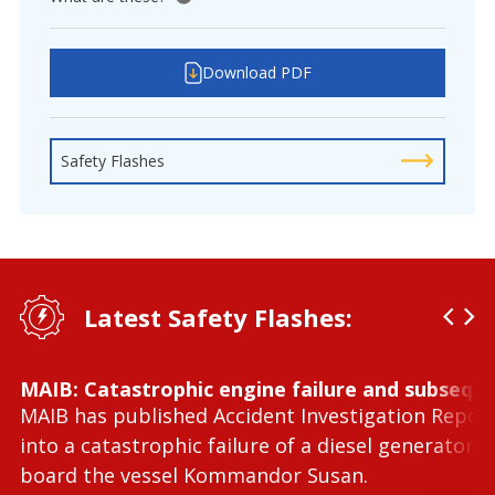
View tooltip
Download PDF
Safety Flashes
Latest Safety Flashes:
MAIB: Catastrophic engine failure and subseque
MAIB has published Accident Investigation Repor
into a catastrophic failure of a diesel generator 
board the vessel Kommandor Susan.