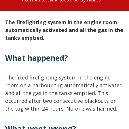
The firefighting system in the engine room
automatically activated and all the gas in the
tanks emptied.
What happened?
The fixed firefighting system in the engine
room on a harbour tug automatically activated
and all the gas in the tanks emptied. This
occurred after two consecutive blackouts on
the tug within 24 hours. No-one was harmed.
What went wrong?