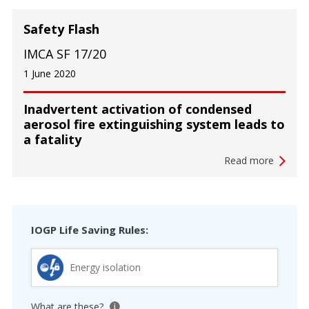
Safety Flash
IMCA SF 17/20
1 June 2020
Inadvertent activation of condensed
aerosol fire extinguishing system leads to
a fatality
Read more
IOGP Life Saving Rules:
Energy isolation
What are these?