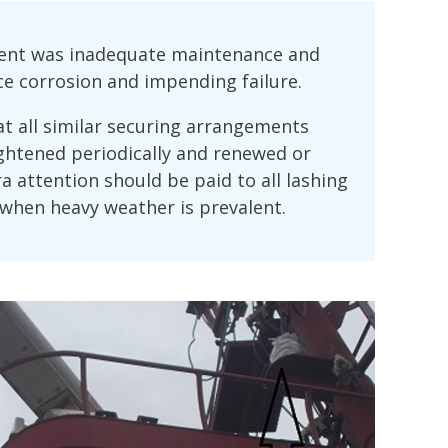
ident was inadequate maintenance and
ice corrosion and impending failure.
 all similar securing arrangements
ghtened periodically and renewed or
ra attention should be paid to all lashing
when heavy weather is prevalent.