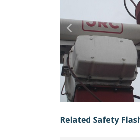
Related Safety Flas