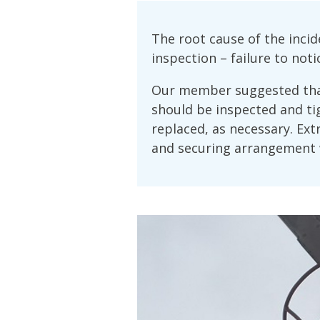
The root cause of the inc
inspection – failure to not
Our member suggested that
should be inspected and ti
replaced, as necessary. Ext
and securing arrangement 