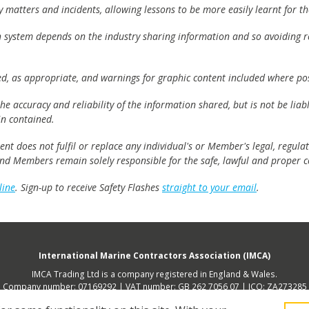
matters and incidents, allowing lessons to be more easily learnt for the
h system depends on the industry sharing information and so avoiding re
ed, as appropriate, and warnings for graphic content included where pos
e accuracy and reliability of the information shared, but is not be lia
n contained.
t does not fulfil or replace any individual's or Member's legal, regulat
 and Members remain solely responsible for the safe, lawful and proper c
line
. Sign-up to receive Safety Flashes
straight to your email
.
International Marine Contractors Association (IMCA)
IMCA Trading Ltd is a company registered in England & Wales.
Company number: 07169292 | VAT number: GB 262 7056 07 | ICO: ZA273285
 address (not place of operation): 2nd Floor, 168 Shoreditch High Street, Lon