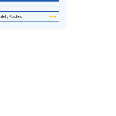
afety Flashes