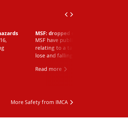
hazards
MSF: dropped object inside vessel t
16,
MSF have published Safety Alert 26-0
ng
relating to a tank cleaning machine 
lose and falling within a tank on a ves
Read more
More Safety from IMCA