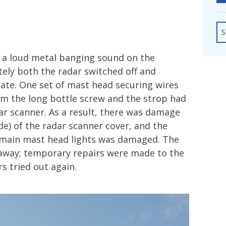
fshore Wind
S
d a loud metal banging sound on the
ely both the radar switched off and
ate. One set of mast head securing wires
om the long bottle screw and the strop had
r scanner. As a result, there was damage
ide) of the radar scanner cover, and the
 main mast head lights was damaged. The
away; temporary repairs were made to the
s tried out again.