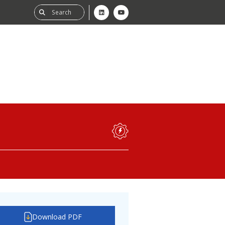
ability
tGHG
f-Assessment
Download PDF