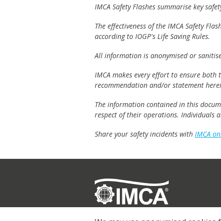
IMCA Safety Flashes summarise key safety 
The effectiveness of the IMCA Safety Flas
according to IOGP's Life Saving Rules.
All information is anonymised or sanitis
IMCA makes every effort to ensure both th
recommendation and/or statement herei
The information contained in this documen
respect of their operations. Individuals
Share your safety incidents with
IMCA on
Registered
© 2026 IMCA