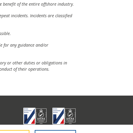
 benefit of the entire offshore industry.
peat incidents. Incidents are classified
sible.
ble for any guidance and/or
ory or other duties or obligations in
onduct of their operations.
don E1 6RA.