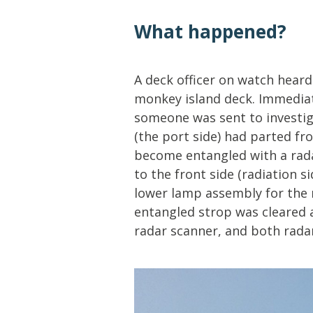
Lifting & Rigging
Of
What happened?
Marine Policy & Regulatory Affairs
People
A deck officer on watch hear
monkey island deck. Immediat
someone was sent to investig
(the port side) had parted fr
become entangled with a rada
to the front side (radiation s
lower lamp assembly for the
entangled strop was cleared 
radar scanner, and both radar