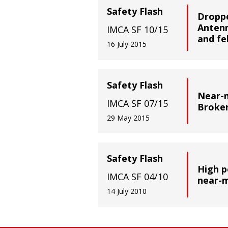
Safety Flash
Droppe
Antenn
IMCA SF 10/15
and fe
16 July 2015
Safety Flash
Near-m
IMCA SF 07/15
Broke
29 May 2015
Safety Flash
High p
IMCA SF 04/10
near-m
14 July 2010