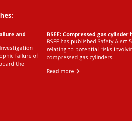
shes:
ailure and
BSEE: Compressed gas cylinder 
BSEE has published Safety Alert 5
Investigation
relating to potential risks involvi
ophic failure of
compressed gas cylinders.
 board the
Read more