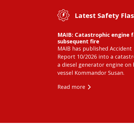
Latest Safety Fla
MAIB: Catastrophic engine f
subsequent fire
MAIB has published Accident 
Report 10/2026 into a catastr
a diesel generator engine on
vessel Kommandor Susan.
Read more