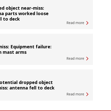
d object near-miss:
a parts worked loose
ll to deck
Read more
iss: Equipment failure:
n mast arms
Read more
otential dropped object
iss: antenna fell to deck
Read more