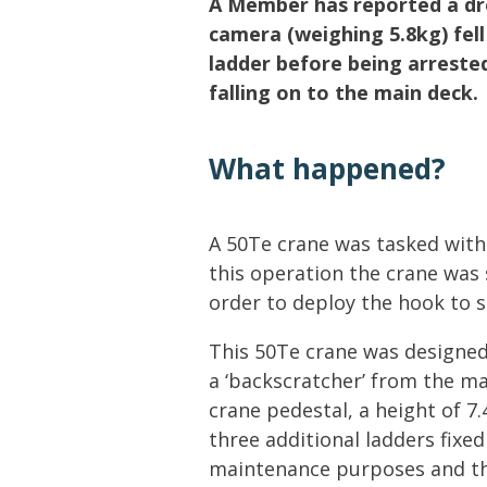
A Member has reported a dro
Lifting & Rigging
Of
camera (weighing 5.8kg) fel
Marine Policy & Regulatory Affairs
ladder before being arrested
People
falling on to the main deck.
What happened?
A 50Te crane was tasked with
this operation the crane was
order to deploy the hook to 
This 50Te crane was designed
a ‘backscratcher’ from the ma
crane pedestal, a height of 7
three additional ladders fixed
maintenance purposes and the