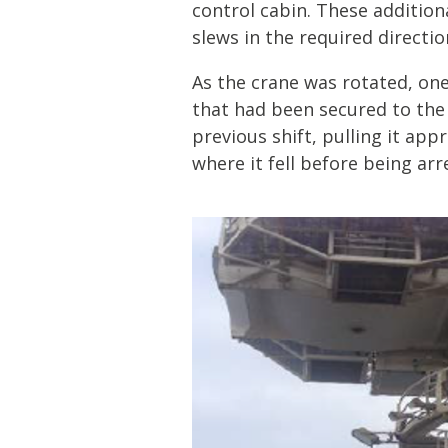
control cabin. These additiona
slews in the required directio
As the crane was rotated, on
that had been secured to the
previous shift, pulling it ap
where it fell before being arr