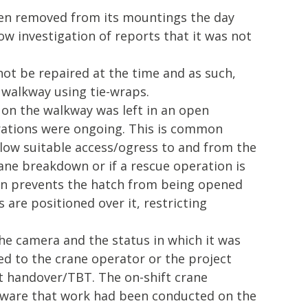
n removed from its mountings the day
low investigation of reports that it was not
ot be repaired at the time and as such,
 walkway using tie-wraps.
 on the walkway was left in an open
rations were ongoing. This is common
llow suitable access/ogress to and from the
rane breakdown or if a rescue operation is
gn prevents the hatch from being opened
 are positioned over it, restricting
e camera and the status in which it was
d to the crane operator or the project
ft handover/TBT. The on-shift crane
ware that work had been conducted on the