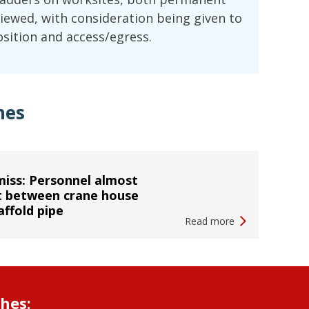
ewed, with consideration being given to
position and access/egress.
hes
iss: Personnel almost
t between crane house
affold pipe
Read more
shes: