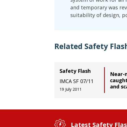
and temporary was revi
suitability of design, 
Related Safety Flas
Safety Flash
Near-m
caugh
IMCA SF 07/11
and sc
19 July 2011
Latest Safety Fla