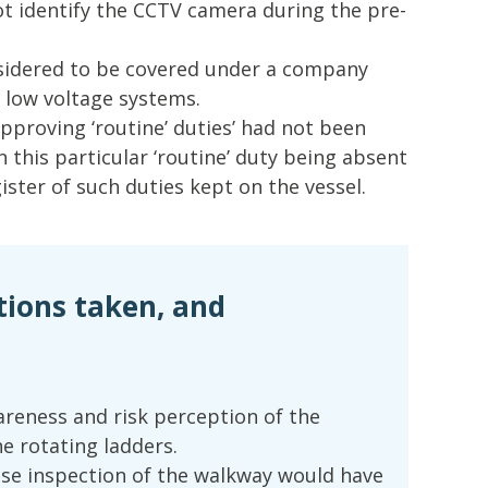
ot identify the CCTV camera during the pre-
sidered to be covered under a company
n low voltage systems.
pproving ‘routine’ duties’ had not been
n this particular ‘routine’ duty being absent
ster of such duties kept on the vessel.
tions taken, and
areness and risk perception of the
e rotating ladders.
se inspection of the walkway would have