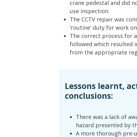
crane pedestal and did n
use inspection.
The CCTV repair was con
‘routine’ duty for work o
The correct process for a
followed which resulted i
from the appropriate regi
Lessons learnt, ac
conclusions:
There was a lack of aw
hazard presented by th
A more thorough pre-u