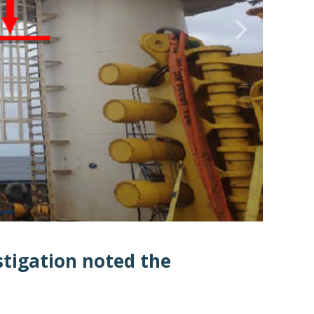
tigation noted the