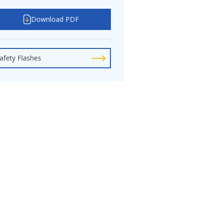
Download PDF
afety Flashes