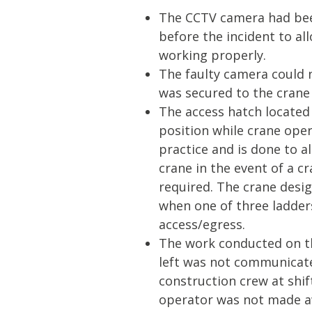
The CCTV camera had bee
before the incident to al
working properly.
The faulty camera could n
was secured to the crane
The access hatch located
position while crane ope
practice and is done to a
crane in the event of a c
required. The crane desi
when one of three ladders
access/egress.
The work conducted on th
left was not communicate
construction crew at shi
operator was not made a