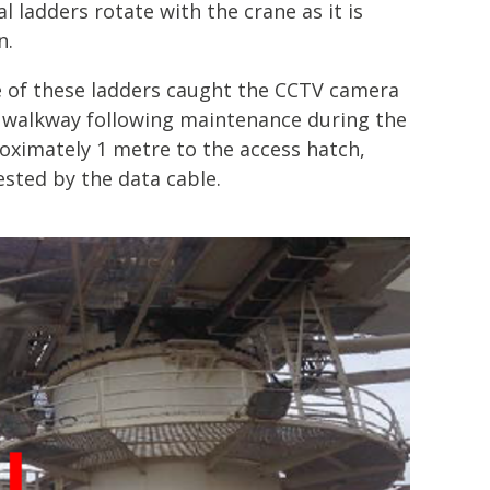
l ladders rotate with the crane as it is
n.
e of these ladders caught the CCTV camera
 walkway following maintenance during the
proximately 1 metre to the access hatch,
ested by the data cable.