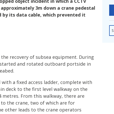
pped object incident in which a CCTV
fshore Wind
l approximately 3m down a crane pedestal
 by its data cable, which prevented it
S
 the recovery of subsea equipment. During
 started and rotated outboard portside in
seabed.
 with a fixed access ladder, complete with
in deck to the first level walkway on the
.4 metres. From this walkway, there are
 to the crane, two of which are for
 other leads to the crane operators