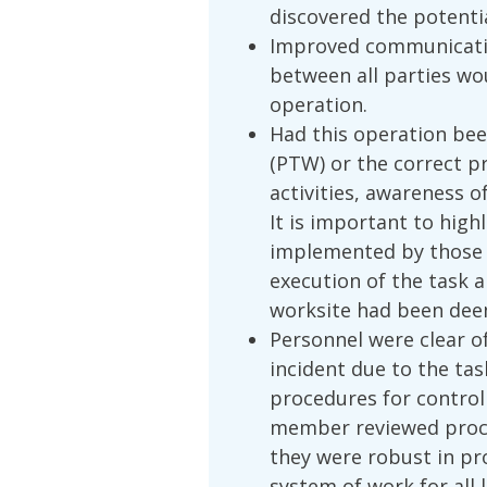
discovered the potenti
Improved communication
between all parties wo
operation.
Had this operation be
(PTW) or the correct pr
activities, awareness 
It is important to hig
implemented by those 
execution of the task
worksite had been dee
Personnel were clear of
incident due to the t
procedures for control
member reviewed proce
they were robust in pr
system of work for all