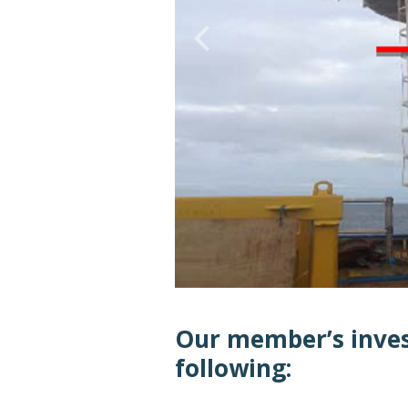
Our member’s inves
following: