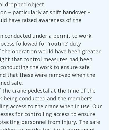
al dropped object.
 – particularly at shift handover –
uld have raised awareness of the
en conducted under a permit to work
ocess followed for ‘routine’ duty
of the operation would have been greater.
hlight that control measures had been
conducting the work to ensure safe
 and that these were removed when the
med safe.
 the crane pedestal at the time of the
ask being conducted and the member’s
ling access to the crane when in use. Our
sses for controlling access to ensure
otecting personnel from injury. The safe
 ladders on worksites, both permanent