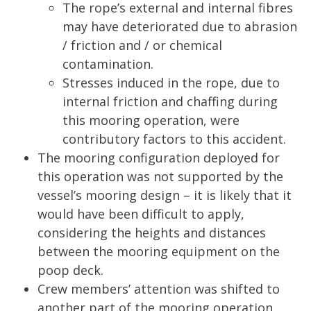
The rope’s external and internal fibres
may have deteriorated due to abrasion
/ friction and / or chemical
contamination.
Stresses induced in the rope, due to
internal friction and chaffing during
this mooring operation, were
contributory factors to this accident.
The mooring configuration deployed for
this operation was not supported by the
vessel’s mooring design – it is likely that it
would have been difficult to apply,
considering the heights and distances
between the mooring equipment on the
poop deck.
Crew members’ attention was shifted to
another part of the mooring operation.