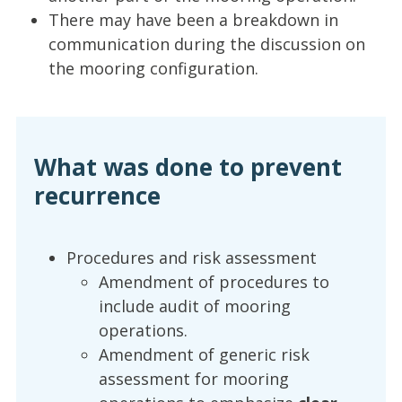
There may have been a breakdown in
communication during the discussion on
the mooring configuration.
What was done to prevent
recurrence
Procedures and risk assessment
Amendment of procedures to
include audit of mooring
operations.
Amendment of generic risk
assessment for mooring