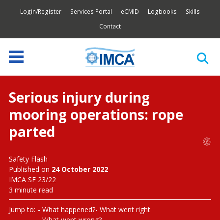
Login/Register
Services Portal
eCMID
Logbooks
Skills
Contact
Serious injury during
mooring operations: rope
parted
Safety Flash
Published on
24 October 2022
IMCA SF 23/22
3 minute read
Jump to:
What happened?
What went right
What went wrong?