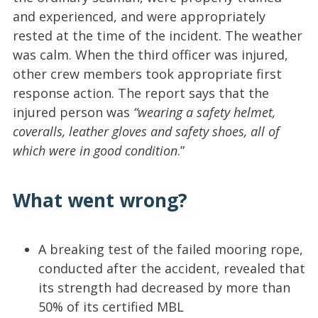
and experienced, and were appropriately
rested at the time of the incident. The weather
was calm. When the third officer was injured,
other crew members took appropriate first
response action. The report says that the
injured person was
“wearing a safety helmet,
coveralls, leather gloves and safety shoes, all of
which were in good condition
.”
What went wrong?
A breaking test of the failed mooring rope,
conducted after the accident, revealed that
its strength had decreased by more than
50% of its certified MBL