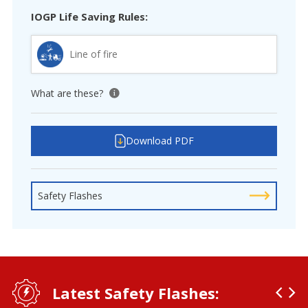
IOGP Life Saving Rules:
Line of fire
What are these?
View tooltip
Download PDF
Safety Flashes
Latest Safety Flashes: