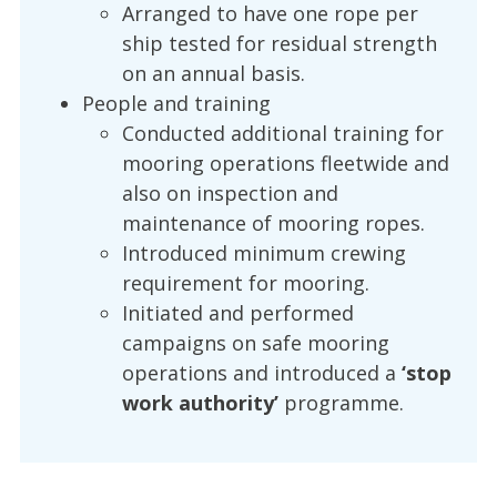
Arranged to have one rope per
ship tested for residual strength
on an annual basis.
People and training
Conducted additional training for
mooring operations fleetwide and
also on inspection and
maintenance of mooring ropes.
Introduced minimum crewing
requirement for mooring.
Initiated and performed
campaigns on safe mooring
operations and introduced a
‘stop
work authority’
programme.