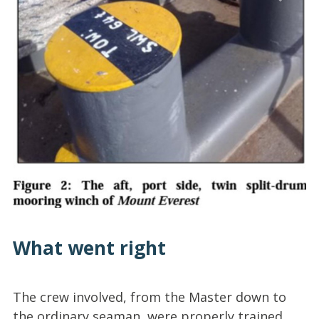
What went right
The crew involved, from the Master down to
the ordinary seaman, were properly trained