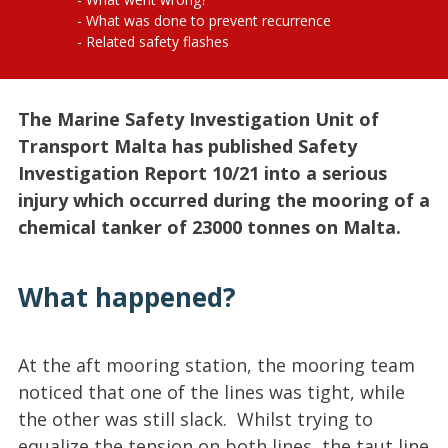
What was done to prevent recurrence
Related safety flashes
The Marine Safety Investigation Unit of
Transport Malta has published Safety
Investigation Report 10/21 into a serious
injury which occurred during the mooring of a
chemical tanker of 23000 tonnes on Malta.
What happened?
At the aft mooring station, the mooring team
noticed that one of the lines was tight, while
the other was still slack. Whilst trying to
equalize the tension on both lines, the taut line