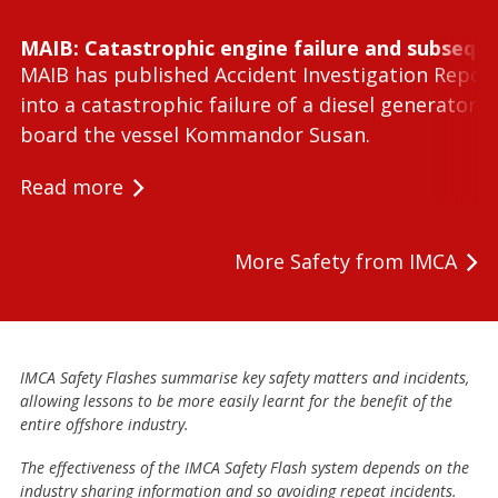
MAIB: Catastrophic engine failure and subseque
MAIB has published Accident Investigation Repor
into a catastrophic failure of a diesel generator 
board the vessel Kommandor Susan.
Read more
More Safety from IMCA
IMCA Safety Flashes summarise key safety matters and incidents,
allowing lessons to be more easily learnt for the benefit of the
entire offshore industry.
The effectiveness of the IMCA Safety Flash system depends on the
industry sharing information and so avoiding repeat incidents.