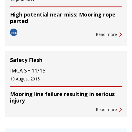
High potential near-miss: Mooring rope
parted
Read more
Safety Flash
IMCA SF 11/15
10 August 2015
Mooring line failure resulting in serious
injury
Read more