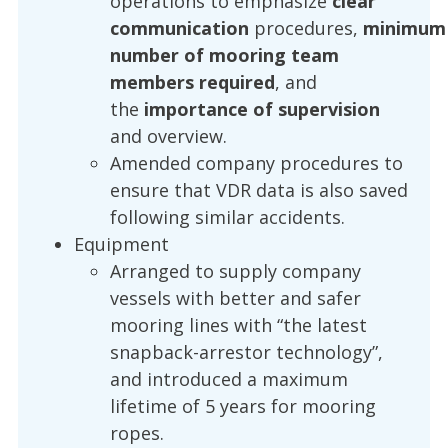
operations to emphasize
clear
communication
procedures,
minimum
number of mooring team
members required
, and
the
importance of supervision
and overview.
Amended company procedures to
ensure that VDR data is also saved
following similar accidents.
Equipment
Arranged to supply company
vessels with better and safer
mooring lines with “the latest
snapback-arrestor technology”,
and introduced a maximum
lifetime of 5 years for mooring
ropes.