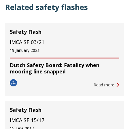
Related safety flashes
Safety Flash
IMCA SF 03/21
19 January 2021
Dutch Safety Board: Fatality when
mooring line snapped
Read more
Safety Flash
IMCA SF 15/17
15 June 2017