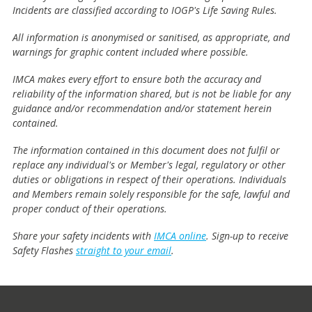
Incidents are classified according to IOGP's Life Saving Rules.
All information is anonymised or sanitised, as appropriate, and
warnings for graphic content included where possible.
IMCA makes every effort to ensure both the accuracy and
reliability of the information shared, but is not be liable for any
guidance and/or recommendation and/or statement herein
contained.
The information contained in this document does not fulfil or
replace any individual's or Member's legal, regulatory or other
duties or obligations in respect of their operations. Individuals
and Members remain solely responsible for the safe, lawful and
proper conduct of their operations.
Share your safety incidents with
IMCA online
. Sign-up to receive
Safety Flashes
straight to your email
.