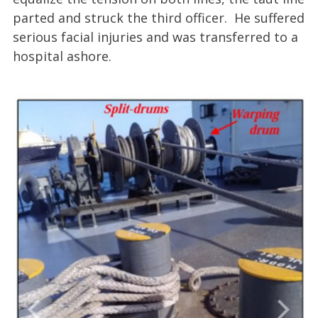
parted and struck the third officer. He suffered
serious facial injuries and was transferred to a
hospital ashore.