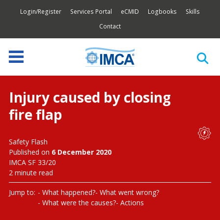
Login/Register
Services Portal
eCMID
Logbooks
Skills
Contact
Injury caused by closing
fire flap
Safety Flash
Published on
6 December 2020
IMCA SF 33/20
2 minute read
Jump to:
What happened?
What went wrong?
What were the causes?
Actions