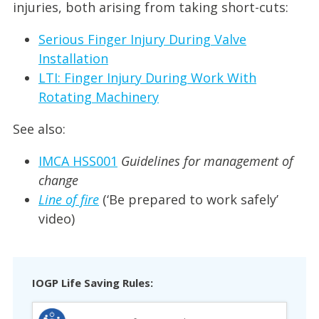
injuries, both arising from taking short-cuts:
Serious Finger Injury During Valve
Installation
LTI: Finger Injury During Work With
Rotating Machinery
See also:
IMCA HSS001
Guidelines for management of
change
Line of fire
(‘Be prepared to work safely’
video)
IOGP Life Saving Rules: