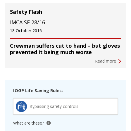
Safety Flash
IMCA SF 28/16
18 October 2016
Crewman suffers cut to hand – but gloves
prevented it being much worse
Read more
IOGP Life Saving Rules:
Bypassing safety controls
What are these?
View tooltip