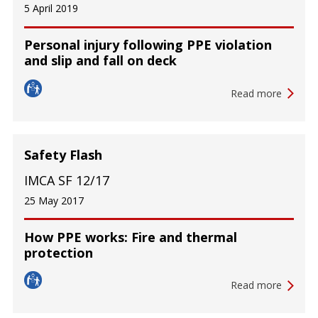
5 April 2019
Personal injury following PPE violation
and slip and fall on deck
Read more
Safety Flash
IMCA SF 12/17
25 May 2017
How PPE works: Fire and thermal
protection
Read more