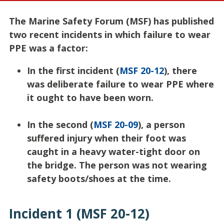
The Marine Safety Forum (MSF) has published
two recent incidents in which failure to wear
PPE was a factor:
In the first incident (
MSF 20-12
), there
was deliberate failure to wear PPE where
it ought to have been worn.
In the second (
MSF 20-09
), a person
suffered injury when their foot was
caught in a heavy water-tight door on
the bridge. The person was not wearing
safety boots/shoes at the time.
Incident 1 (MSF 20-12)