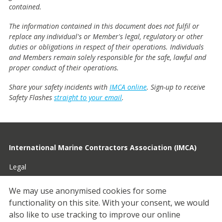
contained.
The information contained in this document does not fulfil or
replace any individual's or Member's legal, regulatory or other
duties or obligations in respect of their operations. Individuals
and Members remain solely responsible for the safe, lawful and
proper conduct of their operations.
Share your safety incidents with
IMCA online
. Sign-up to receive
Safety Flashes
straight to your email
.
International Marine Contractors Association (IMCA)
Legal
Privacy
We may use anonymised cookies for some
functionality on this site.
With your consent, we would
Cookies
also like to use tracking to improve our online