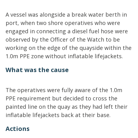
A vessel was alongside a break water berth in
port, when two shore operatives who were
engaged in connecting a diesel fuel hose were
observed by the Officer of the Watch to be
working on the edge of the quayside within the
1.0m PPE zone without inflatable lifejackets.
What was the cause
The operatives were fully aware of the 1.0m
PPE requirement but decided to cross the
painted line on the quay as they had left their
inflatable lifejackets back at their base.
Actions