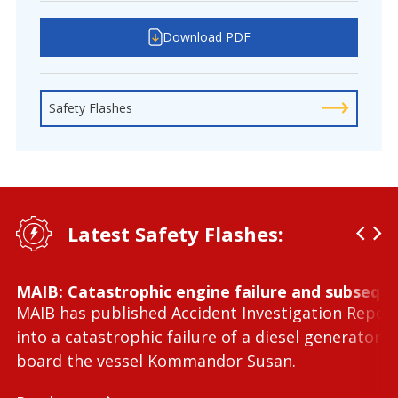
Download PDF
Safety Flashes
Latest Safety Flashes:
MAIB: Catastrophic engine failure and subseque
MAIB has published Accident Investigation Repor
into a catastrophic failure of a diesel generator 
board the vessel Kommandor Susan.