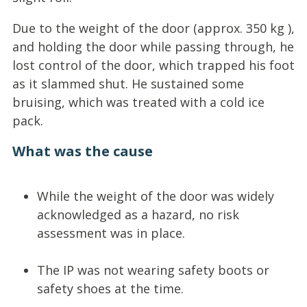
Due to the weight of the door (approx. 350 kg ),
and holding the door while passing through, he
lost control of the door, which trapped his foot
as it slammed shut. He sustained some
bruising, which was treated with a cold ice
pack.
What was the cause
While the weight of the door was widely
acknowledged as a hazard, no risk
assessment was in place.
The IP was not wearing safety boots or
safety shoes at the time.