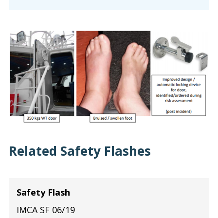
Related Safety Flashes
Safety Flash
IMCA SF 06/19