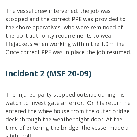
The vessel crew intervened, the job was
stopped and the correct PPE was provided to
the shore operatives, who were reminded of
the port authority requirements to wear
lifejackets when working within the 1.0m line.
Once correct PPE was in place the job resumed.
Incident 2 (MSF 20-09)
The injured party stepped outside during his
watch to investigate an error. On his return he
entered the wheelhouse from the outer bridge
deck through the weather tight door. At the
time of entering the bridge, the vessel made a
slight roll.