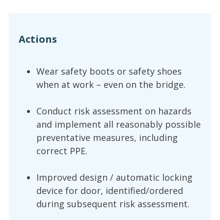
Actions
Wear safety boots or safety shoes
when at work – even on the bridge.
Conduct risk assessment on hazards
and implement all reasonably possible
preventative measures, including
correct PPE.
Improved design / automatic locking
device for door, identified/ordered
during subsequent risk assessment.