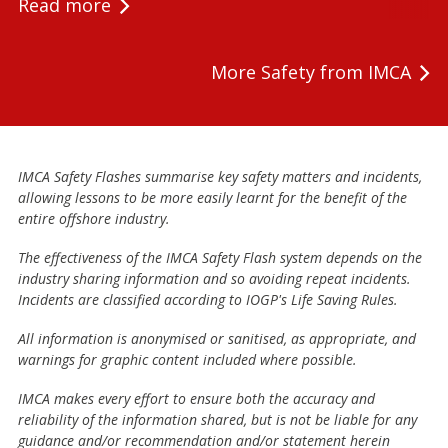
Read more
More Safety from IMCA
IMCA Safety Flashes summarise key safety matters and incidents,
allowing lessons to be more easily learnt for the benefit of the
entire offshore industry.
The effectiveness of the IMCA Safety Flash system depends on the
industry sharing information and so avoiding repeat incidents.
Incidents are classified according to IOGP's Life Saving Rules.
All information is anonymised or sanitised, as appropriate, and
warnings for graphic content included where possible.
IMCA makes every effort to ensure both the accuracy and
reliability of the information shared, but is not be liable for any
guidance and/or recommendation and/or statement herein