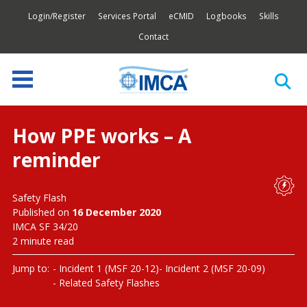
Login/Register
Services Portal
eCMID
Logbooks
Skills
Contact
How PPE works – A
reminder
Safety Flash
Published on
16 December 2020
IMCA SF 34/20
2 minute read
Jump to:
Incident 1 (MSF 20-12)
Incident 2 (MSF 20-09)
Related Safety Flashes