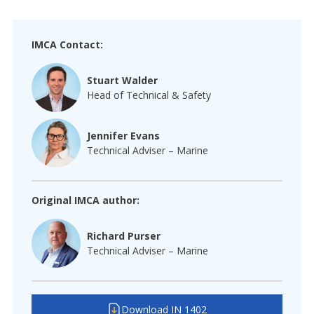
IMCA Contact:
Stuart Walder
Head of Technical & Safety
Jennifer Evans
Technical Adviser – Marine
Original IMCA author:
Richard Purser
Technical Adviser – Marine
Download IN 1402