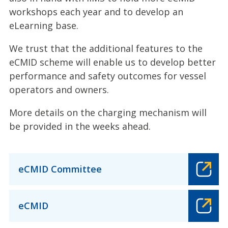
workshops each year and to develop an
eLearning base.
We trust that the additional features to the
eCMID scheme will enable us to develop better
performance and safety outcomes for vessel
operators and owners.
More details on the charging mechanism will
be provided in the weeks ahead.
eCMID Committee
eCMID