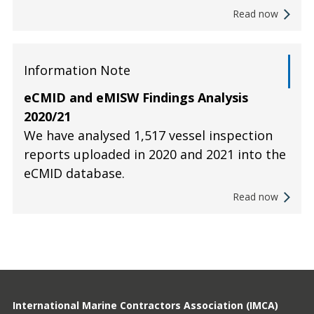
Read now
Information Note
eCMID and eMISW Findings Analysis
2020/21
We have analysed 1,517 vessel inspection
reports uploaded in 2020 and 2021 into the
eCMID database.
Read now
International Marine Contractors Association (IMCA)