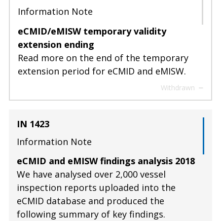
Information Note
eCMID/eMISW temporary validity
extension ending
Read more on the end of the temporary
extension period for eCMID and eMISW.
Withdrawn
IN 1423
Information Note
eCMID and eMISW findings analysis 2018
We have analysed over 2,000 vessel
inspection reports uploaded into the
eCMID database and produced the
following summary of key findings.