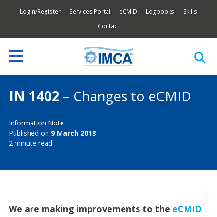
Login/Register
Services Portal
eCMID
Logbooks
Skills
Contact
IN 1402
– Changes to eCMID
Information Note
Published on
9 March 2018
2 minute read
We are making improvements to the
eCMID