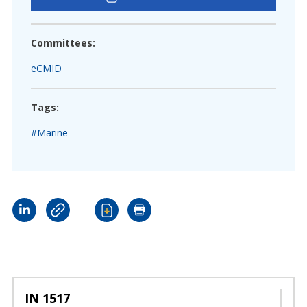
Committees:
eCMID
Tags:
#Marine
IN 1517