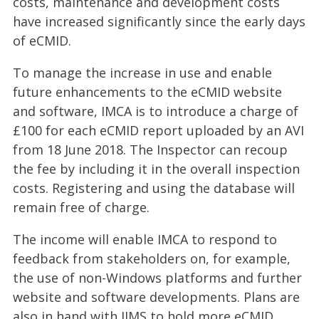
costs, maintenance and development costs
have increased significantly since the early days
of eCMID.
To manage the increase in use and enable
future enhancements to the eCMID website
and software, IMCA is to introduce a charge of
£100 for each eCMID report uploaded by an AVI
from 18 June 2018. The Inspector can recoup
the fee by including it in the overall inspection
costs. Registering and using the database will
remain free of charge.
The income will enable IMCA to respond to
feedback from stakeholders on, for example,
the use of non-Windows platforms and further
website and software developments. Plans are
also in hand with IIMS to hold more eCMID