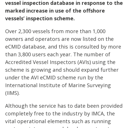
vessel inspection database in response to the
marked increase in use of the offshore
vessels’ inspection scheme.
Over 2,300 vessels from more than 1,000
owners and operators are now listed on the
eCMID database, and this is consulted by more
than 3,800 users each year. The number of
Accredited Vessel Inspectors (AVIs) using the
scheme is growing and should expand further
under the AVI eCMID scheme run by the
International Institute of Marine Surveying
(IIMS).
Although the service has to date been provided
completely free to the industry by IMCA, the
vital operational elements such as running