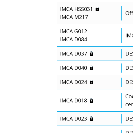
IMCA HSS031
Off
IMCA M217
IMCA G012
IM
IMCA D084
IMCA D037
DE
IMCA D040
DE
IMCA D024
DE
Cod
IMCA D018
ce
IMCA D023
DE
DES