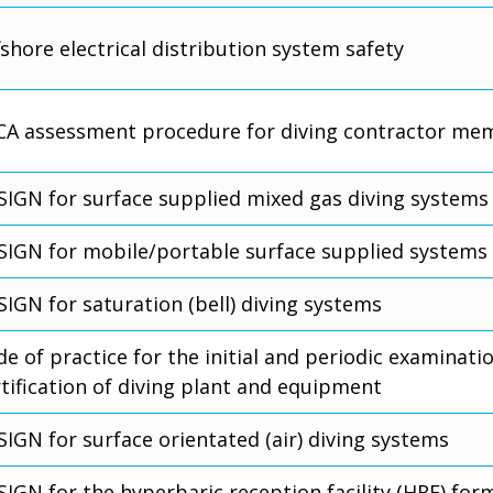
shore electrical distribution system safety
CA assessment procedure for diving contractor me
SIGN for surface supplied mixed gas diving systems
SIGN for mobile/portable surface supplied systems
SIGN for saturation (bell) diving systems
e of practice for the initial and periodic examinati
rtification of diving plant and equipment
SIGN for surface orientated (air) diving systems
IGN for the hyperbaric reception facility (HRF) for