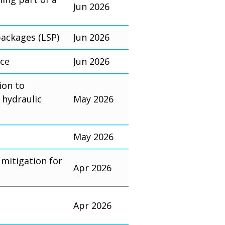
Jun 2026
packages (LSP)
Jun 2026
nce
Jun 2026
ion to
 hydraulic
May 2026
May 2026
mitigation for
Apr 2026
Apr 2026