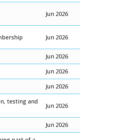
Jun 2026
mbership
Jun 2026
Jun 2026
Jun 2026
Jun 2026
on, testing and
Jun 2026
Jun 2026
ming part of a