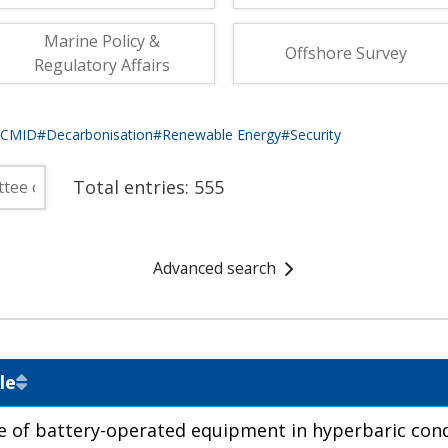
fshore Wind
Marine Policy &
Offshore Survey
Regulatory Affairs
eCMID
#Decarbonisation
#Renewable Energy
#Security
Total entries:
555
Advanced search
le
e of battery-operated equipment in hyperbaric cond