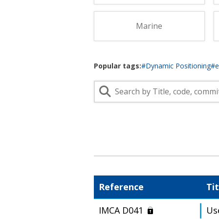
Lifting & Rigging
Of
Marine Policy & Regulatory Affairs
Marine
People
Popular tags:
#Dynamic Positioning
#
Reference
Tit
IMCA D041
Us