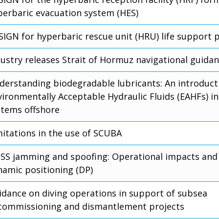
perbaric evacuation system (HES)
SIGN for hyperbaric rescue unit (HRU) life support 
dustry releases Strait of Hormuz navigational guida
derstanding biodegradable lubricants: An introduct
vironmentally Acceptable Hydraulic Fluids (EAHFs) in
stems offshore
mitations in the use of SCUBA
SS jamming and spoofing: Operational impacts and 
namic positioning (DP)
idance on diving operations in support of subsea
commissioning and dismantlement projects