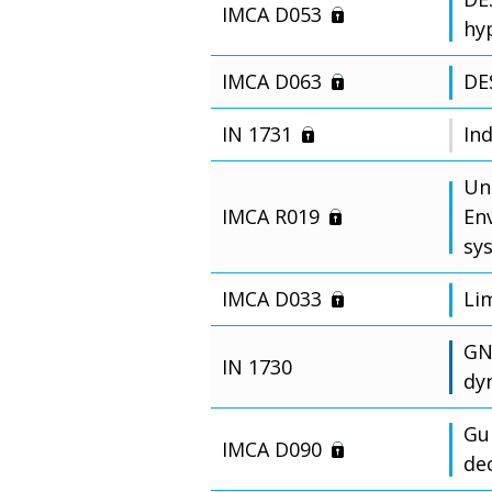
IMCA D053
hy
IMCA D063
DE
IN 1731
In
Un
IMCA R019
En
sy
IMCA D033
Li
GN
IN 1730
dy
Gu
IMCA D090
de