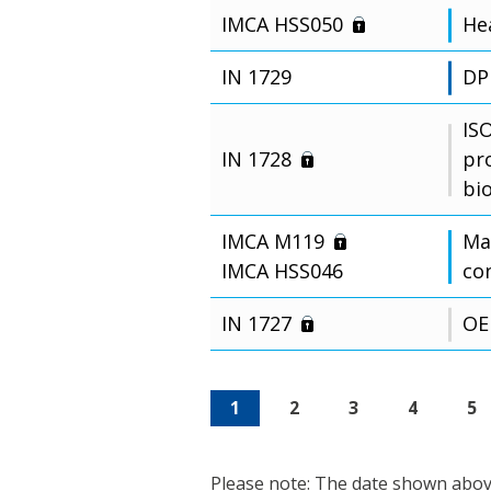
IMCA HSS050
Hea
IN 1729
DP
IS
IN 1728
pr
bi
IMCA M119
Man
IMCA HSS046
co
IN 1727
OE
1
2
3
4
5
Please note: The date shown above 