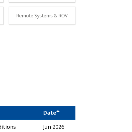
Remote Systems & ROV
Date
itions
Jun 2026