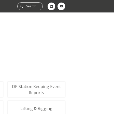
ability
tGHG
f-Assessment
DP Station Keeping Event
Reports
Lifting & Rigging