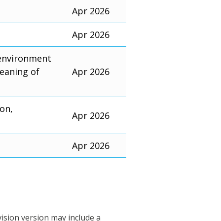
Apr 2026
Apr 2026
 environment
eaning of
Apr 2026
ion,
Apr 2026
Apr 2026
vision version may include a