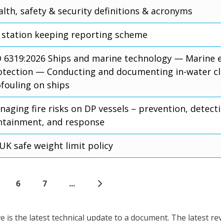
lth, safety & security definitions & acronyms
 station keeping reporting scheme
O 6319:2026 Ships and marine technology — Marine
otection — Conducting and documenting in-water cl
ofouling on ships
aging fire risks on DP vessels – prevention, detect
ntainment, and response
UK safe weight limit policy
6
7
...
is the latest technical update to a document. The latest re