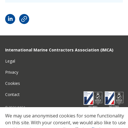
International Marine Contractors Association (IMCA)
Legal
Privacy
Cookies
Contact
© 2026 IMCA
We may use anonymised cookies for some functionality
on this site.
With your consent, we would also like to use