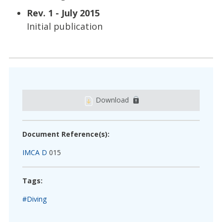
Rev. 1 - July 2015
Initial publication
Download
Document Reference(s):
IMCA D
015
Tags:
#Diving