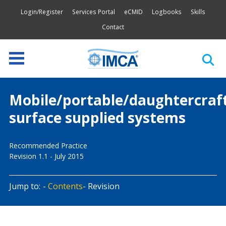
Login/Register
Services Portal
eCMID
Logbooks
Skills
Contact
Mobile/portable/daughtercraf
surface supplied systems
Recommended Practice
Revision 1.1 - July 2015
Jump to:
Contents
Revision