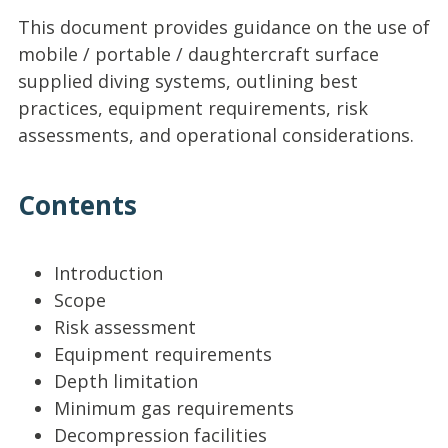
This document provides guidance on the use of
mobile / portable / daughtercraft surface
supplied diving systems, outlining best
practices, equipment requirements, risk
assessments, and operational considerations.
Contents
Introduction
Scope
Risk assessment
Equipment requirements
Depth limitation
Minimum gas requirements
Decompression facilities