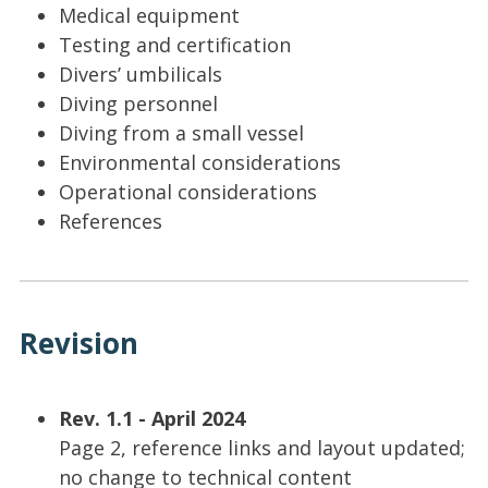
Medical equipment
Testing and certification
Divers’ umbilicals
Diving personnel
Diving from a small vessel
Environmental considerations
Operational considerations
References
Revision
Rev. 1.1 - April 2024
Page 2, reference links and layout updated;
no change to technical content