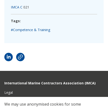
IMCA C
021
Tags:
#Competence & Training
International Marine Contractors Association (IMCA)
Legal
Privacy
We may use anonymised cookies for some