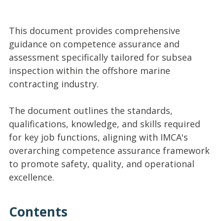
This document provides comprehensive
guidance on competence assurance and
assessment specifically tailored for subsea
inspection within the offshore marine
contracting industry.
The document outlines the standards,
qualifications, knowledge, and skills required
for key job functions, aligning with IMCA's
overarching competence assurance framework
to promote safety, quality, and operational
excellence.
Contents