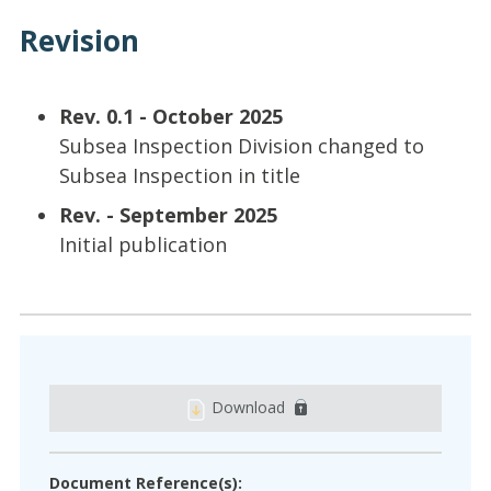
Revision
Rev. 0.1 - October 2025
Subsea Inspection Division changed to
Subsea Inspection in title
Rev. - September 2025
Initial publication
Download
Document Reference(s):