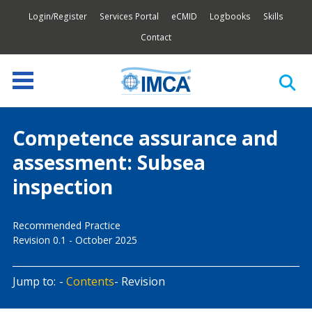
Login/Register
Services Portal
eCMID
Logbooks
Skills
Contact
Competence assurance and
assessment: Subsea
inspection
Recommended Practice
Revision 0.1 - October 2025
Jump to:
Contents
Revision