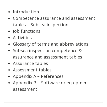
Introduction
Competence assurance and assessment
tables – Subsea inspection
Job functions
Activities
Glossary of terms and abbreviations
Subsea inspection competence &
assurance and assessment tables
Assurance tables
Assessment tables
Appendix A – References
Appendix B – Software or equipment
assessment