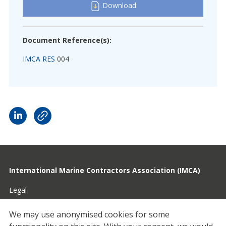
Download
Document Reference(s):
IMCA RES
004
International Marine Contractors Association (IMCA)
Legal
Privacy
We may use anonymised cookies for some