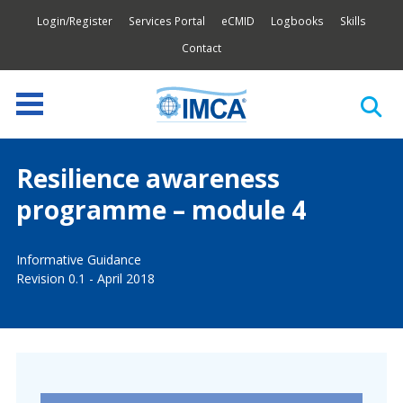
Login/Register
Services Portal
eCMID
Logbooks
Skills
Contact
Resilience awareness
programme – module 4
Informative Guidance
Revision 0.1 - April 2018