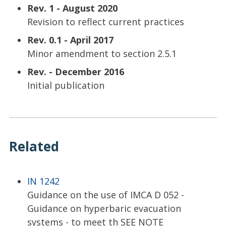
Rev. 1 - August 2020
Revision to reflect current practices
Rev. 0.1 - April 2017
Minor amendment to section 2.5.1
Rev. - December 2016
Initial publication
Related
IN 1242
Guidance on the use of IMCA D 052 -
Guidance on hyperbaric evacuation
systems - to meet th SEE NOTE