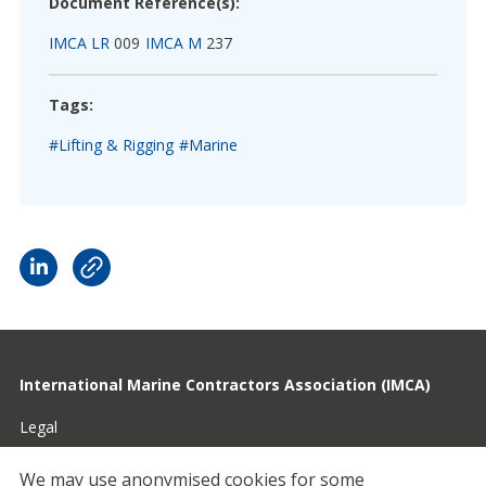
Document Reference(s):
IMCA LR
009
IMCA M
237
Tags:
#Lifting & Rigging
#Marine
International Marine Contractors Association (IMCA)
Legal
Privacy
We may use anonymised cookies for some