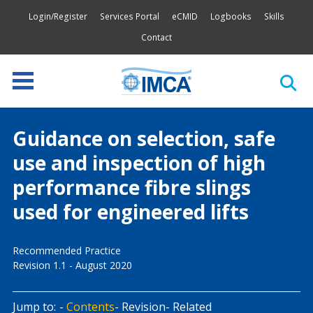
Login/Register
Services Portal
eCMID
Logbooks
Skills
Contact
Guidance on selection, safe
use and inspection of high
performance fibre slings
used for engineered lifts
Recommended Practice
Revision 1.1 - August 2020
Jump to:
Contents
Revision
Related