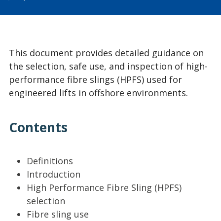
This document provides detailed guidance on
the selection, safe use, and inspection of high-
performance fibre slings (HPFS) used for
engineered lifts in offshore environments.
Contents
Definitions
Introduction
High Performance Fibre Sling (HPFS)
selection
Fibre sling use