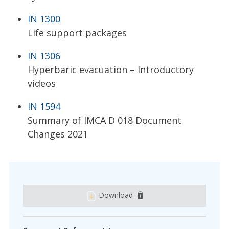
IN 1300
Life support packages
IN 1306
Hyperbaric evacuation – Introductory
videos
IN 1594
Summary of IMCA D 018 Document
Changes 2021
Download