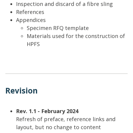
Inspection and discard of a fibre sling
References
Appendices
Specimen RFQ template
Materials used for the construction of
HPFS
Revision
Rev. 1.1 - February 2024
Refresh of preface, reference links and
layout, but no change to content