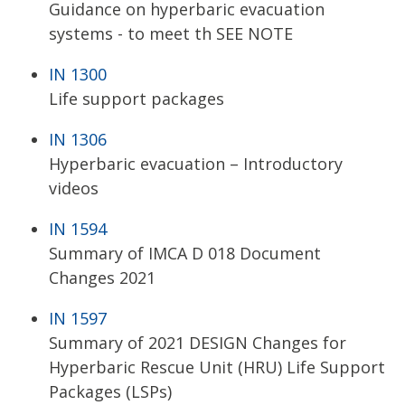
Guidance on hyperbaric evacuation
systems - to meet th SEE NOTE
IN 1300
Life support packages
IN 1306
Hyperbaric evacuation – Introductory
videos
IN 1594
Summary of IMCA D 018 Document
Changes 2021
IN 1597
Summary of 2021 DESIGN Changes for
Hyperbaric Rescue Unit (HRU) Life Support
Packages (LSPs)