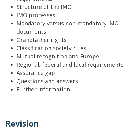
Structure of the IMO
IMO processes
Mandatory versus non-mandatory IMO
documents
Grandfather rights
Classification society rules
Mutual recognition and Europe
Regional, federal and local requirements
Assurance gap
Questions and answers
Further information
Revision