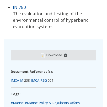
IN 780
The evaluation and testing of the
environmental control of hyperbaric
evacuation systems
Download
Document Reference(s):
IMCA M
238
IMCA REG
001
Tags:
#Marine
#Marine Policy & Regulatory Affairs