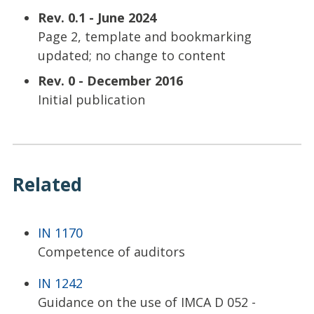
Rev. 0.1 - June 2024
Page 2, template and bookmarking
updated; no change to content
Rev. 0 - December 2016
Initial publication
Related
IN 1170
Competence of auditors
IN 1242
Guidance on the use of IMCA D 052 -