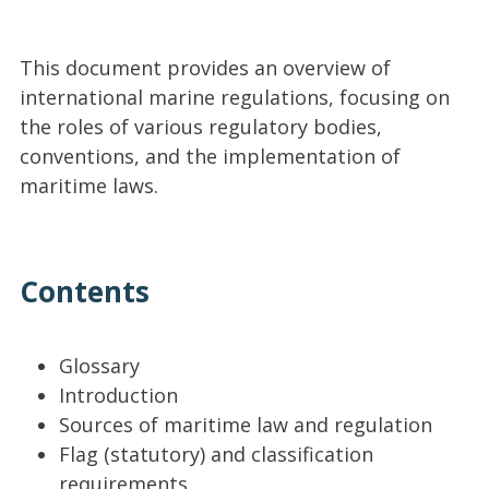
This document provides an overview of
international marine regulations, focusing on
the roles of various regulatory bodies,
conventions, and the implementation of
maritime laws.
Contents
Glossary
Introduction
Sources of maritime law and regulation
Flag (statutory) and classification
requirements