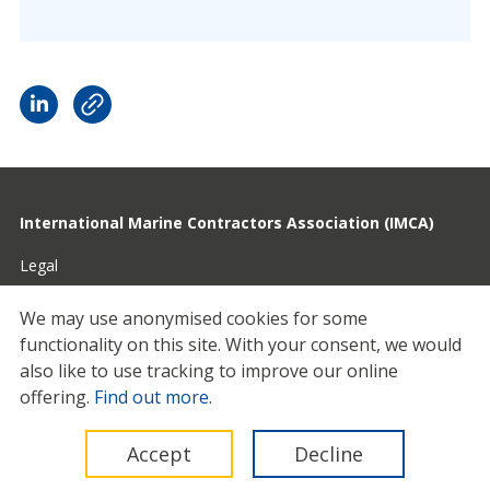
International Marine Contractors Association (IMCA)
Legal
Privacy
We may use anonymised cookies for some
functionality on this site.
With your consent, we would
Cookies
also like to use tracking to improve our online
Contact
offering.
Find out more
.
© 2026 IMCA
Accept
Decline