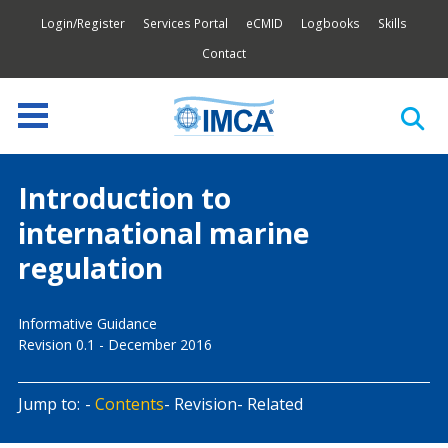
Login/Register
Services Portal
eCMID
Logbooks
Skills
Contact
Introduction to
international marine
regulation
Informative Guidance
Revision 0.1 - December 2016
Jump to:
Contents
Revision
Related