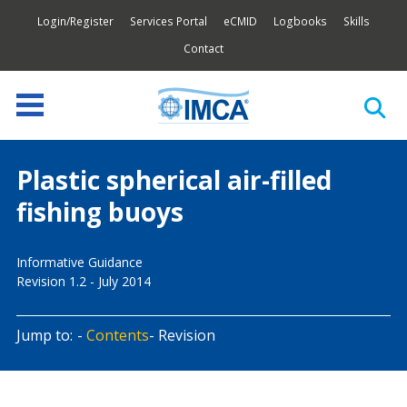
Login/Register
Services Portal
eCMID
Logbooks
Skills
Contact
Plastic spherical air-filled
fishing buoys
Informative Guidance
Revision 1.2 - July 2014
Jump to:
Contents
Revision