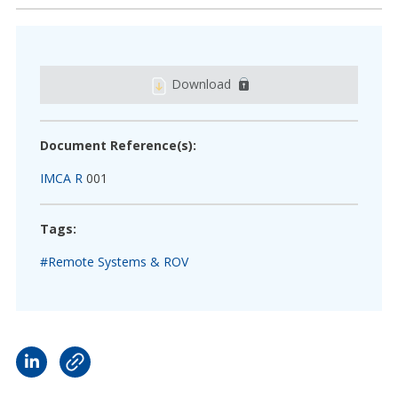
Download
Document Reference(s):
IMCA R
001
Tags:
#Remote Systems & ROV