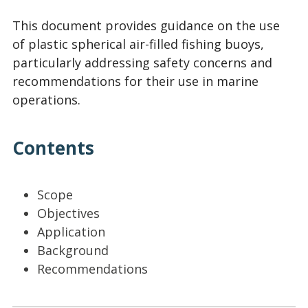
This document provides guidance on the use
of plastic spherical air-filled fishing buoys,
particularly addressing safety concerns and
recommendations for their use in marine
operations.
Contents
Scope
Objectives
Application
Background
Recommendations