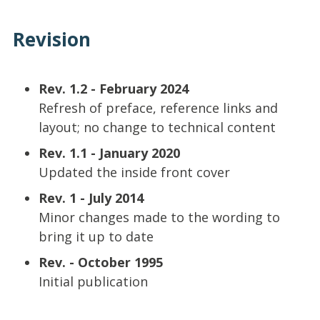
Revision
Rev. 1.2 - February 2024
Refresh of preface, reference links and
layout; no change to technical content
Rev. 1.1 - January 2020
Updated the inside front cover
Rev. 1 - July 2014
Minor changes made to the wording to
bring it up to date
Rev. - October 1995
Initial publication