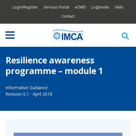
Login/Register
Services Portal
eCMID
Logbooks
Skills
Contact
Resilience awareness
programme – module 1
Informative Guidance
Revision 0.1 - April 2018