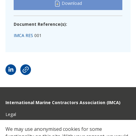
Download
Document Reference(s):
IMCA RES
001
International Marine Contractors Association (IMCA)
Legal
Privacy
We may use anonymised cookies for some